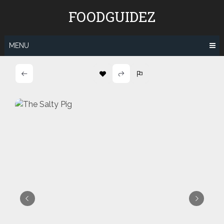
Skip
FOODGUIDEZ
to
content
MENU