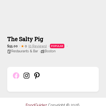
The Salty Pig
$55.00
0
(0 Reviews)
POPULAR
Restaurants & Bar
Boston
FoodGuidez
Copyright © 2026.