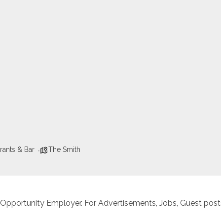
rants & Bar
The Smith
 Opportunity Employer. For Advertisements, Jobs, Guest posts