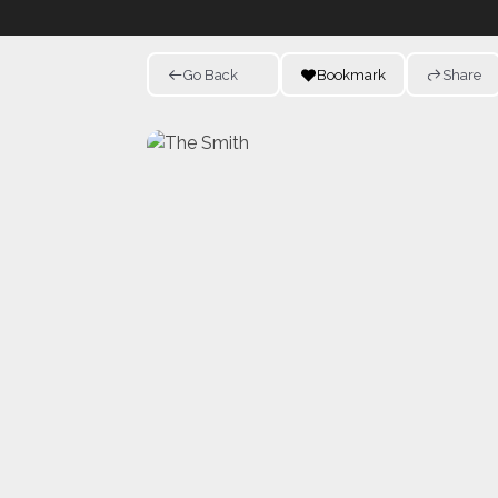
Go Back
Bookmark
Share