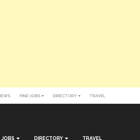
IEWS
FIND JOBS
DIRECTORY
TRAVEL
 JOBS
DIRECTORY
TRAVEL