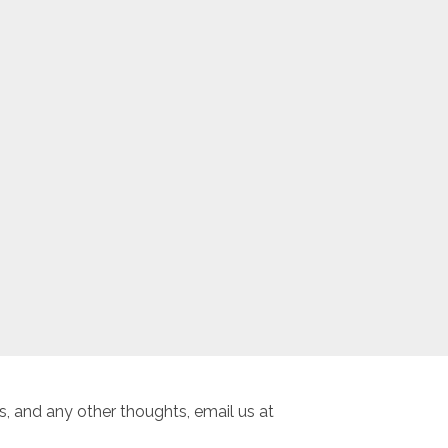
, and any other thoughts, email us at