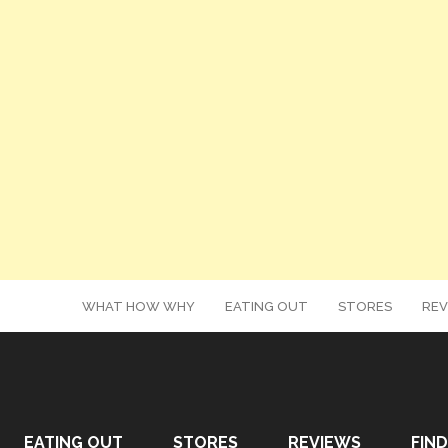
WHAT HOW WHY
EATING OUT
STORES
REV
EATING OUT
STORES
REVIEWS
FIND