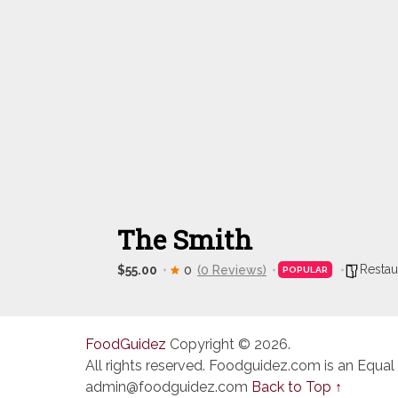
The Smith
Restau
$55.00
0
(0 Reviews)
POPULAR
FoodGuidez
Copyright © 2026.
All rights reserved. Foodguidez.com is an Equal
admin@foodguidez.com
Back to Top ↑