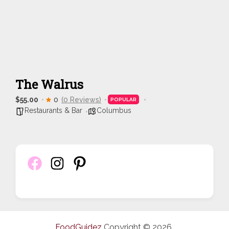
The Walrus
$55.00
0
(0 Reviews)
POPULAR
Restaurants & Bar
Columbus
FoodGuidez
Copyright © 2026.