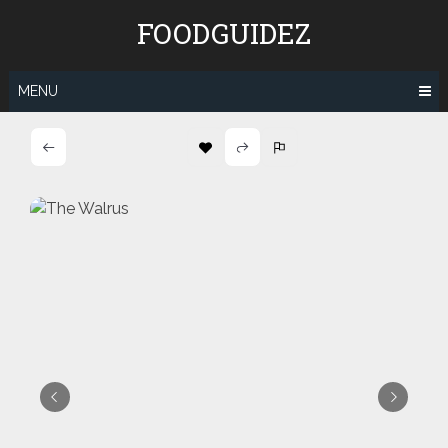
Skip
FOODGUIDEZ
to
content
MENU