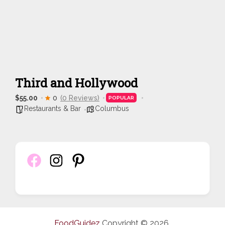
Third and Hollywood
$55.00
0
(0 Reviews)
POPULAR
Restaurants & Bar
Columbus
FoodGuidez
Copyright © 2026.