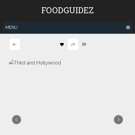
Skip
FOODGUIDEZ
to
content
MENU