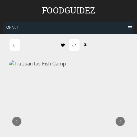
Skip
FOODGUIDEZ
to
content
MENU