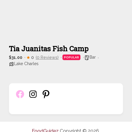
Tia Juanitas Fish Camp
Bar
$31.00
0
(0 Reviews)
POPULAR
Lake Charles
FoodGuidez
Copyright © 2026.