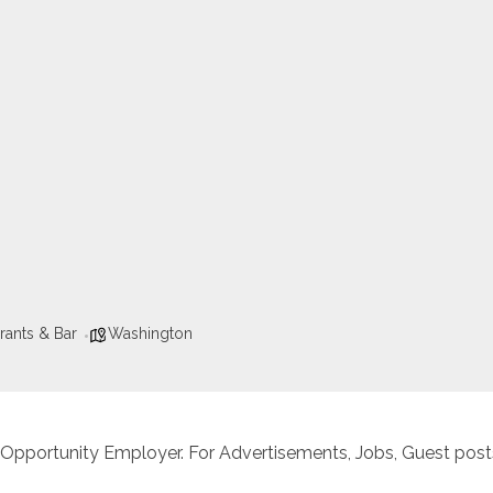
rants & Bar
Washington
 Opportunity Employer. For Advertisements, Jobs, Guest posts