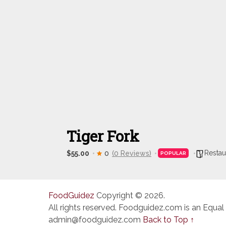
Tiger Fork
Restau
$55.00
0
(0 Reviews)
POPULAR
FoodGuidez
Copyright © 2026.
All rights reserved. Foodguidez.com is an Equal
admin@foodguidez.com
Back to Top ↑