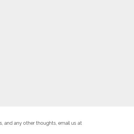
, and any other thoughts, email us at