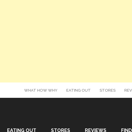
WHAT HOW WHY
EATING OUT
STORES
REV
EATING OUT
STORES
REVIEWS
FIND