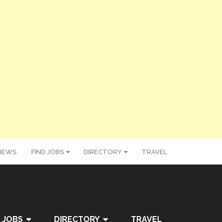
IEWS
FIND JOBS
DIRECTORY
TRAVEL
 JOBS
DIRECTORY
TRAVEL