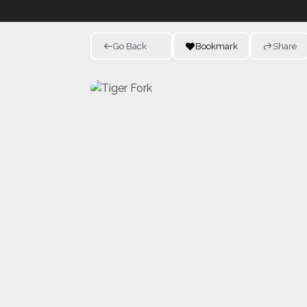
Go Back
Bookmark
Share