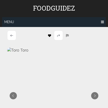
Skip
FOODGUIDEZ
to
content
MENU