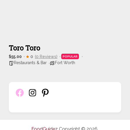
Toro Toro
$55.00
0
(0 Reviews)
POPULAR
Restaurants & Bar
Fort Worth
FoodGuidez
Copyright © 2026.