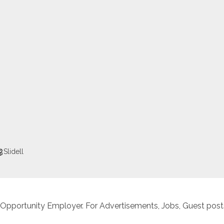
Slidell
 Opportunity Employer. For Advertisements, Jobs, Guest posts