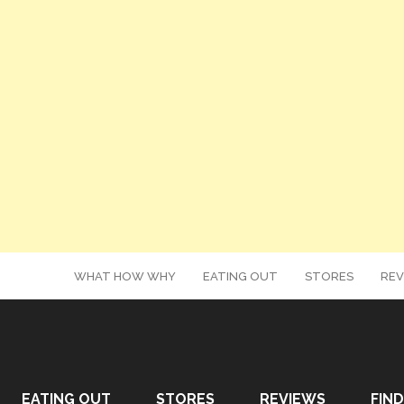
WHAT HOW WHY
EATING OUT
STORES
REV
EATING OUT
STORES
REVIEWS
FIND