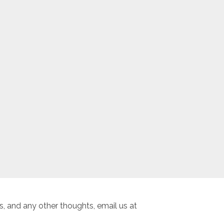
, and any other thoughts, email us at