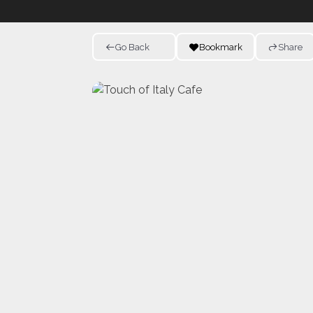
Go Back
Bookmark
Share