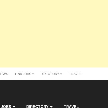
IEWS
FIND JOBS
DIRECTORY
TRAVEL
 JOBS
DIRECTORY
TRAVEL