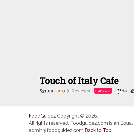
Touch of Italy Cafe
Bar
$31.00
0
(0 Reviews)
POPULAR
FoodGuidez
Copyright © 2026.
All rights reserved. Foodguidez.com is an Equal
admin@foodguidez.com
Back to Top ↑