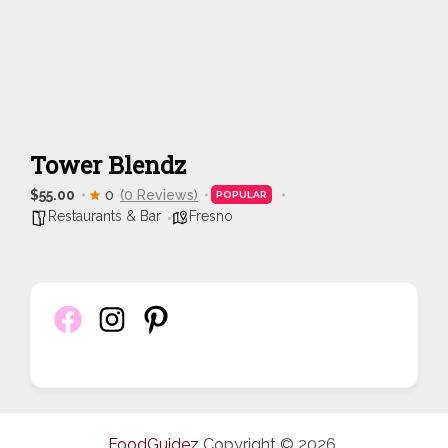
Tower Blendz
$55.00
0
(0 Reviews)
POPULAR
Restaurants & Bar
Fresno
FoodGuidez
Copyright © 2026.