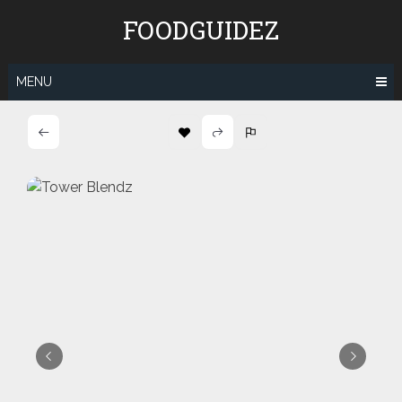
Skip
FOODGUIDEZ
to
content
MENU