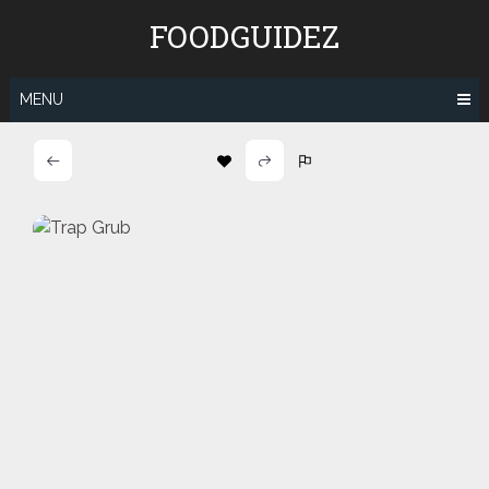
Skip
FOODGUIDEZ
to
content
MENU