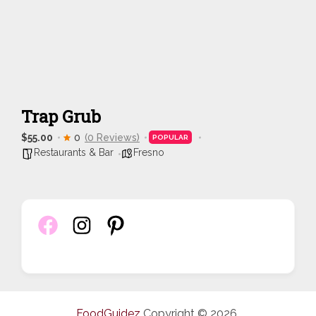
Trap Grub
$55.00
0
(0 Reviews)
POPULAR
Restaurants & Bar
Fresno
FoodGuidez
Copyright © 2026.