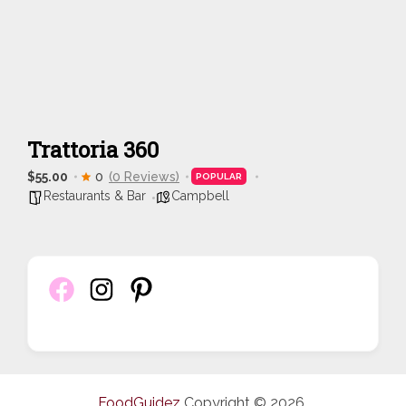
Trattoria 360
$55.00
0
(0 Reviews)
POPULAR
Restaurants & Bar
Campbell
FoodGuidez
Copyright © 2026.