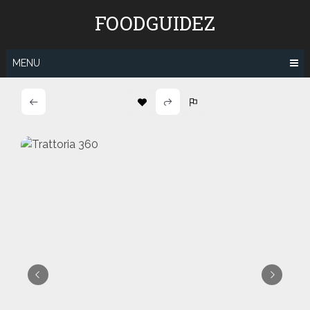
Skip
FOODGUIDEZ
to
content
MENU