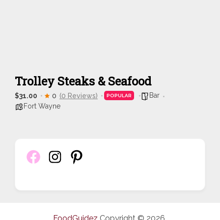
Trolley Steaks & Seafood
Bar
$31.00
0
(0 Reviews)
POPULAR
Fort Wayne
FoodGuidez
Copyright © 2026.