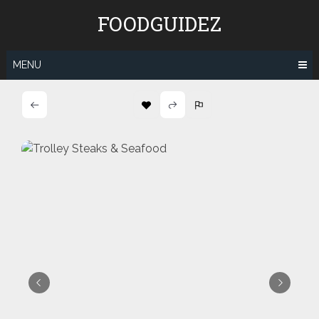
Skip
FOODGUIDEZ
to
content
MENU