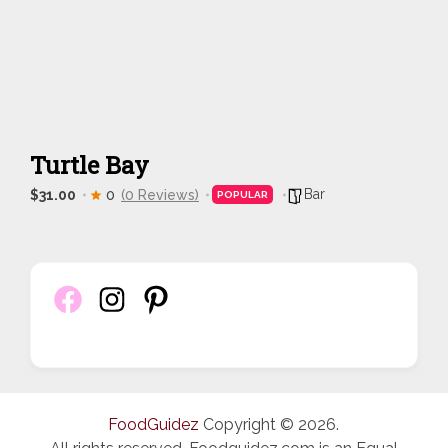
Turtle Bay
Bar
$31.00
0
(0 Reviews)
POPULAR
FoodGuidez
Copyright © 2026.