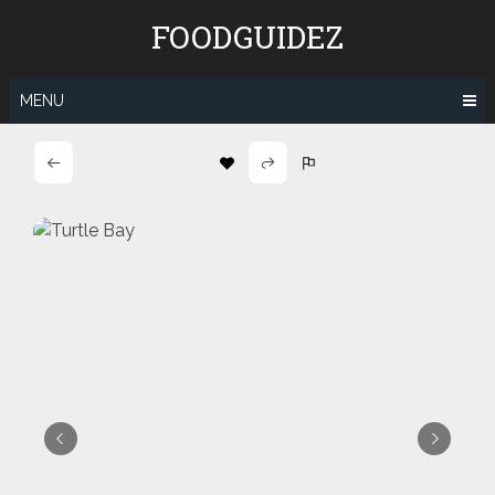
Skip
FOODGUIDEZ
to
content
MENU