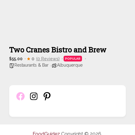
Two Cranes Bistro and Brew
$55.00
0
(0 Reviews)
POPULAR
Restaurants & Bar
Albuquerque
FoodGuidez
Copyright © 2026.