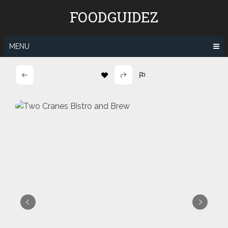
Skip
FOODGUIDEZ
to
content
MENU