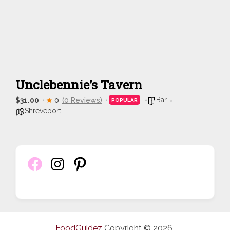
Unclebennie’s Tavern
Bar
$31.00
0
(0 Reviews)
POPULAR
Shreveport
FoodGuidez
Copyright © 2026.