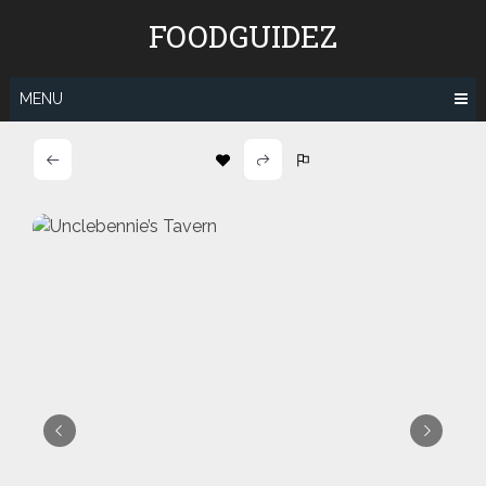
Skip
FOODGUIDEZ
to
content
MENU