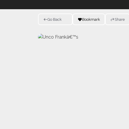
Go Back
Bookmark
Share