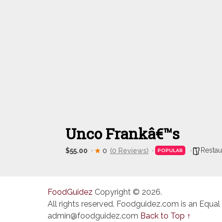
Unco Frankâ€™s
Restau
$55.00
0
(0 Reviews)
POPULAR
FoodGuidez
Copyright © 2026.
All rights reserved. Foodguidez.com is an Equal
admin@foodguidez.com
Back to Top ↑