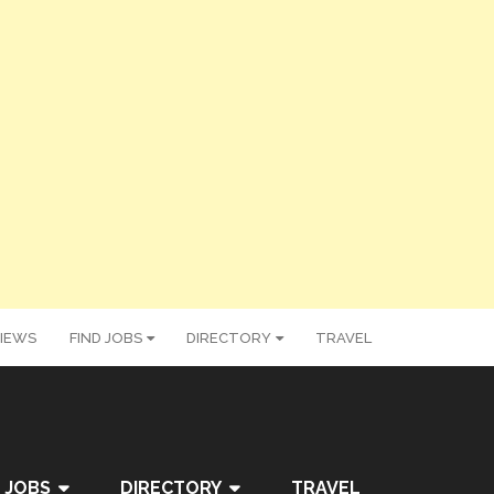
IEWS
FIND JOBS
DIRECTORY
TRAVEL
 JOBS
DIRECTORY
TRAVEL