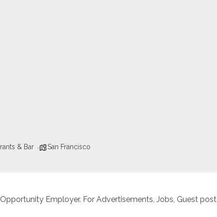
rants & Bar
San Francisco
 Opportunity Employer. For Advertisements, Jobs, Guest posts