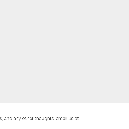
, and any other thoughts, email us at