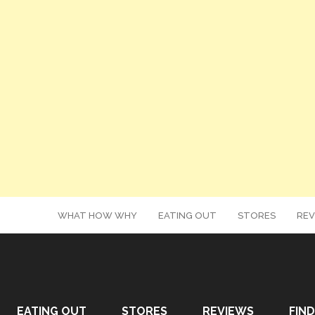
WHAT HOW WHY
EATING OUT
STORES
REV
EATING OUT
STORES
REVIEWS
FIND