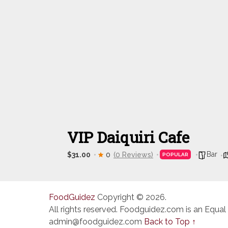
VIP Daiquiri Cafe
Bar
$31.00
0
(0 Reviews)
POPULAR
FoodGuidez
Copyright © 2026.
All rights reserved. Foodguidez.com is an Equal
admin@foodguidez.com
Back to Top ↑