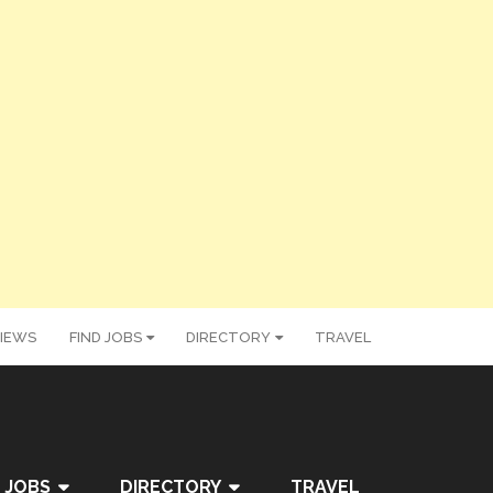
IEWS
FIND JOBS
DIRECTORY
TRAVEL
 JOBS
DIRECTORY
TRAVEL