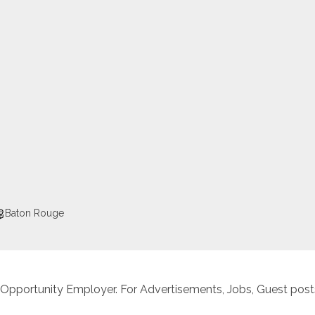
Baton Rouge
 Opportunity Employer. For Advertisements, Jobs, Guest posts