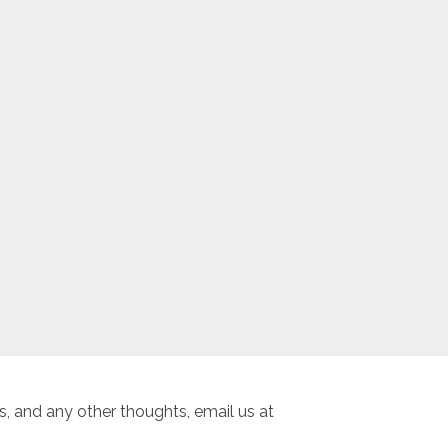
, and any other thoughts, email us at