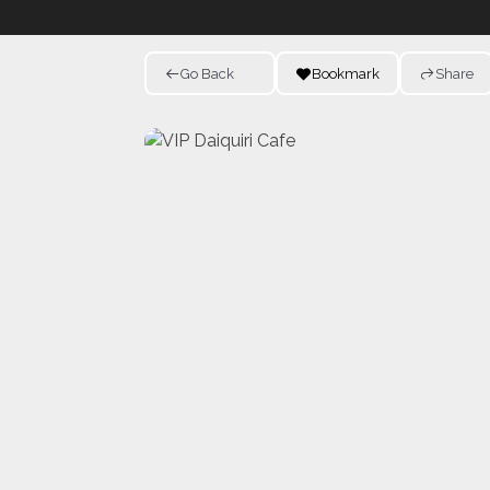
Go Back
Bookmark
Share