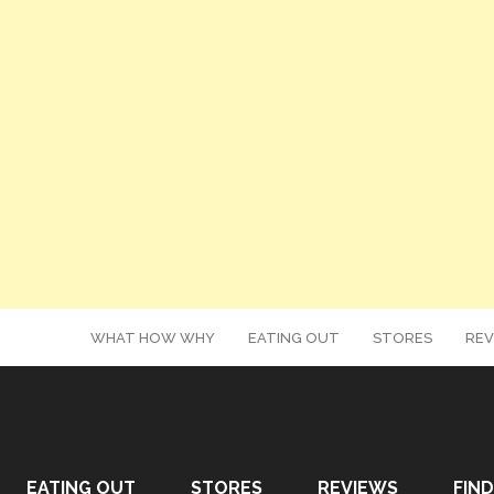
WHAT HOW WHY
EATING OUT
STORES
REV
EATING OUT
STORES
REVIEWS
FIND