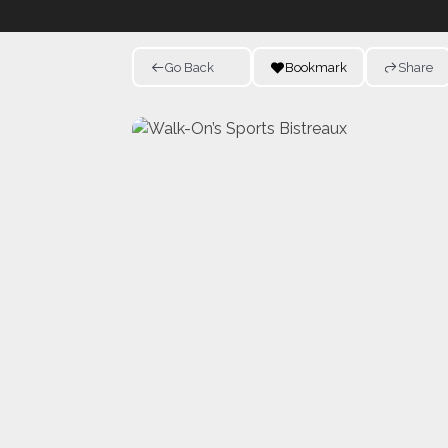
Go Back
Bookmark
Share