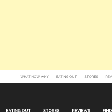
WHAT HOW WHY
EATING OUT
STORES
REV
EATING OUT
STORES
REVIEWS
FIND