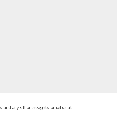
, and any other thoughts, email us at