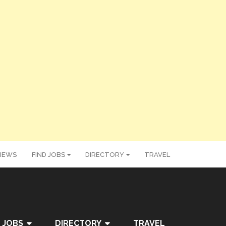
IEWS
FIND JOBS
DIRECTORY
TRAVEL
 JOBS
DIRECTORY
TRAVEL