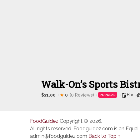
Walk-On’s Sports Bist
Bar
$31.00
0
(0 Reviews)
POPULAR
FoodGuidez
Copyright © 2026.
All rights reserved. Foodguidez.com is an Equal
admin@foodguidez.com
Back to Top ↑