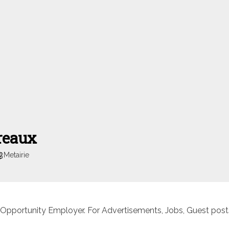
reaux
Metairie
 Opportunity Employer. For Advertisements, Jobs, Guest posts