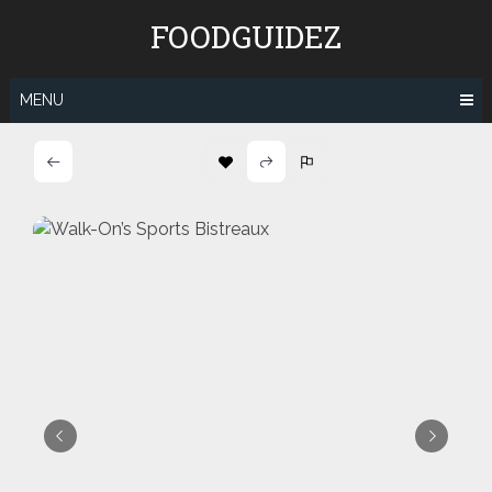
Skip
FOODGUIDEZ
to
content
MENU