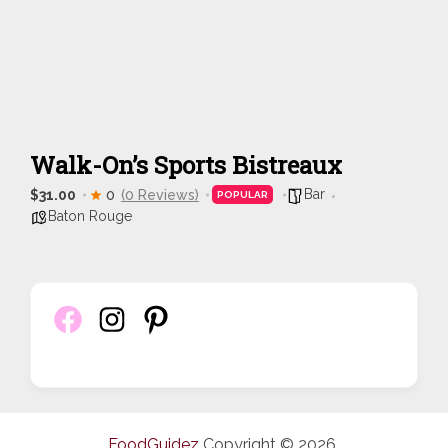
Walk-On’s Sports Bistreaux
Bar
$31.00
0
(0 Reviews)
POPULAR
Baton Rouge
FoodGuidez
Copyright © 2026.