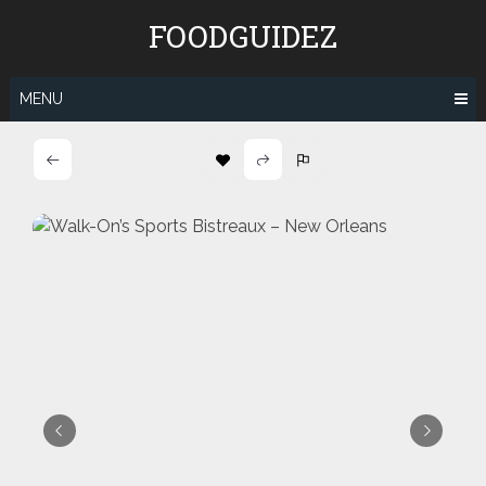
Skip
FOODGUIDEZ
to
content
MENU