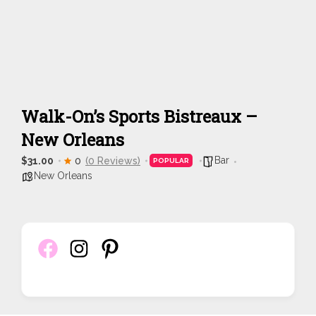
Walk-On’s Sports Bistreaux –
New Orleans
Bar
$31.00
0
(0 Reviews)
POPULAR
New Orleans