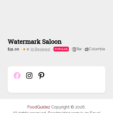
Watermark Saloon
Bar
Columbia
$31.00
0
(0 Reviews)
POPULAR
FoodGuidez
Copyright © 2026.