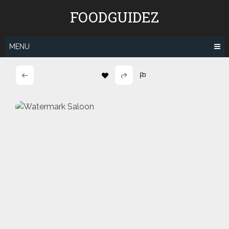
Skip
FOODGUIDEZ
to
content
MENU