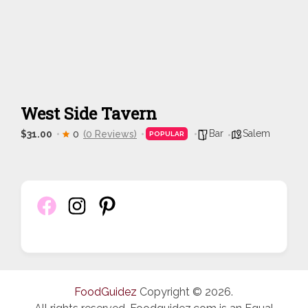
West Side Tavern
Bar
Salem
$31.00
0
(0 Reviews)
POPULAR
FoodGuidez
Copyright © 2026.