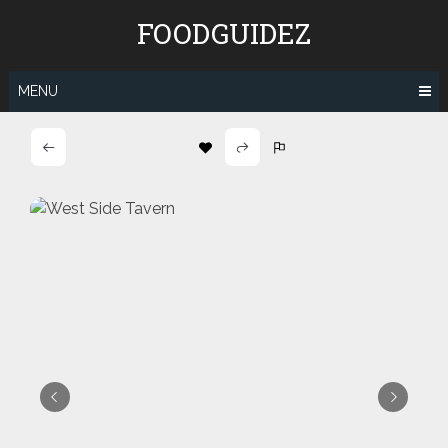
Skip
FOODGUIDEZ
to
content
MENU