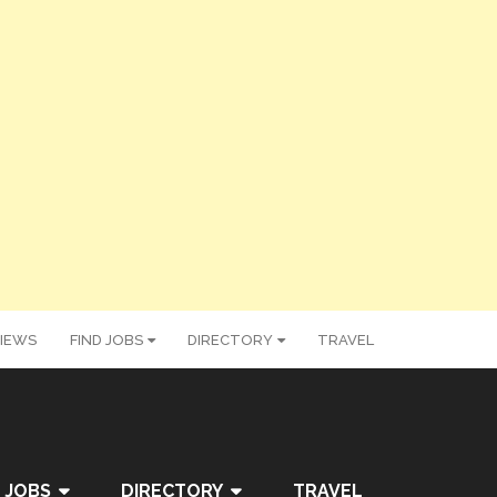
IEWS
FIND JOBS
DIRECTORY
TRAVEL
 JOBS
DIRECTORY
TRAVEL