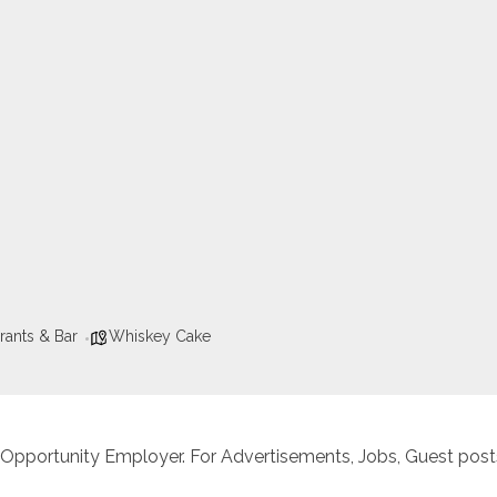
rants & Bar
Whiskey Cake
 Opportunity Employer. For Advertisements, Jobs, Guest posts