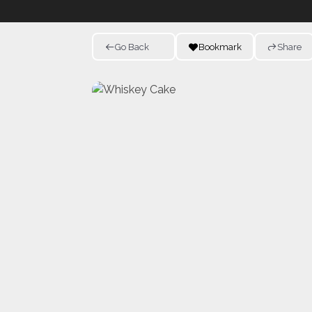
Go Back
Bookmark
Share