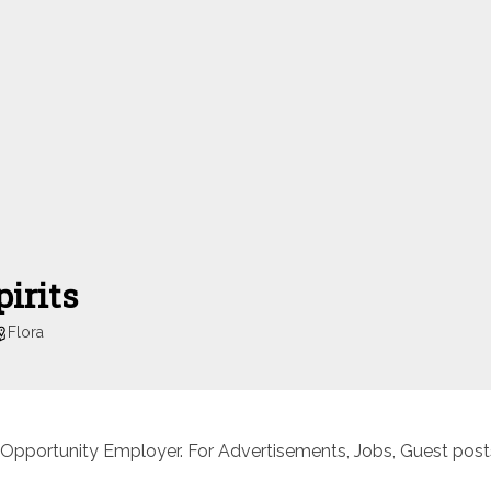
irits
Flora
 Opportunity Employer. For Advertisements, Jobs, Guest posts