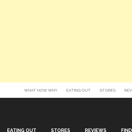
WHAT HOW WHY
EATING OUT
STORES
REV
EATING OUT
STORES
REVIEWS
FIND