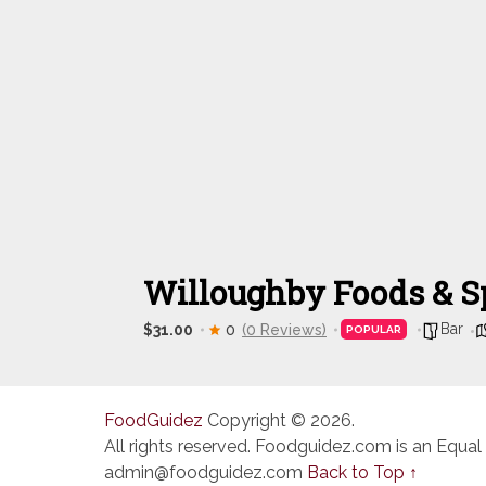
Willoughby Foods & Sp
Bar
$31.00
0
(0 Reviews)
POPULAR
FoodGuidez
Copyright © 2026.
All rights reserved. Foodguidez.com is an Equal
admin@foodguidez.com
Back to Top ↑