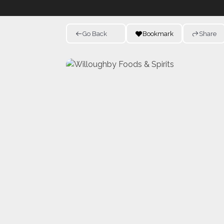
Go Back
Bookmark
Share