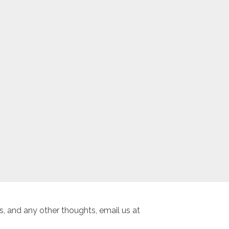
, and any other thoughts, email us at