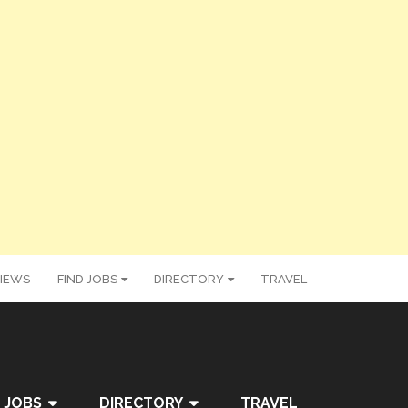
IEWS
FIND JOBS
DIRECTORY
TRAVEL
 JOBS
DIRECTORY
TRAVEL