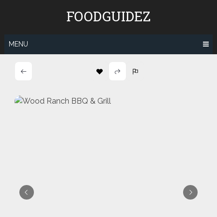
Skip
FOODGUIDEZ
to
content
MENU