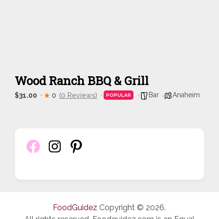
Wood Ranch BBQ & Grill
Bar
Anaheim
$31.00
0
(0 Reviews)
POPULAR
FoodGuidez
Copyright © 2026.