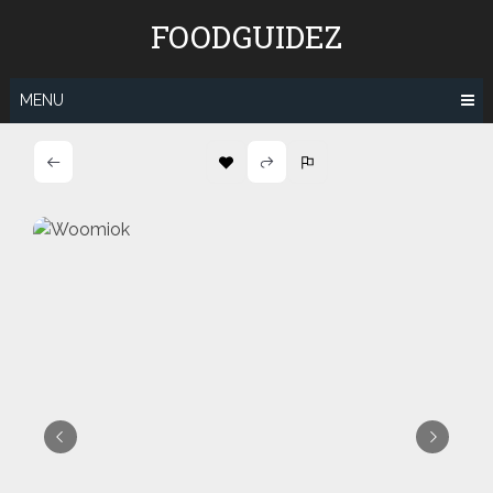
Skip
FOODGUIDEZ
to
content
MENU