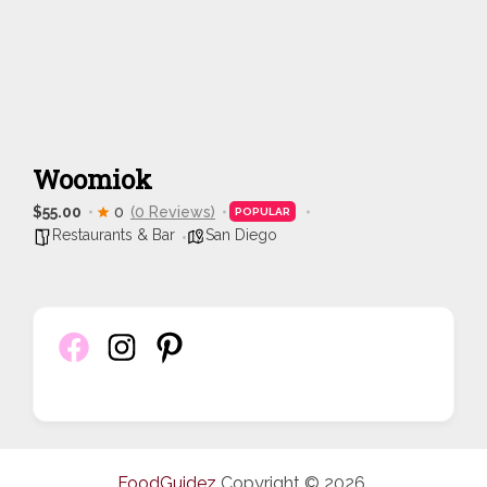
Woomiok
$55.00
0
(0 Reviews)
POPULAR
Restaurants & Bar
San Diego
FoodGuidez
Copyright © 2026.