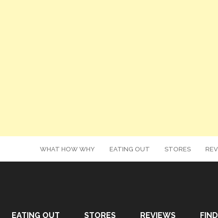
WHAT HOW WHY
EATING OUT
STORES
REV
EATING OUT
STORES
REVIEWS
FIND