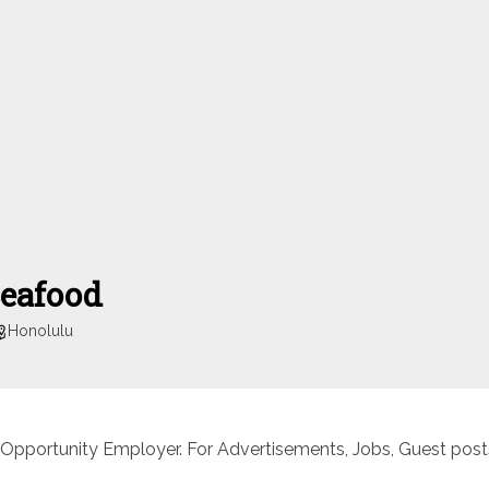
Seafood
Honolulu
 Opportunity Employer. For Advertisements, Jobs, Guest posts