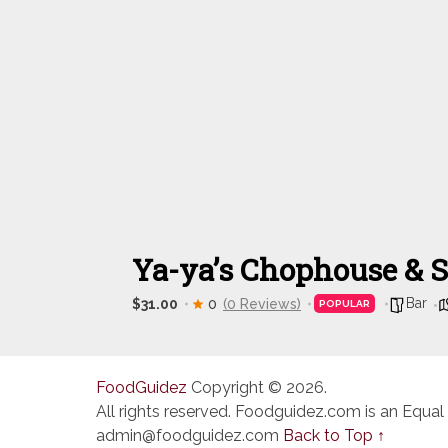
Ya-ya’s Chophouse & 
Bar
$31.00
0
(0 Reviews)
POPULAR
FoodGuidez
Copyright © 2026.
All rights reserved. Foodguidez.com is an Equal
admin@foodguidez.com
Back to Top ↑