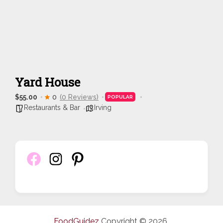
Yard House
$55.00
0
(0 Reviews)
POPULAR
Restaurants & Bar
Irving
FoodGuidez
Copyright © 2026.