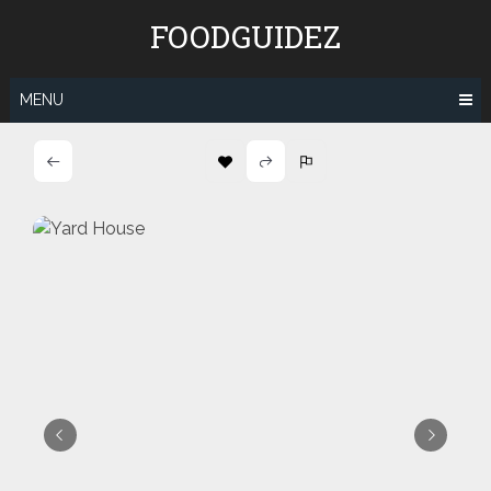
Skip
FOODGUIDEZ
to
content
MENU