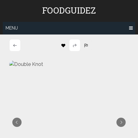
Skip
FOODGUIDEZ
to
content
MENU