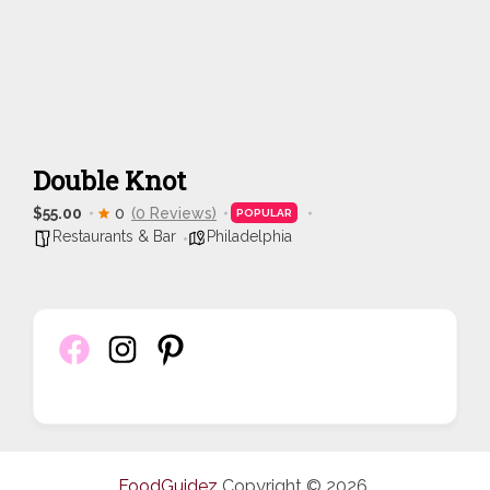
Double Knot
$55.00
0
(0 Reviews)
POPULAR
Restaurants & Bar
Philadelphia
FoodGuidez
Copyright © 2026.