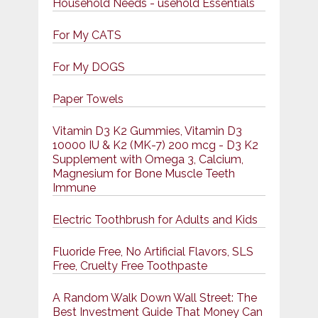
Household Needs - usehold Essentials
For My CATS
For My DOGS
Paper Towels
Vitamin D3 K2 Gummies, Vitamin D3
10000 IU & K2 (MK-7) 200 mcg - D3 K2
Supplement with Omega 3, Calcium,
Magnesium for Bone Muscle Teeth
Immune
Electric Toothbrush for Adults and Kids
Fluoride Free, No Artificial Flavors, SLS
Free, Cruelty Free Toothpaste
A Random Walk Down Wall Street: The
Best Investment Guide That Money Can