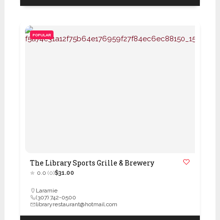
POPULAR
The Library Sports Grille & Brewery
0.0
(0)
$31.00
Laramie
(307) 742-0500
libraryrestaurant@hotmail.com