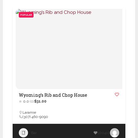
POPULAR
Wyoming’s Rib and Chop House
0.0
(0)
$31.00
Laramie
(307) 460-9090
Bar
100410