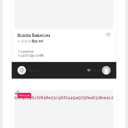
Bimbo Bakeries
0.0
(0)
$31.00
Laramie
(307) 745-2068
Bakery
100433
POPULAR