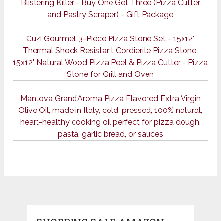
Blistering Killer - Buy One Get Three (Pizza Cutter
and Pastry Scraper) - Gift Package
Cuzi Gourmet 3-Piece Pizza Stone Set - 15x12"
Thermal Shock Resistant Cordierite Pizza Stone,
15x12" Natural Wood Pizza Peel & Pizza Cutter - Pizza
Stone for Grill and Oven
Mantova Grand’Aroma Pizza Flavored Extra Virgin
Olive Oil, made in Italy, cold-pressed, 100% natural,
heart-healthy cooking oil perfect for pizza dough,
pasta, garlic bread, or sauces