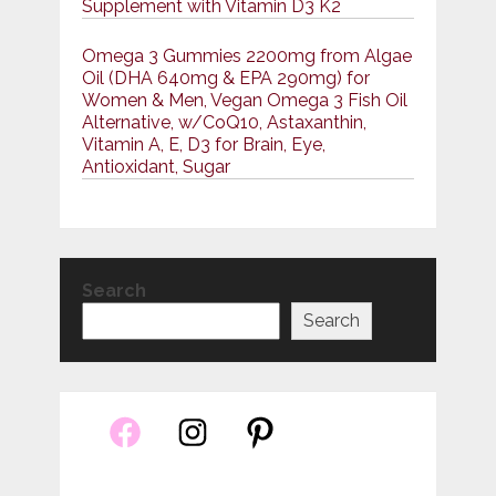
Supplement with Vitamin D3 K2
Omega 3 Gummies 2200mg from Algae
Oil (DHA 640mg & EPA 290mg) for
Women & Men, Vegan Omega 3 Fish Oil
Alternative, w/CoQ10, Astaxanthin,
Vitamin A, E, D3 for Brain, Eye,
Antioxidant, Sugar
Search
Search