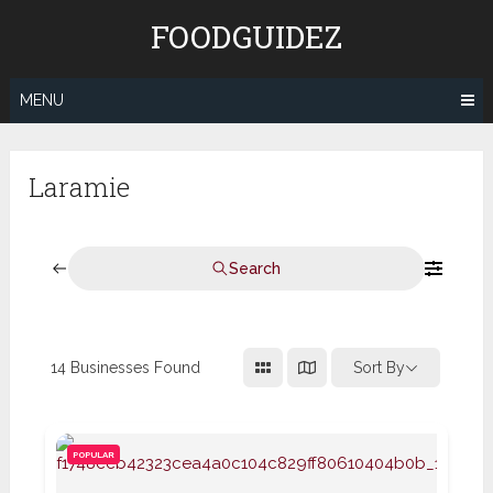
Skip
FOODGUIDEZ
to
content
MENU
Laramie
Search
14
Businesses Found
Sort By
POPULAR