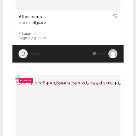
Albertsons
0.0
(0)
$31.00
Laramie
(307) 745-7246
Bakery
100345
POPULAR