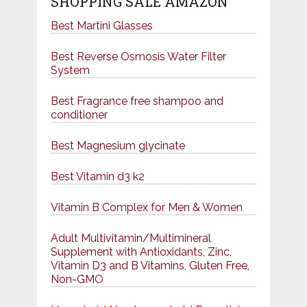
SHOPPING SALE AMAZON
Best Martini Glasses
Best Reverse Osmosis Water Filter
System
Best Fragrance free shampoo and
conditioner
Best Magnesium glycinate
Best Vitamin d3 k2
Vitamin B Complex for Men & Women
Adult Multivitamin/Multimineral
Supplement with Antioxidants, Zinc,
Vitamin D3 and B Vitamins, Gluten Free,
Non-GMO