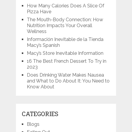
How Many Calories Does A Slice Of
Pizza Have
The Mouth-Body Connection: How
Nutrition Impacts Your Overall
Wellness
Información Inevitable de la Tienda
Macy’s Spanish
Macy’s Store Inevitable Information
16 The Best French Dessert To Try in
2023
Does Drinking Water Makes Nausea
and What to Do About It: You Need to
Know About
CATEGORIES
Blogs