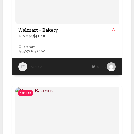
Walmart – Bakery
0.0
(0)
$31.00
Laramie
(307) 745-6100
Bakery
100414
POPULAR