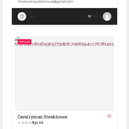
odwyerspublichouse@gmail.com
Bar
100433
POPULAR
Cavalryman Steakhouse
0.0
(0)
$31.00