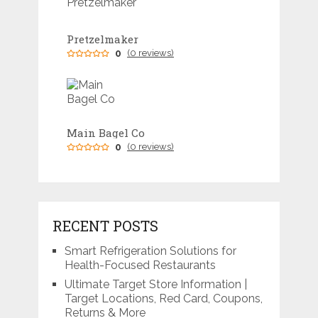
Pretzelmaker
0
(0 reviews)
Main Bagel Co
0
(0 reviews)
RECENT POSTS
Smart Refrigeration Solutions for
Health-Focused Restaurants
Ultimate Target Store Information |
Target Locations, Red Card, Coupons,
Returns & More