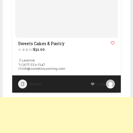
Sweets Cakes & Pastry
0.0
(0)
$31.00
Laramie
(307) 223-2147
info@sweetswyoming.com
Bakery
100391