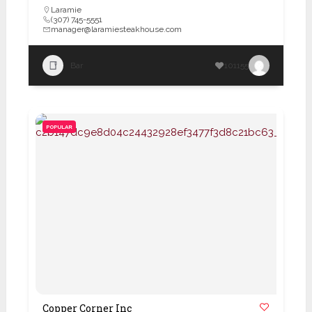
Laramie
(307) 745-5551
manager@laramiesteakhouse.com
Bar
101155
POPULAR
Copper Corner Inc