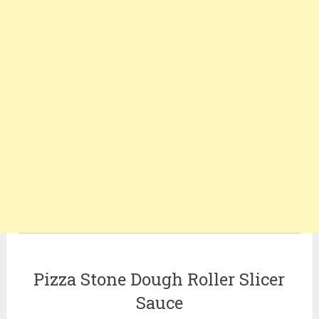
Pizza Stone Dough Roller Slicer
Sauce