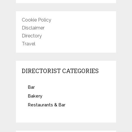
Cookie Policy
Disclaimer
Directory
Travel
DIRECTORIST CATEGORIES
Bar
Bakery
Restaurants & Bar