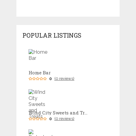
POPULAR LISTINGS
Home Bar
0
(0 reviews)
Wind City Sweets and Treats
0
(0 reviews)