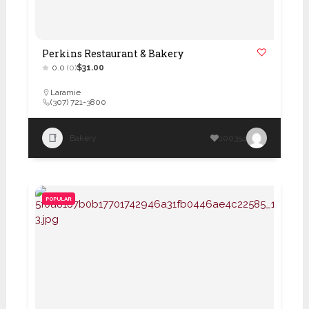
Perkins Restaurant & Bakery
0.0
(0)
$31.00
Laramie
(307) 721-3800
Bakery
100354
POPULAR