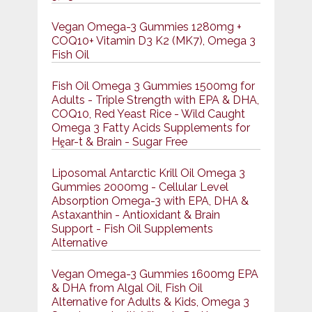
Vegan Omega-3 Gummies 1280mg +
COQ10+ Vitamin D3 K2 (MK7), Omega 3
Fish Oil
Fish Oil Omega 3 Gummies 1500mg for
Adults - Triple Strength with EPA & DHA,
COQ10, Red Yeast Rice - Wild Caught
Omega 3 Fatty Acids Supplements for
Hḙar-t & Brain - Sugar Free
Liposomal Antarctic Krill Oil Omega 3
Gummies 2000mg - Cellular Level
Absorption Omega-3 with EPA, DHA &
Astaxanthin - Antioxidant & Brain
Support - Fish Oil Supplements
Alternative
Vegan Omega-3 Gummies 1600mg EPA
& DHA from Algal Oil, Fish Oil
Alternative for Adults & Kids, Omega 3