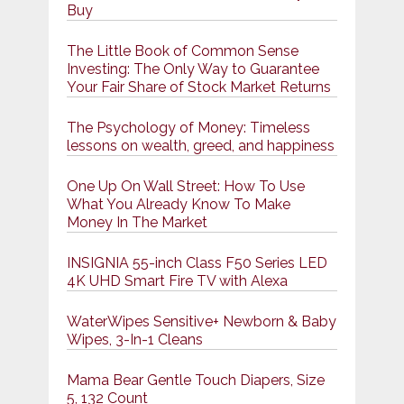
Buy
The Little Book of Common Sense
Investing: The Only Way to Guarantee
Your Fair Share of Stock Market Returns
The Psychology of Money: Timeless
lessons on wealth, greed, and happiness
One Up On Wall Street: How To Use
What You Already Know To Make
Money In The Market
INSIGNIA 55-inch Class F50 Series LED
4K UHD Smart Fire TV with Alexa
WaterWipes Sensitive+ Newborn & Baby
Wipes, 3-In-1 Cleans
Mama Bear Gentle Touch Diapers, Size
5, 132 Count