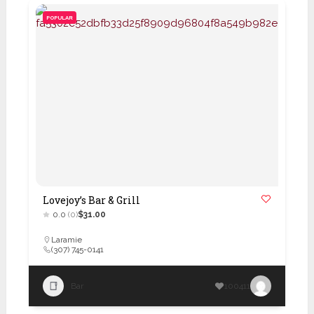
POPULAR
Lovejoy’s Bar & Grill
0.0
(0)
$31.00
Laramie
(307) 745-0141
Bar
100411