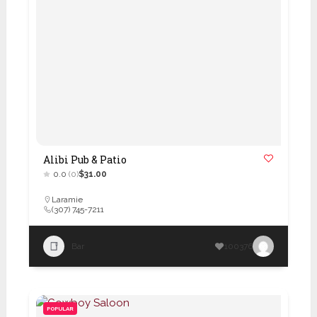
Alibi Pub & Patio
0.0
(0)
$31.00
Laramie
(307) 745-7211
Bar
100376
POPULAR