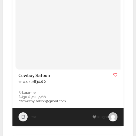
Cowboy Saloon
0.0
(0)
$31.00
Laramie
(307) 742-7788
cowboy.saloon@gmail.com
Bar
100381