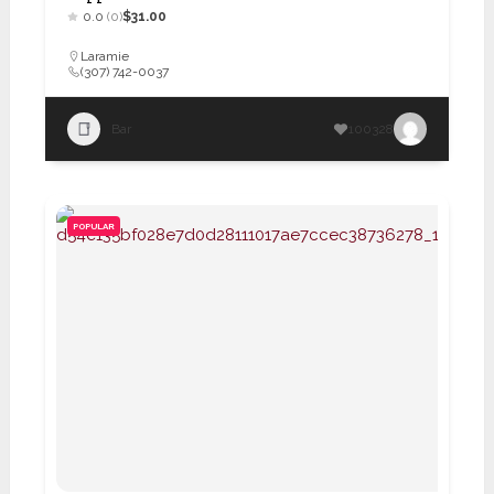
0.0
(0)
$31.00
Laramie
(307) 742-0037
Bar
100328
POPULAR