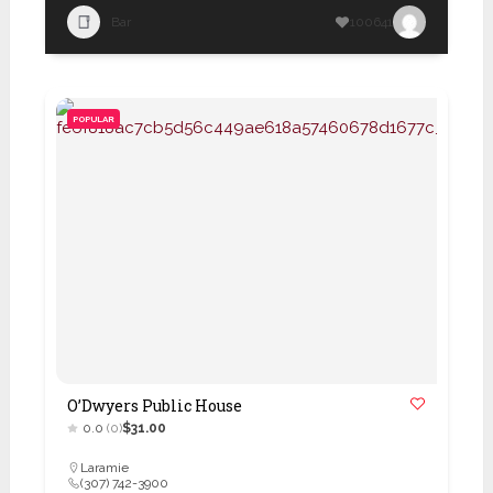
Bar
100641
POPULAR
O’Dwyers Public House
0.0
(0)
$31.00
Laramie
(307) 742-3900