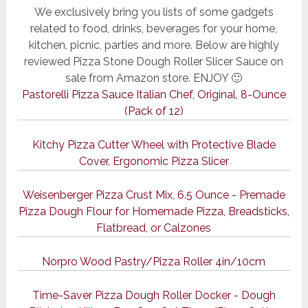
We exclusively bring you lists of some gadgets
related to food, drinks, beverages for your home,
kitchen, picnic, parties and more. Below are highly
reviewed Pizza Stone Dough Roller Slicer Sauce on
sale from Amazon store. ENJOY 🙂
Pastorelli Pizza Sauce Italian Chef, Original, 8-Ounce
(Pack of 12)
Kitchy Pizza Cutter Wheel with Protective Blade
Cover, Ergonomic Pizza Slicer
Weisenberger Pizza Crust Mix, 6.5 Ounce - Premade
Pizza Dough Flour for Homemade Pizza, Breadsticks,
Flatbread, or Calzones
Norpro Wood Pastry/Pizza Roller 4in/10cm
Time-Saver Pizza Dough Roller Docker - Dough