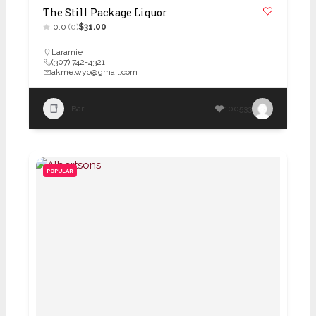
The Still Package Liquor
0.0
(0)
$31.00
Laramie
(307) 742-4321
akme.wyo@gmail.com
Bar
100533
POPULAR