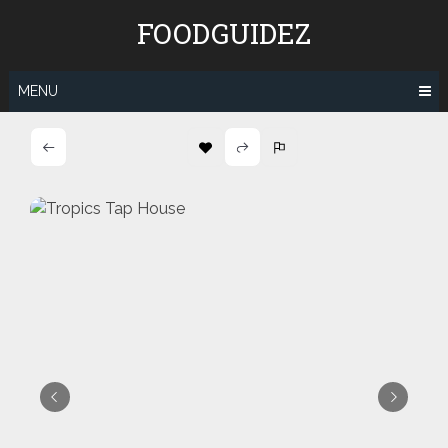
Skip
FOODGUIDEZ
to
content
MENU