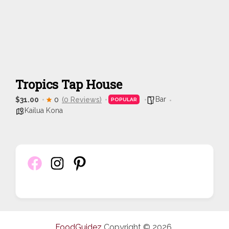
Tropics Tap House
Bar
$31.00
0
(0 Reviews)
POPULAR
Kailua Kona
FoodGuidez
Copyright © 2026.