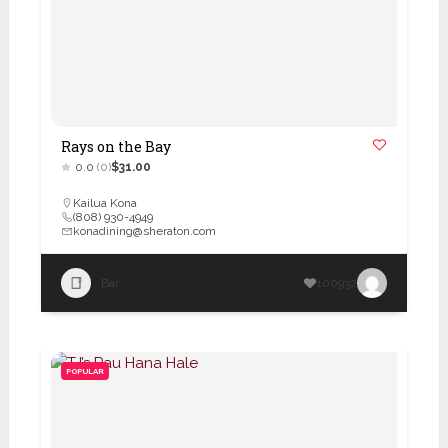
Rays on the Bay
0.0
(0)
$31.00
Kailua Kona
(808) 930-4949
konadining@sheraton.com
Bar
100932
POPULAR