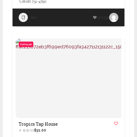
(808) 731-4790
Bar
100249
POPULAR
Tropics Tap House
0.0
(0)
$31.00