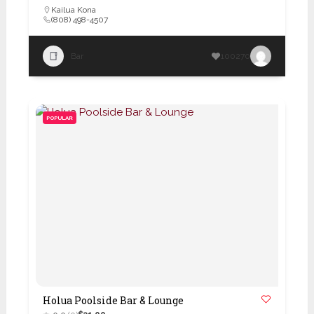
Kailua Kona
(808) 498-4507
Bar
100270
POPULAR
Holua Poolside Bar & Lounge