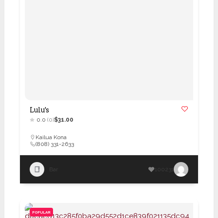
Lulu’s
0.0
(0)
$31.00
Kailua Kona
(808) 331-2633
Bar
100231
POPULAR