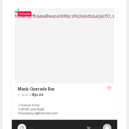
POPULAR
Mask-Querade Bar
0.0
(0)
$31.00
Kailua Kona
(808) 329-8558
konaboy2@hotmail.com
Bar
100262