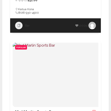
0.0
(0)
$31.00
Kailua Kona
(808) 930-4900
Bar
100257
POPULAR