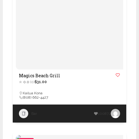
Magics Beach Grill
0.0
(0)
$31.00
Kailua Kona
(808) 662-4427
Bar
100872