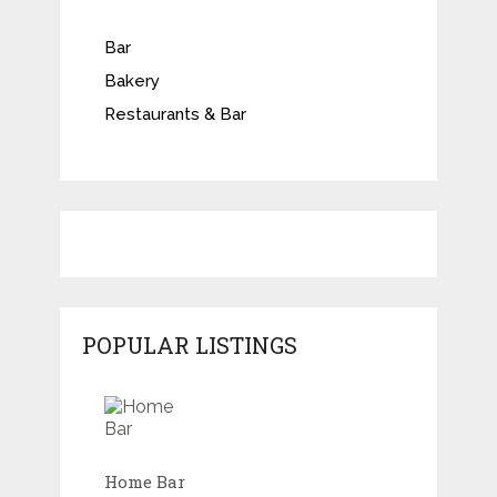
Bar
Bakery
Restaurants & Bar
POPULAR LISTINGS
Home Bar