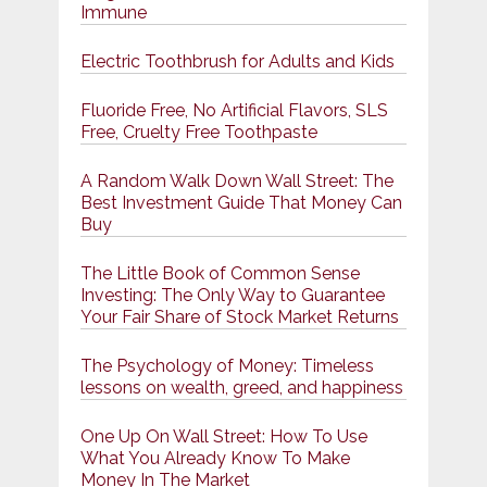
Immune
Electric Toothbrush for Adults and Kids
Fluoride Free, No Artificial Flavors, SLS
Free, Cruelty Free Toothpaste
A Random Walk Down Wall Street: The
Best Investment Guide That Money Can
Buy
The Little Book of Common Sense
Investing: The Only Way to Guarantee
Your Fair Share of Stock Market Returns
The Psychology of Money: Timeless
lessons on wealth, greed, and happiness
One Up On Wall Street: How To Use
What You Already Know To Make
Money In The Market