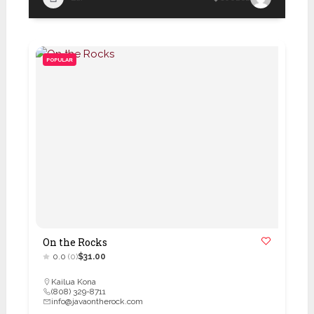
POPULAR
On the Rocks
0.0
(0)
$31.00
Kailua Kona
(808) 329-8711
info@javaontherock.com