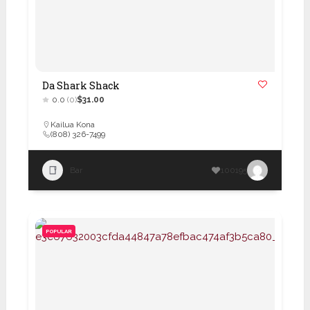
Da Shark Shack
0.0
(0)
$31.00
Kailua Kona
(808) 326-7499
Bar
100195
POPULAR