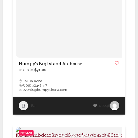
Humpy’s Big Island Alehouse
0.0
(0)
$31.00
Kailua Kona
(808) 324-2337
events@humpyskona.com
Bar
100246
POPULAR