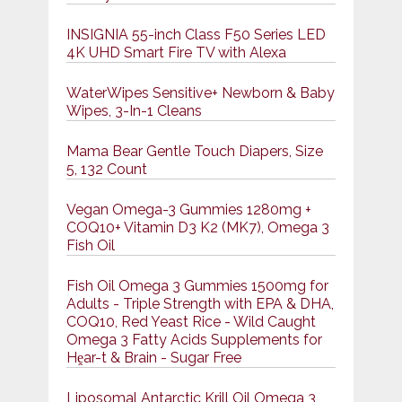
INSIGNIA 55-inch Class F50 Series LED
4K UHD Smart Fire TV with Alexa
WaterWipes Sensitive+ Newborn & Baby
Wipes, 3-In-1 Cleans
Mama Bear Gentle Touch Diapers, Size
5, 132 Count
Vegan Omega-3 Gummies 1280mg +
COQ10+ Vitamin D3 K2 (MK7), Omega 3
Fish Oil
Fish Oil Omega 3 Gummies 1500mg for
Adults - Triple Strength with EPA & DHA,
COQ10, Red Yeast Rice - Wild Caught
Omega 3 Fatty Acids Supplements for
Hḙar-t & Brain - Sugar Free
Liposomal Antarctic Krill Oil Omega 3