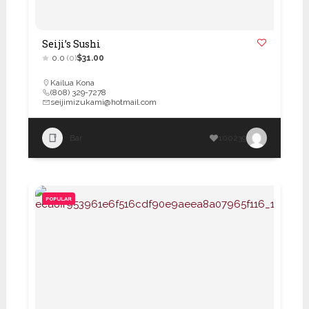
Seiji’s Sushi
0.0
(0)
$31.00
Kailua Kona
(808) 329-7278
seijimizukami@hotmail.com
Bar
100239
POPULAR