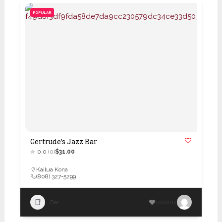
POPULAR
Gertrude’s Jazz Bar
0.0
(0)
$31.00
Kailua Kona
(808) 327-5299
Bar
100202