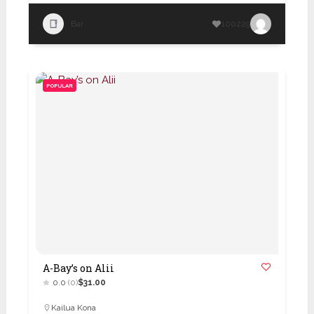
Bar
100229
POPULAR
A-Bay’s on Alii
0.0
(0)
$31.00
Kailua Kona