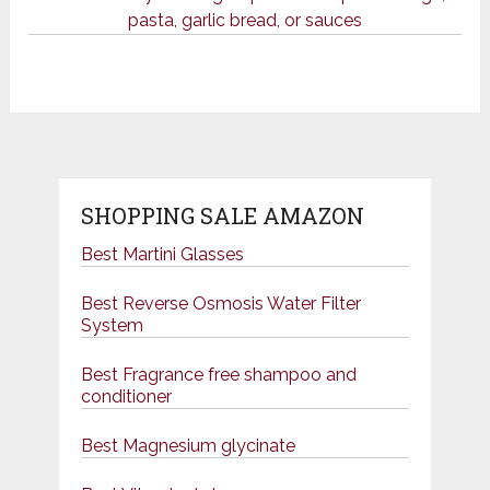
pasta, garlic bread, or sauces
SHOPPING SALE AMAZON
Best Martini Glasses
Best Reverse Osmosis Water Filter
System
Best Fragrance free shampoo and
conditioner
Best Magnesium glycinate