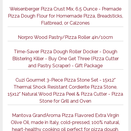
Weisenberger Pizza Crust Mix, 6.5 Ounce - Premade
Pizza Dough Flour for Homemade Pizza, Breadsticks,
Flatbread, or Calzones
Norpro Wood Pastry/Pizza Roller 4in/10cm
Time-Saver Pizza Dough Roller Docker - Dough
Blistering Killer - Buy One Get Three (Pizza Cutter
and Pastry Scraper) - Gift Package
Cuzi Gourmet 3-Piece Pizza Stone Set - 15x12"
Thermal Shock Resistant Cordierite Pizza Stone,
15x12" Natural Wood Pizza Peel & Pizza Cutter - Pizza
Stone for Grill and Oven
Mantova Grand’Aroma Pizza Flavored Extra Virgin
Olive Oil, made in Italy, cold-pressed, 100% natural,
heart-healthy cooking oil perfect for pizza dough,