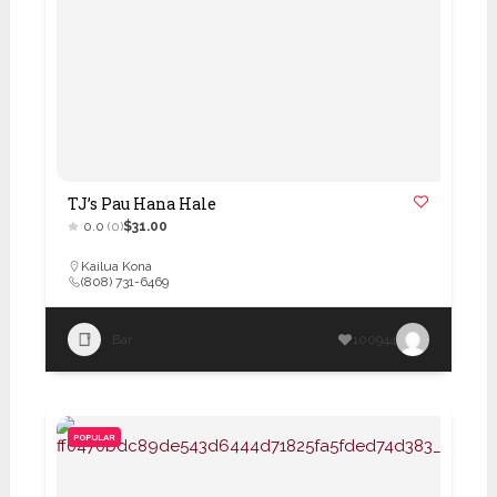
TJ’s Pau Hana Hale
0.0
(0)
$31.00
Kailua Kona
(808) 731-6469
Bar
100944
POPULAR