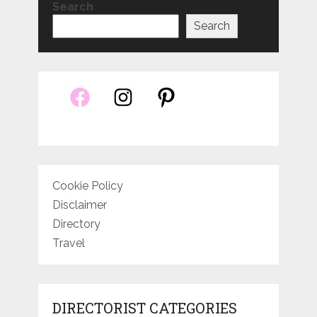
Search
Search
Cookie Policy
Disclaimer
Directory
Travel
DIRECTORIST CATEGORIES