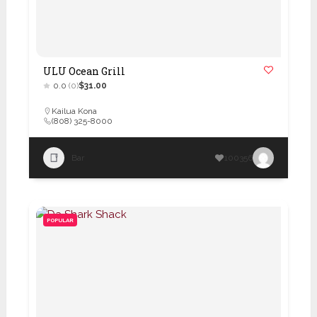
ULU Ocean Grill
0.0
(0)
$31.00
Kailua Kona
(808) 325-8000
Bar
100356
POPULAR