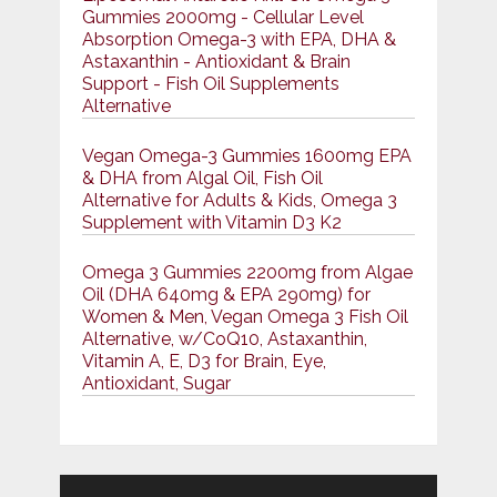
Gummies 2000mg - Cellular Level
Absorption Omega-3 with EPA, DHA &
Astaxanthin - Antioxidant & Brain
Support - Fish Oil Supplements
Alternative
Vegan Omega-3 Gummies 1600mg EPA
& DHA from Algal Oil, Fish Oil
Alternative for Adults & Kids, Omega 3
Supplement with Vitamin D3 K2
Omega 3 Gummies 2200mg from Algae
Oil (DHA 640mg & EPA 290mg) for
Women & Men, Vegan Omega 3 Fish Oil
Alternative, w/CoQ10, Astaxanthin,
Vitamin A, E, D3 for Brain, Eye,
Antioxidant, Sugar