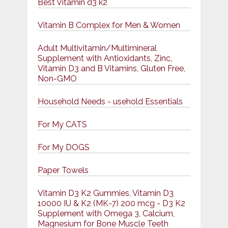
Best Vitamin d3 k2
Vitamin B Complex for Men & Women
Adult Multivitamin/Multimineral
Supplement with Antioxidants, Zinc,
Vitamin D3 and B Vitamins, Gluten Free,
Non-GMO
Household Needs - usehold Essentials
For My CATS
For My DOGS
Paper Towels
Vitamin D3 K2 Gummies, Vitamin D3
10000 IU & K2 (MK-7) 200 mcg - D3 K2
Supplement with Omega 3, Calcium,
Magnesium for Bone Muscle Teeth