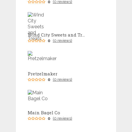
0
(0 reviews)
Wind City Sweets and Treats
0
(0 reviews)
Pretzelmaker
0
(0 reviews)
Main Bagel Co
0
(0 reviews)