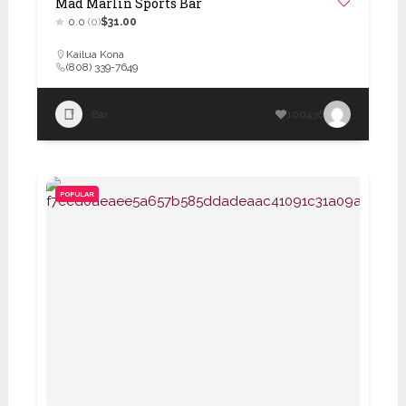
Mad Marlin Sports Bar
0.0
(0)
$31.00
Kailua Kona
(808) 339-7649
Bar
100436
POPULAR