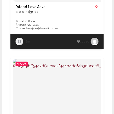
Island Lava Java
0.0
(0)
$31.00
Kailua Kona
(808) 327-2161
islandlavajava@hawaii.rr.com
Bar
100207
POPULAR