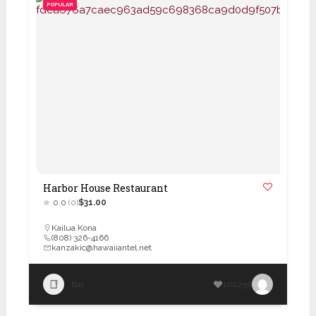
POPULAR
Harbor House Restaurant
0.0
(0)
$31.00
Kailua Kona
(808) 326-4166
kanzakic@hawaiiantel.net
Bar
100256