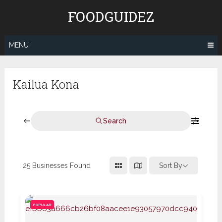
Skip
FOODGUIDEZ
to
content
MENU
Kailua Kona
Search
25
Businesses Found
Sort By
POPULAR