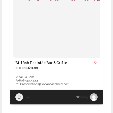
Billfish Poolside Bar & Grille
0.0
(0)
$31.00
Kailua Kona
(808) 329-2911
FBreservations@konabeachhotel.com
Bar
100232