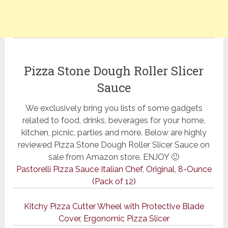
Pizza Stone Dough Roller Slicer
Sauce
We exclusively bring you lists of some gadgets
related to food, drinks, beverages for your home,
kitchen, picnic, parties and more. Below are highly
reviewed Pizza Stone Dough Roller Slicer Sauce on
sale from Amazon store. ENJOY 🙂
Pastorelli Pizza Sauce Italian Chef, Original, 8-Ounce
(Pack of 12)
Kitchy Pizza Cutter Wheel with Protective Blade
Cover, Ergonomic Pizza Slicer