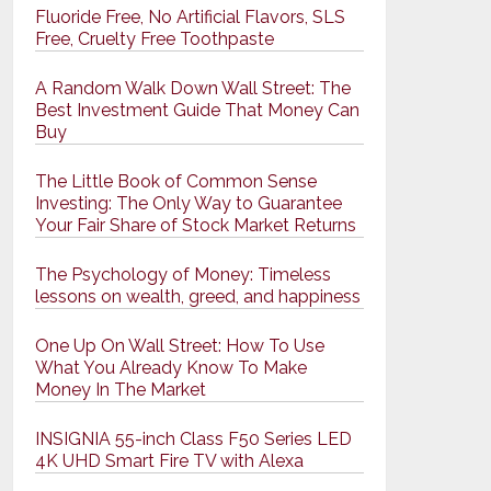
Fluoride Free, No Artificial Flavors, SLS
Free, Cruelty Free Toothpaste
A Random Walk Down Wall Street: The
Best Investment Guide That Money Can
Buy
The Little Book of Common Sense
Investing: The Only Way to Guarantee
Your Fair Share of Stock Market Returns
The Psychology of Money: Timeless
lessons on wealth, greed, and happiness
One Up On Wall Street: How To Use
What You Already Know To Make
Money In The Market
INSIGNIA 55-inch Class F50 Series LED
4K UHD Smart Fire TV with Alexa