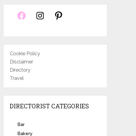
Cookie Policy
Disclaimer
Directory
Travel
DIRECTORIST CATEGORIES
Bar
Bakery