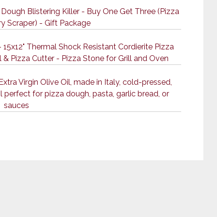
Dough Blistering Killer - Buy One Get Three (Pizza
ry Scraper) - Gift Package
 15x12" Thermal Shock Resistant Cordierite Pizza
 & Pizza Cutter - Pizza Stone for Grill and Oven
ra Virgin Olive Oil, made in Italy, cold-pressed,
 perfect for pizza dough, pasta, garlic bread, or
sauces