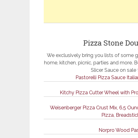
Pizza Stone Dou
We exclusively bring you lists of some g
home, kitchen, picnic, parties and more.
Slicer Sauce on sal
Pastorelli Pizza Sauce Itali
Kitchy Pizza Cutter Wheel with Pr
Weisenberger Pizza Crust Mix, 6.5 O
Pizza, Breadstic
Norpro Wood Pas