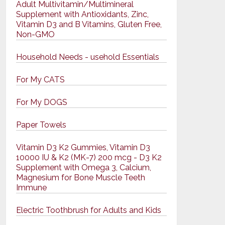
Adult Multivitamin/Multimineral
Supplement with Antioxidants, Zinc,
Vitamin D3 and B Vitamins, Gluten Free,
Non-GMO
Household Needs - usehold Essentials
For My CATS
For My DOGS
Paper Towels
Vitamin D3 K2 Gummies, Vitamin D3
10000 IU & K2 (MK-7) 200 mcg - D3 K2
Supplement with Omega 3, Calcium,
Magnesium for Bone Muscle Teeth
Immune
Electric Toothbrush for Adults and Kids