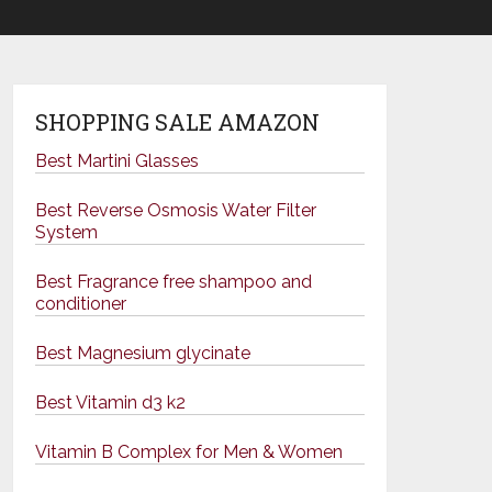
SHOPPING SALE AMAZON
Best Martini Glasses
Best Reverse Osmosis Water Filter
System
Best Fragrance free shampoo and
conditioner
Best Magnesium glycinate
Best Vitamin d3 k2
Vitamin B Complex for Men & Women