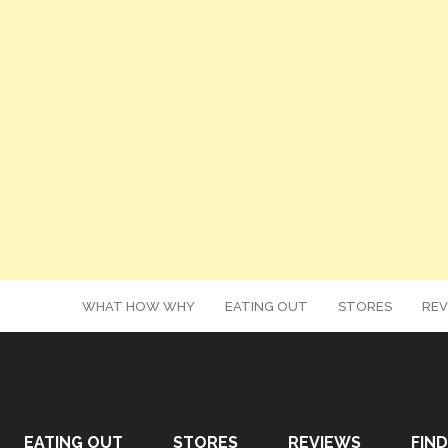
WHAT HOW WHY
EATING OUT
STORES
REV
EATING OUT
STORES
REVIEWS
FIND