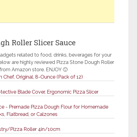
gh Roller Slicer Sauce
adgets related to food, drinks, beverages for your
 Below are highly reviewed Pizza Stone Dough Roller
e from Amazon store. ENJOY 🙂
an Chef, Original, 8-Ounce (Pack of 12)
otective Blade Cover, Ergonomic Pizza Slicer
unce - Premade Pizza Dough Flour for Homemade
ks, Flatbread, or Calzones
try/Pizza Roller 4in/10cm