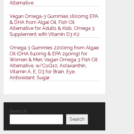
Alternative
Vegan Omega-3 Gummies 1600mg EPA
& DHA from Algal Oil, Fish Oil
Alternative for Adults & Kids, Omega 3
Supplement with Vitamin D3 K2
Omega 3 Gummies 2200mg from Algae
Oil (DHA 640mg & EPA 290mg) for
Women & Men, Vegan Omega 3 Fish Oil
Alternative, w/CoQ10, Astaxanthin,
Vitamin A, E, D3 for Brain, Eye,
Antioxidant, Sugar
Search
Search