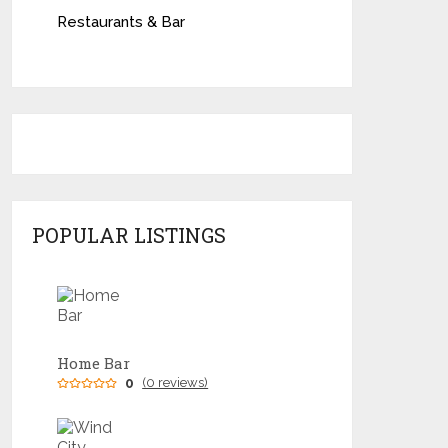
Restaurants & Bar
POPULAR LISTINGS
Home Bar
0
(0 reviews)