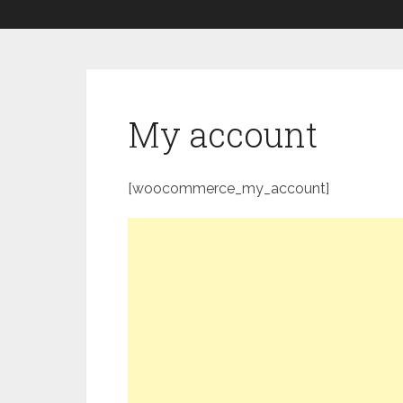
My account
[woocommerce_my_account]