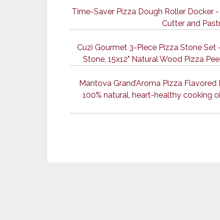
Time-Saver Pizza Dough Roller Docker - 
Cutter and Past
Cuzi Gourmet 3-Piece Pizza Stone Set -
Stone, 15x12" Natural Wood Pizza Peel
Mantova Grand’Aroma Pizza Flavored Ext
100% natural, heart-healthy cooking oil