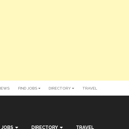
IEWS
FIND JOBS
DIRECTORY
TRAVEL
 JOBS
DIRECTORY
TRAVEL