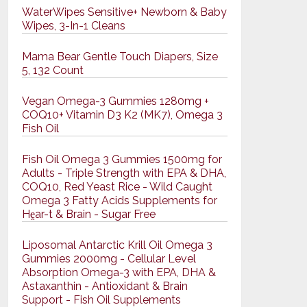
WaterWipes Sensitive+ Newborn & Baby
Wipes, 3-In-1 Cleans
Mama Bear Gentle Touch Diapers, Size
5, 132 Count
Vegan Omega-3 Gummies 1280mg +
COQ10+ Vitamin D3 K2 (MK7), Omega 3
Fish Oil
Fish Oil Omega 3 Gummies 1500mg for
Adults - Triple Strength with EPA & DHA,
COQ10, Red Yeast Rice - Wild Caught
Omega 3 Fatty Acids Supplements for
Hḙar-t & Brain - Sugar Free
Liposomal Antarctic Krill Oil Omega 3
Gummies 2000mg - Cellular Level
Absorption Omega-3 with EPA, DHA &
Astaxanthin - Antioxidant & Brain
Support - Fish Oil Supplements