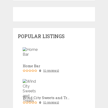
POPULAR LISTINGS
Home Bar
0
(0 reviews)
Wind City Sweets and Treats
0
(0 reviews)