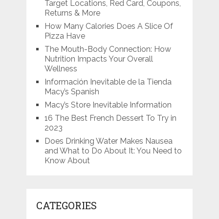
Target Locations, Red Card, Coupons,
Returns & More
How Many Calories Does A Slice Of
Pizza Have
The Mouth-Body Connection: How
Nutrition Impacts Your Overall
Wellness
Información Inevitable de la Tienda
Macy’s Spanish
Macy’s Store Inevitable Information
16 The Best French Dessert To Try in
2023
Does Drinking Water Makes Nausea
and What to Do About It: You Need to
Know About
CATEGORIES