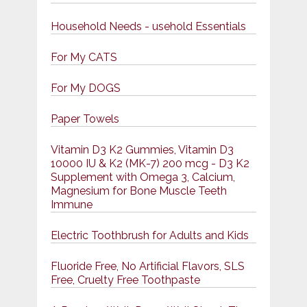
Household Needs - usehold Essentials
For My CATS
For My DOGS
Paper Towels
Vitamin D3 K2 Gummies, Vitamin D3
10000 IU & K2 (MK-7) 200 mcg - D3 K2
Supplement with Omega 3, Calcium,
Magnesium for Bone Muscle Teeth
Immune
Electric Toothbrush for Adults and Kids
Fluoride Free, No Artificial Flavors, SLS
Free, Cruelty Free Toothpaste