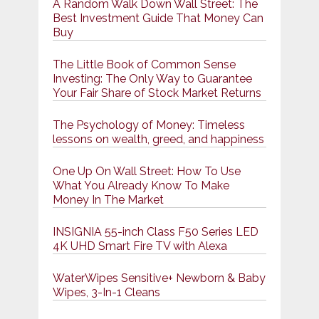
A Random Walk Down Wall Street: The
Best Investment Guide That Money Can
Buy
The Little Book of Common Sense
Investing: The Only Way to Guarantee
Your Fair Share of Stock Market Returns
The Psychology of Money: Timeless
lessons on wealth, greed, and happiness
One Up On Wall Street: How To Use
What You Already Know To Make
Money In The Market
INSIGNIA 55-inch Class F50 Series LED
4K UHD Smart Fire TV with Alexa
WaterWipes Sensitive+ Newborn & Baby
Wipes, 3-In-1 Cleans