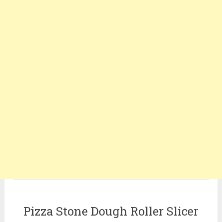
Pizza Stone Dough Roller Slicer