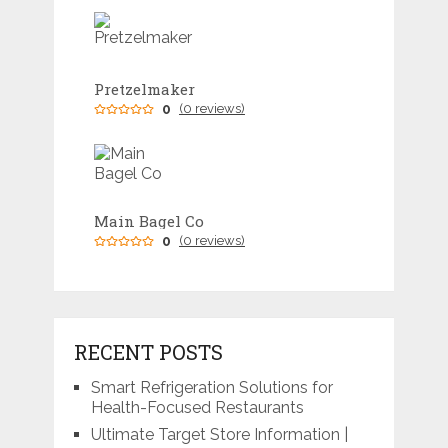
Pretzelmaker
0
(0 reviews)
Main Bagel Co
0
(0 reviews)
RECENT POSTS
Smart Refrigeration Solutions for
Health-Focused Restaurants
Ultimate Target Store Information |