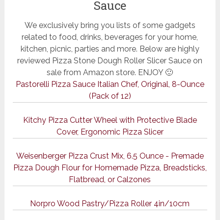
Sauce
We exclusively bring you lists of some gadgets
related to food, drinks, beverages for your home,
kitchen, picnic, parties and more. Below are highly
reviewed Pizza Stone Dough Roller Slicer Sauce on
sale from Amazon store. ENJOY 🙂
Pastorelli Pizza Sauce Italian Chef, Original, 8-Ounce
(Pack of 12)
Kitchy Pizza Cutter Wheel with Protective Blade
Cover, Ergonomic Pizza Slicer
Weisenberger Pizza Crust Mix, 6.5 Ounce - Premade
Pizza Dough Flour for Homemade Pizza, Breadsticks,
Flatbread, or Calzones
Norpro Wood Pastry/Pizza Roller 4in/10cm