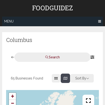
Skip
FOODGUIDEZ
to
content
MENU
Columbus
Search
65
Businesses Found
Sort By
+
−