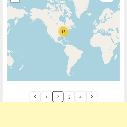
18
1
2
3
4