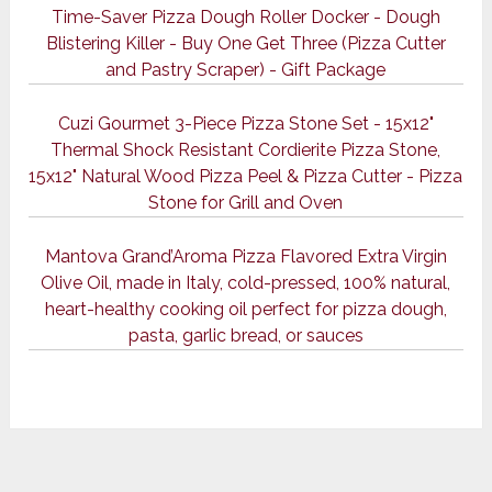
Time-Saver Pizza Dough Roller Docker - Dough
Blistering Killer - Buy One Get Three (Pizza Cutter
and Pastry Scraper) - Gift Package
Cuzi Gourmet 3-Piece Pizza Stone Set - 15x12"
Thermal Shock Resistant Cordierite Pizza Stone,
15x12" Natural Wood Pizza Peel & Pizza Cutter - Pizza
Stone for Grill and Oven
Mantova Grand’Aroma Pizza Flavored Extra Virgin
Olive Oil, made in Italy, cold-pressed, 100% natural,
heart-healthy cooking oil perfect for pizza dough,
pasta, garlic bread, or sauces