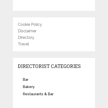
Cookie Policy
Disclaimer
Directory
Travel
DIRECTORIST CATEGORIES
Bar
Bakery
Restaurants & Bar