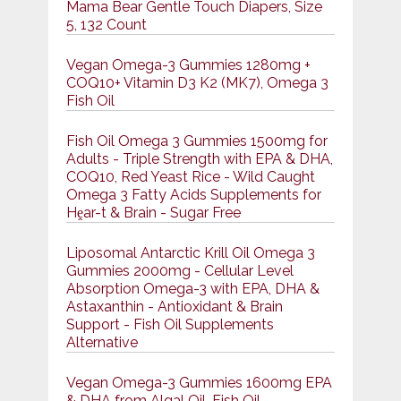
Mama Bear Gentle Touch Diapers, Size
5, 132 Count
Vegan Omega-3 Gummies 1280mg +
COQ10+ Vitamin D3 K2 (MK7), Omega 3
Fish Oil
Fish Oil Omega 3 Gummies 1500mg for
Adults - Triple Strength with EPA & DHA,
COQ10, Red Yeast Rice - Wild Caught
Omega 3 Fatty Acids Supplements for
Hḙar-t & Brain - Sugar Free
Liposomal Antarctic Krill Oil Omega 3
Gummies 2000mg - Cellular Level
Absorption Omega-3 with EPA, DHA &
Astaxanthin - Antioxidant & Brain
Support - Fish Oil Supplements
Alternative
Vegan Omega-3 Gummies 1600mg EPA
& DHA from Algal Oil, Fish Oil