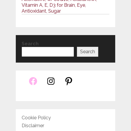
Vitamin A, E, D3 for Brain, Eye,
Antioxidant, Sugar
Search
Search
Cookie Policy
Disclaimer