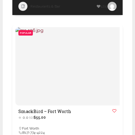
Restaurants & Bar
1219
POPULAR
SmackBird – Fort Worth
0.0
(0)
$55.00
Fort Worth
(817) 774-4224