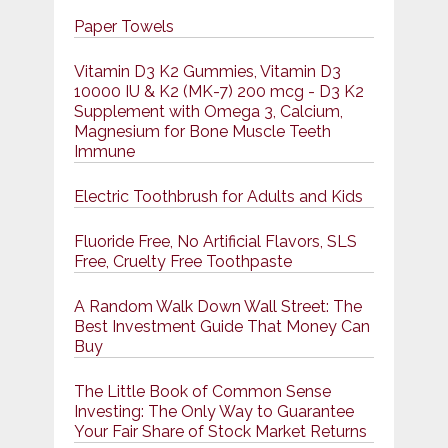
Paper Towels
Vitamin D3 K2 Gummies, Vitamin D3
10000 IU & K2 (MK-7) 200 mcg - D3 K2
Supplement with Omega 3, Calcium,
Magnesium for Bone Muscle Teeth
Immune
Electric Toothbrush for Adults and Kids
Fluoride Free, No Artificial Flavors, SLS
Free, Cruelty Free Toothpaste
A Random Walk Down Wall Street: The
Best Investment Guide That Money Can
Buy
The Little Book of Common Sense
Investing: The Only Way to Guarantee
Your Fair Share of Stock Market Returns