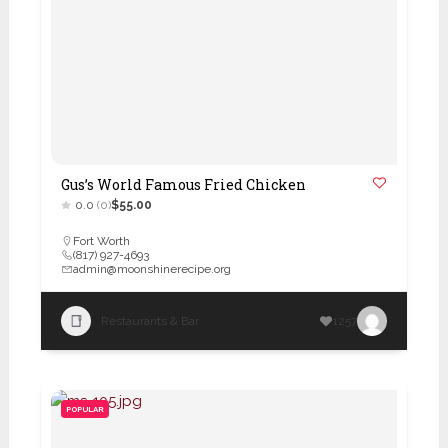
Gus’s World Famous Fried Chicken
0.0
(0)
$55.00
Fort Worth
(817) 927-4693
admin@moonshinerecipe.org
Restaurants & Bar
1257
POPULAR