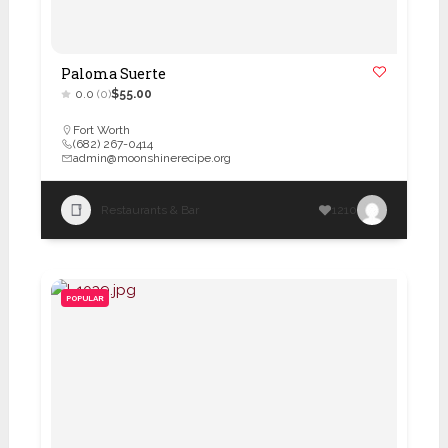
Paloma Suerte
0.0
(0)
$55.00
Fort Worth
(682) 267-0414
admin@moonshinerecipe.org
Restaurants & Bar
1210
POPULAR