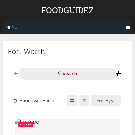
Skip
FOODGUIDEZ
to
content
MENU
Fort Worth
Search
56
Businesses Found
Sort By
POPULAR