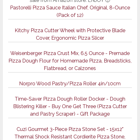
sale from Amazon store. ENJOY 🙂
Pastorelli Pizza Sauce Italian Chef, Original, 8-Ounce
(Pack of 12)
Kitchy Pizza Cutter Wheel with Protective Blade
Cover, Ergonomic Pizza Slicer
Weisenberger Pizza Crust Mix, 6.5 Ounce - Premade
Pizza Dough Flour for Homemade Pizza, Breadsticks,
Flatbread, or Calzones
Norpro Wood Pastry/Pizza Roller 4in/10cm
Time-Saver Pizza Dough Roller Docker - Dough
Blistering Killer - Buy One Get Three (Pizza Cutter
and Pastry Scraper) - Gift Package
Cuzi Gourmet 3-Piece Pizza Stone Set - 15x12"
Thermal Shock Resistant Cordierite Pizza Stone,