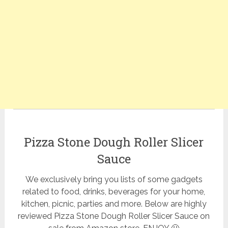
Pizza Stone Dough Roller Slicer
Sauce
We exclusively bring you lists of some gadgets
related to food, drinks, beverages for your home,
kitchen, picnic, parties and more. Below are highly
reviewed Pizza Stone Dough Roller Slicer Sauce on