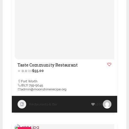
Taste Community Restaurant
0.0
(0)
$55.00
Fort Worth
(817) 759-9045
admin@moonshinerecipe.org
Restaurants & Bar
1206