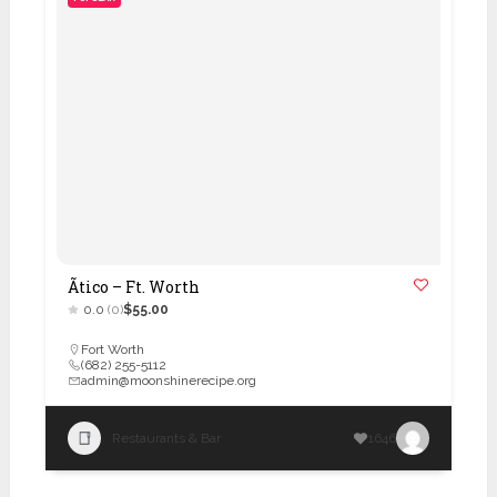
Ãtico – Ft. Worth
0.0
(0)
$55.00
Fort Worth
(682) 255-5112
admin@moonshinerecipe.org
Restaurants & Bar
1646