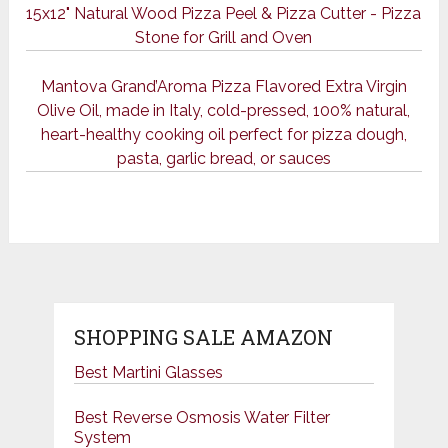
15x12" Natural Wood Pizza Peel & Pizza Cutter - Pizza
Stone for Grill and Oven
Mantova Grand’Aroma Pizza Flavored Extra Virgin
Olive Oil, made in Italy, cold-pressed, 100% natural,
heart-healthy cooking oil perfect for pizza dough,
pasta, garlic bread, or sauces
SHOPPING SALE AMAZON
Best Martini Glasses
Best Reverse Osmosis Water Filter
System