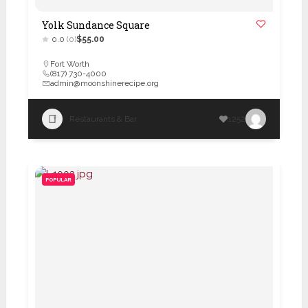
Yolk Sundance Square
0.0
(0)
$55.00
Fort Worth
(817) 730-4000
admin@moonshinerecipe.org
Restaurants & Bar
1252
POPULAR