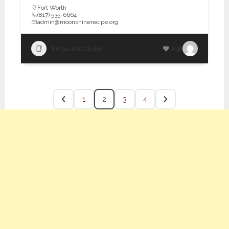
Fort Worth
(817) 535-6664
admin@moonshinerecipe.org
Restaurants & Bar
1838
1
2
3
4