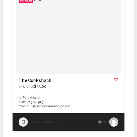
POPULAR
The Cookshack
0.0
(0)
$55.00
Fort Worth
(817) 367-9151
admin@moonshinerecipe.org
Restaurants & Bar
1310