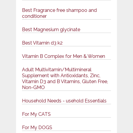
Best Fragrance free shampoo and
conditioner
Best Magnesium glycinate
Best Vitamin d3 k2
Vitamin B Complex for Men & Women
Adult Multivitamin/Multimineral
Supplement with Antioxidants, Zinc,
Vitamin D3 and B Vitamins, Gluten Free,
Non-GMO
Household Needs - usehold Essentials
For My CATS
For My DOGS