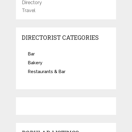
Directory
Travel
DIRECTORIST CATEGORIES
Bar
Bakery
Restaurants & Bar