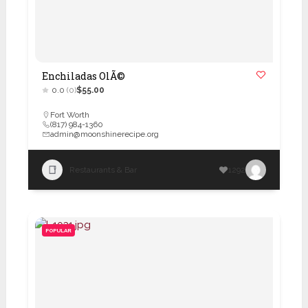
Enchiladas OlÃ©
0.0
(0)
$55.00
Fort Worth
(817) 984-1360
admin@moonshinerecipe.org
Restaurants & Bar
1292
POPULAR