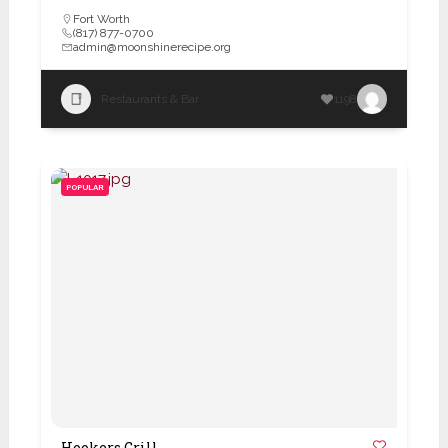
Fort Worth
(817) 877-0700
admin@moonshinerecipe.org
Restaurants & Bar
1198
POPULAR
Hookers Grill