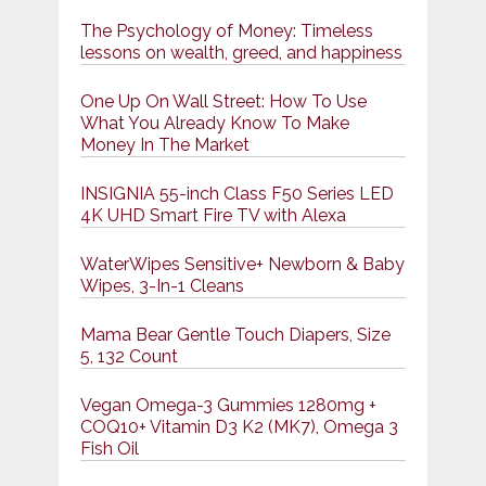
The Psychology of Money: Timeless
lessons on wealth, greed, and happiness
One Up On Wall Street: How To Use
What You Already Know To Make
Money In The Market
INSIGNIA 55-inch Class F50 Series LED
4K UHD Smart Fire TV with Alexa
WaterWipes Sensitive+ Newborn & Baby
Wipes, 3-In-1 Cleans
Mama Bear Gentle Touch Diapers, Size
5, 132 Count
Vegan Omega-3 Gummies 1280mg +
COQ10+ Vitamin D3 K2 (MK7), Omega 3
Fish Oil