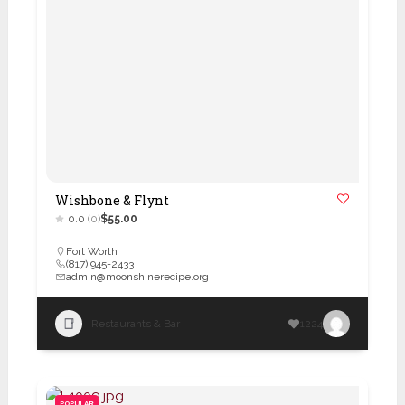
Wishbone & Flynt
0.0
(0)
$55.00
Fort Worth
(817) 945-2433
admin@moonshinerecipe.org
Restaurants & Bar
1224
POPULAR