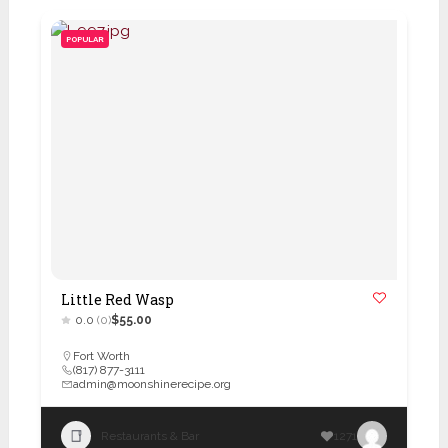
POPULAR
Little Red Wasp
0.0
(0)
$55.00
Fort Worth
(817) 877-3111
admin@moonshinerecipe.org
Restaurants & Bar
1271