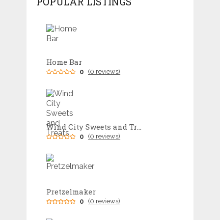
POPULAR LISTINGS
Home Bar
0
(0 reviews)
Wind City Sweets and Treats
0
(0 reviews)
Pretzelmaker
0
(0 reviews)