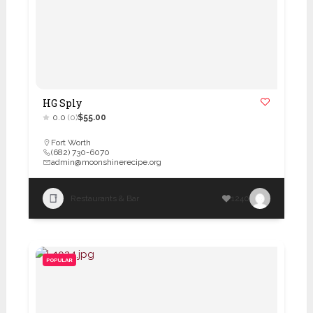
HG Sply
0.0
(0)
$55.00
Fort Worth
(682) 730-6070
admin@moonshinerecipe.org
Restaurants & Bar
1240
POPULAR