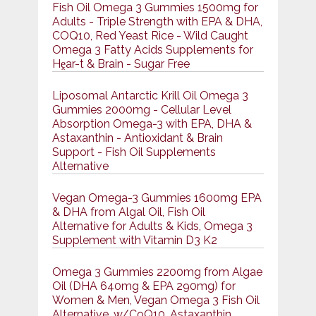
Fish Oil Omega 3 Gummies 1500mg for
Adults - Triple Strength with EPA & DHA,
COQ10, Red Yeast Rice - Wild Caught
Omega 3 Fatty Acids Supplements for
Hḙar-t & Brain - Sugar Free
Liposomal Antarctic Krill Oil Omega 3
Gummies 2000mg - Cellular Level
Absorption Omega-3 with EPA, DHA &
Astaxanthin - Antioxidant & Brain
Support - Fish Oil Supplements
Alternative
Vegan Omega-3 Gummies 1600mg EPA
& DHA from Algal Oil, Fish Oil
Alternative for Adults & Kids, Omega 3
Supplement with Vitamin D3 K2
Omega 3 Gummies 2200mg from Algae
Oil (DHA 640mg & EPA 290mg) for
Women & Men, Vegan Omega 3 Fish Oil
Alternative, w/CoQ10, Astaxanthin,