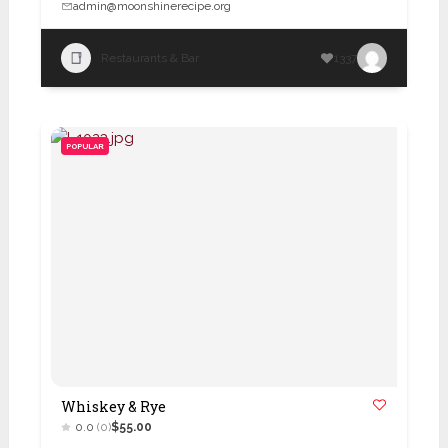
admin@moonshinerecipe.org
Restaurants & Bar
1337
POPULAR
Whiskey & Rye
0.0
(0)
$55.00