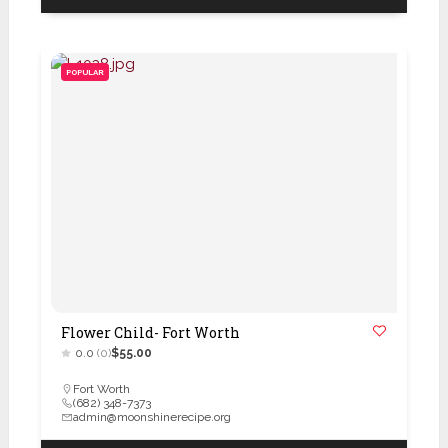
POPULAR
Flower Child- Fort Worth
0.0
(0)
$55.00
Fort Worth
(682) 348-7373
admin@moonshinerecipe.org