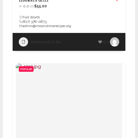
0.0
(0)
$55.00
Fort Worth
(817) 378-0873
admin@moonshinerecipe.org
Restaurants & Bar
1227
POPULAR