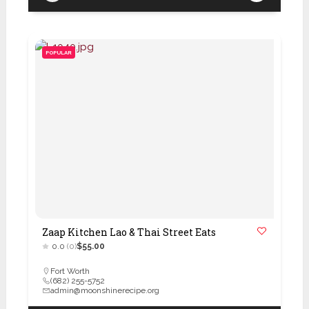
POPULAR
Zaap Kitchen Lao & Thai Street Eats
0.0
(0)
$55.00
Fort Worth
(682) 255-5752
admin@moonshinerecipe.org