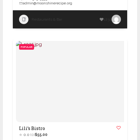
admin@moonshinerecipe.org
Restaurants & Bar
1232
POPULAR
Lili’s Bistro
0.0
(0)
$55.00