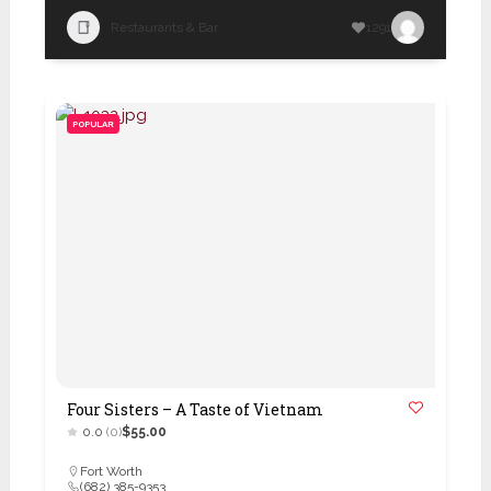
Restaurants & Bar
1291
POPULAR
Four Sisters – A Taste of Vietnam
0.0
(0)
$55.00
Fort Worth
(682) 385-9353