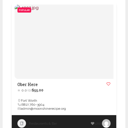
POPULAR
Ober Here
0.0
(0)
$55.00
Fort Worth
(682) 760-3904
admin@moonshinerecipe.org
Restaurants & Bar
1209