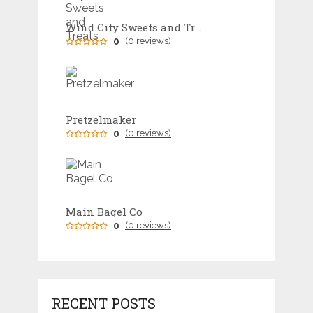
Wind City Sweets and Treats
0
(0 reviews)
Pretzelmaker
0
(0 reviews)
Main Bagel Co
0
(0 reviews)
RECENT POSTS