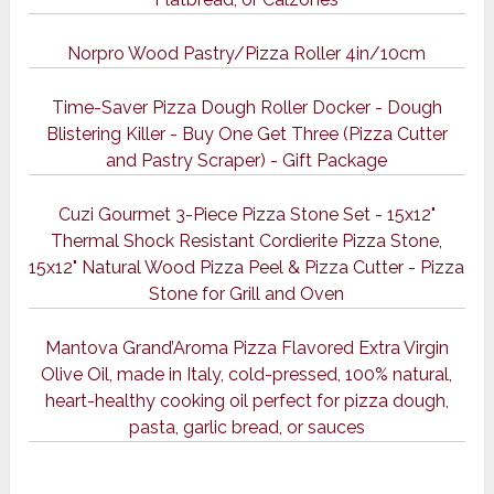
Norpro Wood Pastry/Pizza Roller 4in/10cm
Time-Saver Pizza Dough Roller Docker - Dough
Blistering Killer - Buy One Get Three (Pizza Cutter
and Pastry Scraper) - Gift Package
Cuzi Gourmet 3-Piece Pizza Stone Set - 15x12"
Thermal Shock Resistant Cordierite Pizza Stone,
15x12" Natural Wood Pizza Peel & Pizza Cutter - Pizza
Stone for Grill and Oven
Mantova Grand’Aroma Pizza Flavored Extra Virgin
Olive Oil, made in Italy, cold-pressed, 100% natural,
heart-healthy cooking oil perfect for pizza dough,
pasta, garlic bread, or sauces