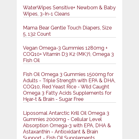
WaterWipes Sensitive+ Newborn & Baby
Wipes, 3-In-1 Cleans
Mama Bear Gentle Touch Diapers, Size
5, 132 Count
Vegan Omega-3 Gummies 1280mg +
COQ10+ Vitamin D3 K2 (MK7), Omega 3
Fish Oil
Fish Oil Omega 3 Gummies 1500mg for
Adults - Triple Strength with EPA & DHA,
COQ10, Red Yeast Rice - Wild Caught
Omega 3 Fatty Acids Supplements for
Hḙar-t & Brain - Sugar Free
Liposomal Antarctic Krill Oil Omega 3
Gummies 2000mg - Cellular Level
Absorption Omega-3 with EPA, DHA &
Astaxanthin - Antioxidant & Brain
Support - Fish Oil Supplements