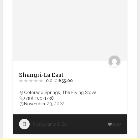
Shangri-La East
0.0
(0)
$55.00
Colorado Springs
,
The Flying Stove
(719) 400-1738
November 23, 2022
Restaurants & Bar
1510