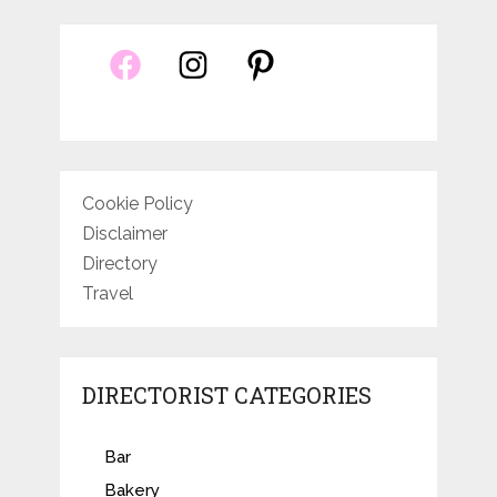
Cookie Policy
Disclaimer
Directory
Travel
DIRECTORIST CATEGORIES
Bar
Bakery