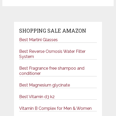
SHOPPING SALE AMAZON
Best Martini Glasses
Best Reverse Osmosis Water Filter
System
Best Fragrance free shampoo and
conditioner
Best Magnesium glycinate
Best Vitamin d3 k2
Vitamin B Complex for Men & Women