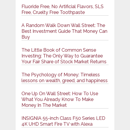
Fluoride Free, No Artificial Flavors, SLS
Free, Cruelty Free Toothpaste
A Random Walk Down Wall Street: The
Best Investment Guide That Money Can
Buy
The Little Book of Common Sense
Investing: The Only Way to Guarantee
Your Fair Share of Stock Market Returns
The Psychology of Money: Timeless
lessons on wealth, greed, and happiness
One Up On Wall Street: How To Use
What You Already Know To Make
Money In The Market
INSIGNIA 55-inch Class F50 Series LED
4K UHD Smart Fire TV with Alexa