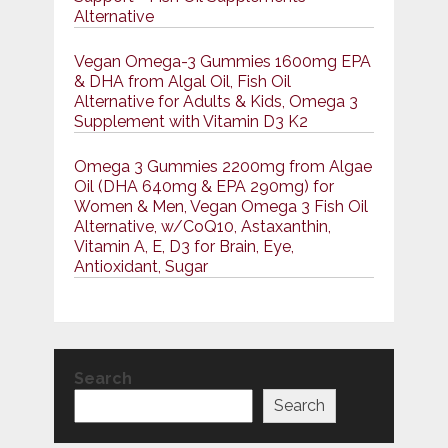
Alternative
Vegan Omega-3 Gummies 1600mg EPA
& DHA from Algal Oil, Fish Oil
Alternative for Adults & Kids, Omega 3
Supplement with Vitamin D3 K2
Omega 3 Gummies 2200mg from Algae
Oil (DHA 640mg & EPA 290mg) for
Women & Men, Vegan Omega 3 Fish Oil
Alternative, w/CoQ10, Astaxanthin,
Vitamin A, E, D3 for Brain, Eye,
Antioxidant, Sugar
Search
Search