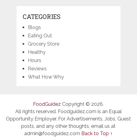
CATEGORIES
Blogs
Eating Out
Grocery Store
Healthy
Hours
Reviews
What How Why
FoodGuidez
Copyright © 2026.
All rights reserved. Foodguidez.com is an Equal
Opportunity Employer. For Advertisements, Jobs, Guest
posts, and any other thoughts, email us at
admin@foodguidez.com
Back to Top ↑