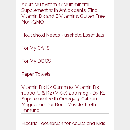
Adult Multivitamin/Multimineral
Supplement with Antioxidants, Zinc,
Vitamin D3 and B Vitamins, Gluten Free,
Non-GMO
Household Needs - usehold Essentials
For My CATS
For My DOGS
Paper Towels
Vitamin D3 K2 Gummies, Vitamin D3
10000 IU & K2 (MK-7) 200 mcg - D3 K2
Supplement with Omega 3, Calcium,
Magnesium for Bone Muscle Teeth
Immune
Electric Toothbrush for Adults and Kids