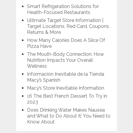
Smart Refrigeration Solutions for
Health-Focused Restaurants
Ultimate Target Store Information |
Target Locations, Red Card, Coupons,
Returns & More
How Many Calories Does A Slice Of
Pizza Have
The Mouth-Body Connection: How
Nutrition Impacts Your Overall
Wellness
Información Inevitable de la Tienda
Macy’s Spanish
Macy’s Store Inevitable Information
16 The Best French Dessert To Try in
2023
Does Drinking Water Makes Nausea
and What to Do About It: You Need to
Know About