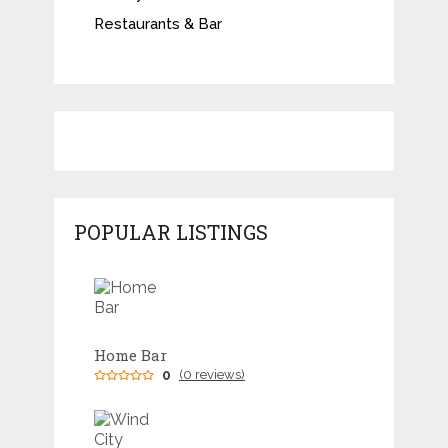
Restaurants & Bar
POPULAR LISTINGS
Home Bar
0
(0 reviews)