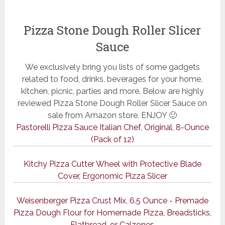
Pizza Stone Dough Roller Slicer
Sauce
We exclusively bring you lists of some gadgets
related to food, drinks, beverages for your home,
kitchen, picnic, parties and more. Below are highly
reviewed Pizza Stone Dough Roller Slicer Sauce on
sale from Amazon store. ENJOY 🙂
Pastorelli Pizza Sauce Italian Chef, Original, 8-Ounce
(Pack of 12)
Kitchy Pizza Cutter Wheel with Protective Blade
Cover, Ergonomic Pizza Slicer
Weisenberger Pizza Crust Mix, 6.5 Ounce - Premade
Pizza Dough Flour for Homemade Pizza, Breadsticks,
Flatbread, or Calzones