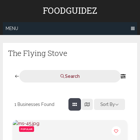
Skip
FOODGUIDEZ
to
content
MENU
The Flying Stove
Search
1
Businesses Found
Sort By
POPULAR