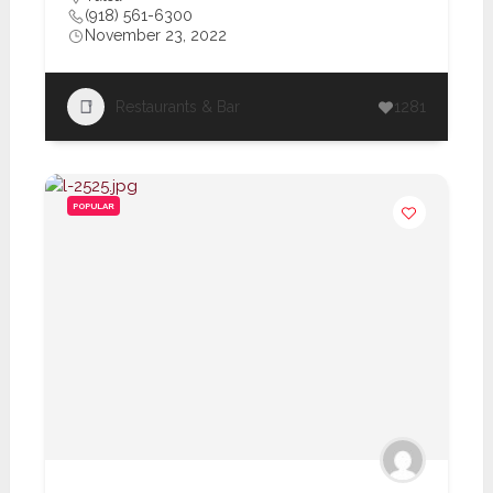
(918) 561-6300
November 23, 2022
Restaurants & Bar
1281
POPULAR