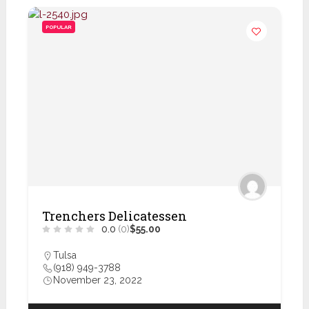
POPULAR
Trenchers Delicatessen
0.0
(0)
$55.00
Tulsa
(918) 949-3788
November 23, 2022