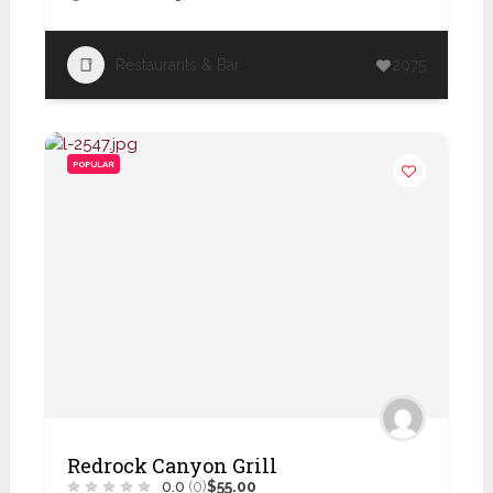
Restaurants & Bar
2075
POPULAR
Redrock Canyon Grill
0.0
(0)
$55.00