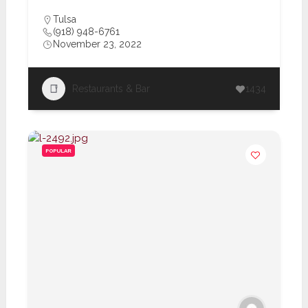
Tulsa
(918) 948-6761
November 23, 2022
Restaurants & Bar
1434
POPULAR