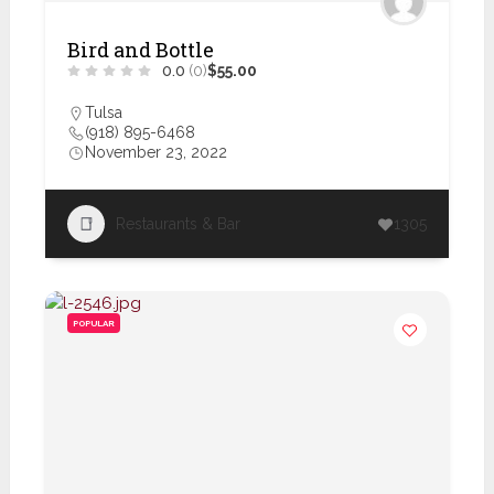
Bird and Bottle
0.0
(0)
$55.00
Tulsa
(918) 895-6468
November 23, 2022
Restaurants & Bar
1305
POPULAR