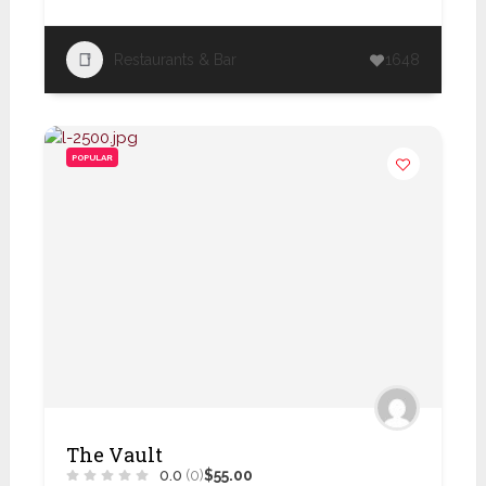
Restaurants & Bar
1648
POPULAR
The Vault
0.0
(0)
$55.00