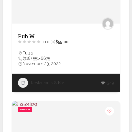
Pub W
0.0
(0)
$55.00
Tulsa
(918) 551-6675
November 23, 2022
Restaurants & Bar
1349
POPULAR