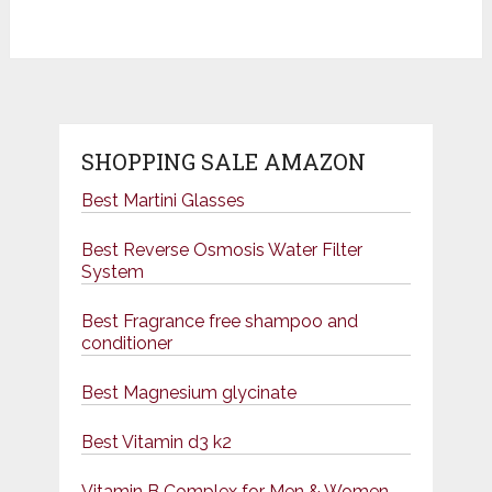
SHOPPING SALE AMAZON
Best Martini Glasses
Best Reverse Osmosis Water Filter
System
Best Fragrance free shampoo and
conditioner
Best Magnesium glycinate
Best Vitamin d3 k2
Vitamin B Complex for Men & Women