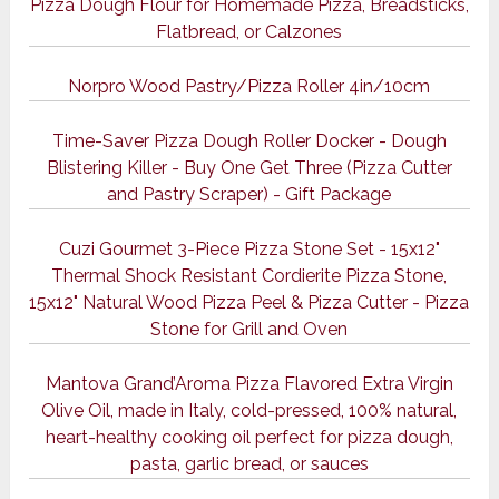
Pizza Dough Flour for Homemade Pizza, Breadsticks,
Flatbread, or Calzones
Norpro Wood Pastry/Pizza Roller 4in/10cm
Time-Saver Pizza Dough Roller Docker - Dough
Blistering Killer - Buy One Get Three (Pizza Cutter
and Pastry Scraper) - Gift Package
Cuzi Gourmet 3-Piece Pizza Stone Set - 15x12"
Thermal Shock Resistant Cordierite Pizza Stone,
15x12" Natural Wood Pizza Peel & Pizza Cutter - Pizza
Stone for Grill and Oven
Mantova Grand’Aroma Pizza Flavored Extra Virgin
Olive Oil, made in Italy, cold-pressed, 100% natural,
heart-healthy cooking oil perfect for pizza dough,
pasta, garlic bread, or sauces