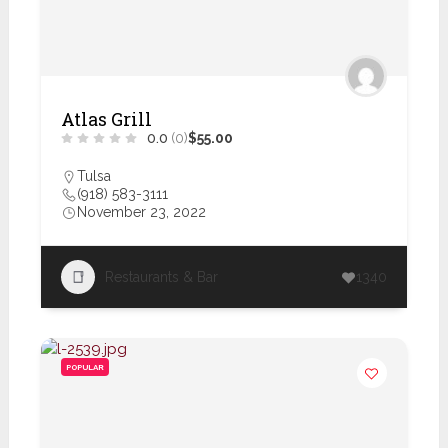
Atlas Grill
0.0
(0)
$55.00
Tulsa
(918) 583-3111
November 23, 2022
Restaurants & Bar
1340
POPULAR