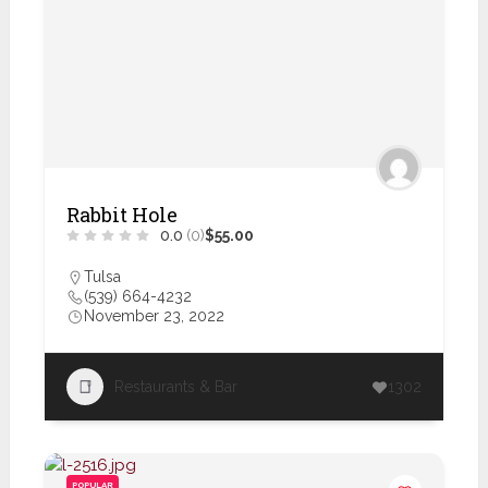
Rabbit Hole
0.0
(0)
$55.00
Tulsa
(539) 664-4232
November 23, 2022
Restaurants & Bar
1302
POPULAR