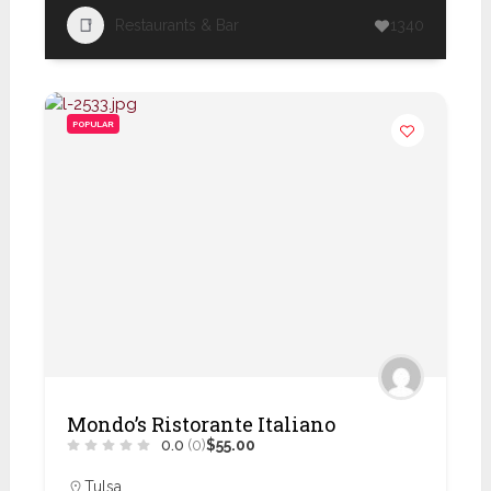
Restaurants & Bar
1340
POPULAR
Mondo’s Ristorante Italiano
0.0
(0)
$55.00
Tulsa