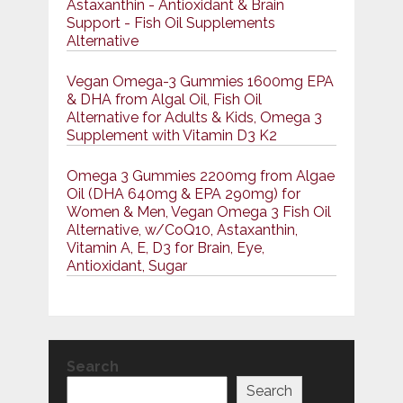
Astaxanthin - Antioxidant & Brain
Support - Fish Oil Supplements
Alternative
Vegan Omega-3 Gummies 1600mg EPA
& DHA from Algal Oil, Fish Oil
Alternative for Adults & Kids, Omega 3
Supplement with Vitamin D3 K2
Omega 3 Gummies 2200mg from Algae
Oil (DHA 640mg & EPA 290mg) for
Women & Men, Vegan Omega 3 Fish Oil
Alternative, w/CoQ10, Astaxanthin,
Vitamin A, E, D3 for Brain, Eye,
Antioxidant, Sugar
Search
Search