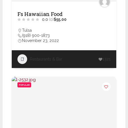
Fs Hawaiian Food
0.0
(0)
$55.00
Tulsa
(918) 900-1873
November 23, 2022
Restaurants & Bar
1321
POPULAR