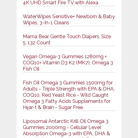
4K UHD Smart Fire TV with Alexa
WaterWipes Sensitive+ Newborn & Baby
Wipes, 3-In-1 Cleans
Mama Bear Gentle Touch Diapers, Size
5, 132 Count
Vegan Omega-3 Gummies 1280mg +
COQ10+ Vitamin D3 K2 (MK7), Omega 3
Fish Oil
Fish Oil Omega 3 Gummies 1500mg for
Adults - Triple Strength with EPA & DHA,
COQ10, Red Yeast Rice - Wild Caught
Omega 3 Fatty Acids Supplements for
Hḙar-t & Brain - Sugar Free
Liposomal Antarctic Krill Oil Omega 3
Gummies 2000mg - Cellular Level
Absorption Omega-3 with EPA, DHA &