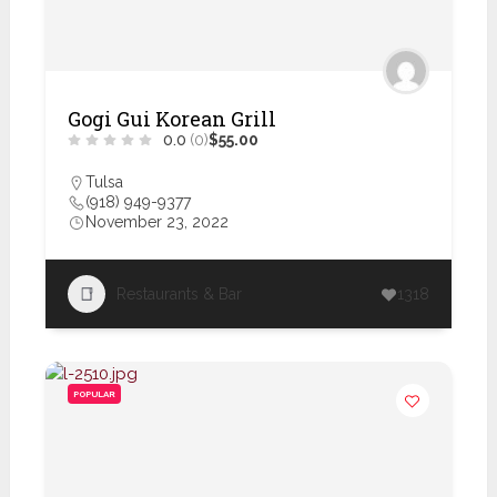
Gogi Gui Korean Grill
0.0
(0)
$55.00
Tulsa
(918) 949-9377
November 23, 2022
Restaurants & Bar
1318
POPULAR