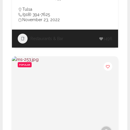
Tulsa
(918) 394-7625
November 23, 2022
Restaurants & Bar
1496
POPULAR