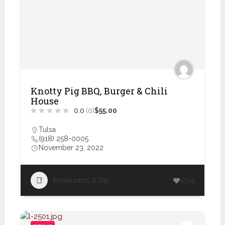
Knotty Pig BBQ, Burger & Chili
House
0.0
(0)
$55.00
Tulsa
(918) 258-0005
November 23, 2022
Restaurants & Bar
1314