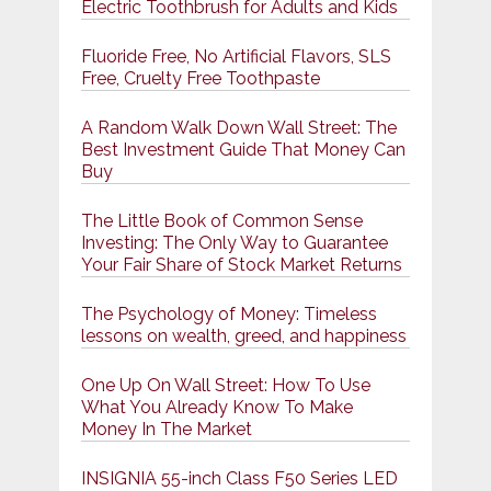
Electric Toothbrush for Adults and Kids
Fluoride Free, No Artificial Flavors, SLS
Free, Cruelty Free Toothpaste
A Random Walk Down Wall Street: The
Best Investment Guide That Money Can
Buy
The Little Book of Common Sense
Investing: The Only Way to Guarantee
Your Fair Share of Stock Market Returns
The Psychology of Money: Timeless
lessons on wealth, greed, and happiness
One Up On Wall Street: How To Use
What You Already Know To Make
Money In The Market
INSIGNIA 55-inch Class F50 Series LED