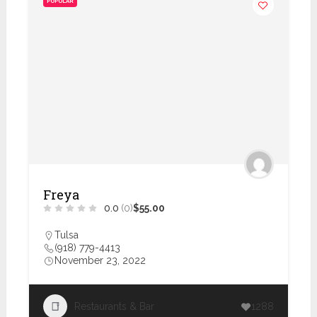
POPULAR
Freya
0.0
(0)
$55.00
Tulsa
(918) 779-4413
November 23, 2022
Restaurants & Bar
1288