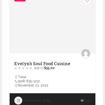
Evelyn’s Soul Food Cuisine
0.0
(0)
$55.00
Tulsa
(918) 835-1212
November 23, 2022
Restaurants & Bar
1347