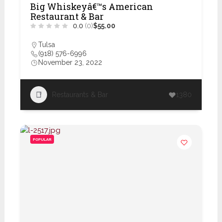
Big Whiskeyâ€™s American
Restaurant & Bar
0.0
(0)
$55.00
Tulsa
(918) 576-6996
November 23, 2022
Restaurants & Bar
1380
POPULAR