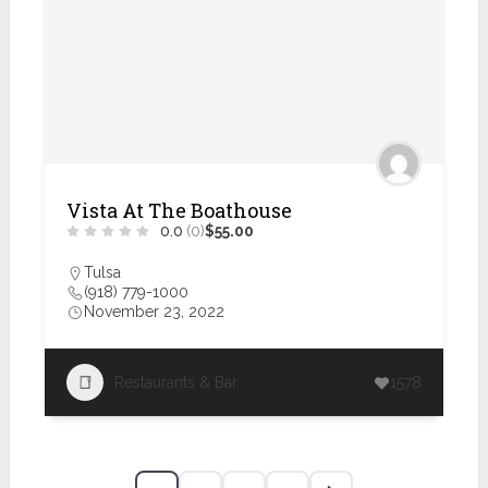
Vista At The Boathouse
0.0
(0)
$55.00
Tulsa
(918) 779-1000
November 23, 2022
Restaurants & Bar
1578