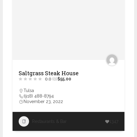
Saltgrass Steak House
0.0
(0)
$55.00
Tulsa
(918) 488-8794
November 23, 2022
Restaurants & Bar
1347