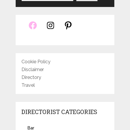
Cookie Policy
Disclaimer
Directory
Travel
DIRECTORIST CATEGORIES
Bar