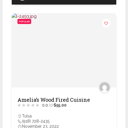
POPULAR
Amelia’s Wood Fired Cuisine
0.0
(0)
$55.00
Tulsa
(918) 728-2435
November 23, 2022