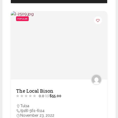
POPULAR
The Local Bison
0.0
(0)
$55.00
Tulsa
(918) 561-6114
November 23, 2022