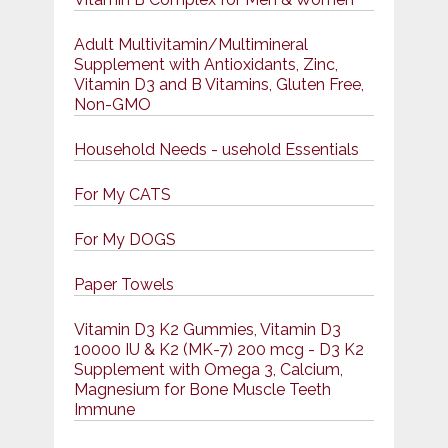
Adult Multivitamin/Multimineral
Supplement with Antioxidants, Zinc,
Vitamin D3 and B Vitamins, Gluten Free,
Non-GMO
Household Needs - usehold Essentials
For My CATS
For My DOGS
Paper Towels
Vitamin D3 K2 Gummies, Vitamin D3
10000 IU & K2 (MK-7) 200 mcg - D3 K2
Supplement with Omega 3, Calcium,
Magnesium for Bone Muscle Teeth
Immune