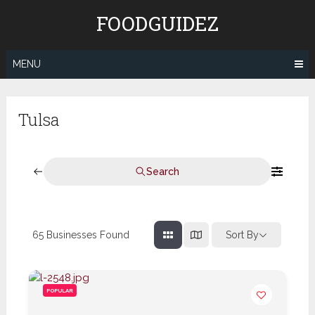
Skip
FOODGUIDEZ
to
content
MENU
Tulsa
Search
65
Businesses Found
Sort By
POPULAR