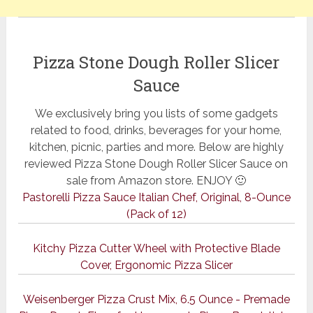
Pizza Stone Dough Roller Slicer
Sauce
We exclusively bring you lists of some gadgets
related to food, drinks, beverages for your home,
kitchen, picnic, parties and more. Below are highly
reviewed Pizza Stone Dough Roller Slicer Sauce on
sale from Amazon store. ENJOY 🙂
Pastorelli Pizza Sauce Italian Chef, Original, 8-Ounce
(Pack of 12)
Kitchy Pizza Cutter Wheel with Protective Blade
Cover, Ergonomic Pizza Slicer
Weisenberger Pizza Crust Mix, 6.5 Ounce - Premade