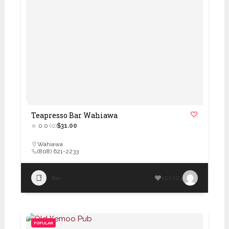
Teapresso Bar Wahiawa
0.0
(0)
$31.00
Wahiawa
(808) 621-2233
Bar
100224
POPULAR