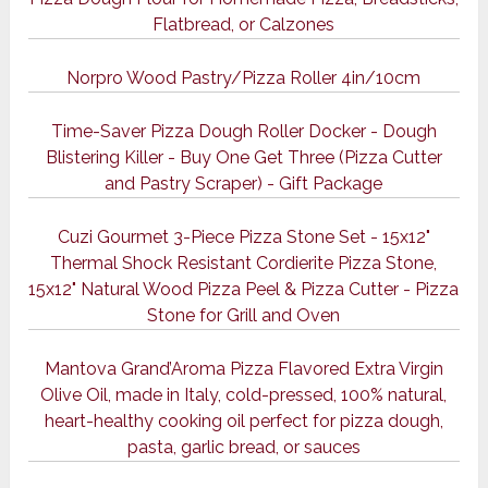
Flatbread, or Calzones
Norpro Wood Pastry/Pizza Roller 4in/10cm
Time-Saver Pizza Dough Roller Docker - Dough
Blistering Killer - Buy One Get Three (Pizza Cutter
and Pastry Scraper) - Gift Package
Cuzi Gourmet 3-Piece Pizza Stone Set - 15x12"
Thermal Shock Resistant Cordierite Pizza Stone,
15x12" Natural Wood Pizza Peel & Pizza Cutter - Pizza
Stone for Grill and Oven
Mantova Grand’Aroma Pizza Flavored Extra Virgin
Olive Oil, made in Italy, cold-pressed, 100% natural,
heart-healthy cooking oil perfect for pizza dough,
pasta, garlic bread, or sauces