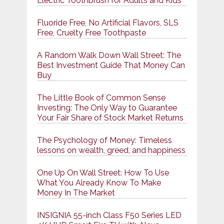
Electric Toothbrush for Adults and Kids
Fluoride Free, No Artificial Flavors, SLS
Free, Cruelty Free Toothpaste
A Random Walk Down Wall Street: The
Best Investment Guide That Money Can
Buy
The Little Book of Common Sense
Investing: The Only Way to Guarantee
Your Fair Share of Stock Market Returns
The Psychology of Money: Timeless
lessons on wealth, greed, and happiness
One Up On Wall Street: How To Use
What You Already Know To Make
Money In The Market
INSIGNIA 55-inch Class F50 Series LED