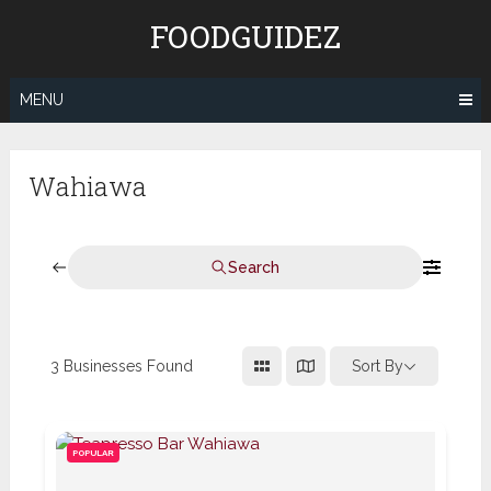
Skip
FOODGUIDEZ
to
content
MENU
Wahiawa
Search
3
Businesses Found
Sort By
POPULAR