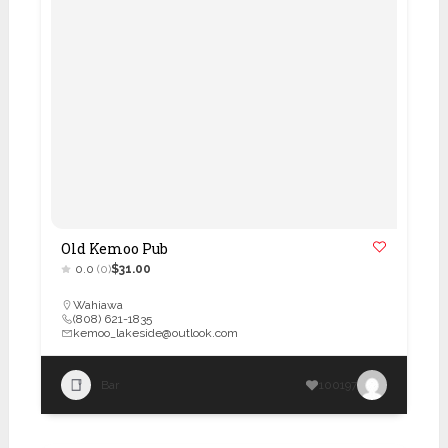
Old Kemoo Pub
0.0
(0)
$31.00
Wahiawa
(808) 621-1835
kemoo_lakeside@outlook.com
Bar
100197