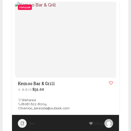
POPULAR
Kemoo Bar & Grill
0.0
(0)
$31.00
Wahiawa
(808) 622-8004
kemoo_lakeside@outlook.com
Bar
100339