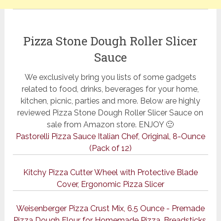
Pizza Stone Dough Roller Slicer
Sauce
We exclusively bring you lists of some gadgets
related to food, drinks, beverages for your home,
kitchen, picnic, parties and more. Below are highly
reviewed Pizza Stone Dough Roller Slicer Sauce on
sale from Amazon store. ENJOY 🙂
Pastorelli Pizza Sauce Italian Chef, Original, 8-Ounce
(Pack of 12)
Kitchy Pizza Cutter Wheel with Protective Blade
Cover, Ergonomic Pizza Slicer
Weisenberger Pizza Crust Mix, 6.5 Ounce - Premade
Pizza Dough Flour for Homemade Pizza, Breadsticks,