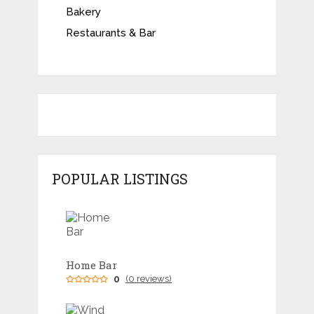
Bakery
Restaurants & Bar
POPULAR LISTINGS
Home Bar
0
(0 reviews)