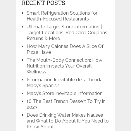
RECENT POSTS
Smart Refrigeration Solutions for
Health-Focused Restaurants
Ultimate Target Store Information |
Target Locations, Red Card, Coupons,
Returns & More
How Many Calories Does A Slice Of
Pizza Have
The Mouth-Body Connection: How
Nutrition Impacts Your Overall
Wellness
Información Inevitable de la Tienda
Macy’s Spanish
Macy’s Store Inevitable Information
16 The Best French Dessert To Try in
2023
Does Drinking Water Makes Nausea
and What to Do About It: You Need to
Know About