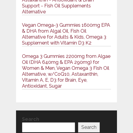
Support - Fish Oil Supplements
Alternative
Vegan Omega-3 Gummies 1600mg EPA
& DHA from Algal Oil, Fish Oil
Alternative for Adults & Kids, Omega 3
Supplement with Vitamin D3 K2
Omega 3 Gummies 2200mg from Algae
Oil (DHA 640mg & EPA 290mg) for
Women & Men, Vegan Omega 3 Fish Oil
Alternative, w/CoQ10, Astaxanthin,
Vitamin A, E, D3 for Brain, Eye,
Antioxidant, Sugar
Search
Search