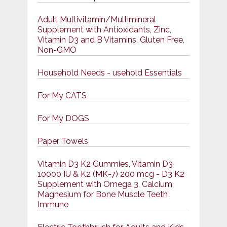
Adult Multivitamin/Multimineral
Supplement with Antioxidants, Zinc,
Vitamin D3 and B Vitamins, Gluten Free,
Non-GMO
Household Needs - usehold Essentials
For My CATS
For My DOGS
Paper Towels
Vitamin D3 K2 Gummies, Vitamin D3
10000 IU & K2 (MK-7) 200 mcg - D3 K2
Supplement with Omega 3, Calcium,
Magnesium for Bone Muscle Teeth
Immune