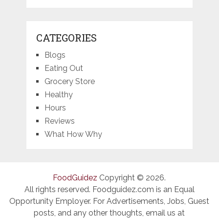
CATEGORIES
Blogs
Eating Out
Grocery Store
Healthy
Hours
Reviews
What How Why
FoodGuidez
Copyright © 2026.
All rights reserved. Foodguidez.com is an Equal
Opportunity Employer. For Advertisements, Jobs, Guest
posts, and any other thoughts, email us at