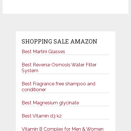
SHOPPING SALE AMAZON
Best Martini Glasses
Best Reverse Osmosis Water Filter
System
Best Fragrance free shampoo and
conditioner
Best Magnesium glycinate
Best Vitamin d3 k2
Vitamin B Complex for Men & Women