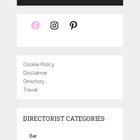
Cookie Policy
Disclaimer
Directory
Travel
DIRECTORIST CATEGORIES
Bar