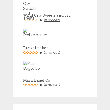
Wind City Sweets and Treats
0
(0 reviews)
Pretzelmaker
0
(0 reviews)
Main Bagel Co
0
(0 reviews)