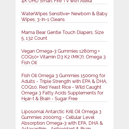
4K UHD Smart Fire TV with Alexa
WaterWipes Sensitive+ Newborn & Baby
Wipes, 3-In-1 Cleans
Mama Bear Gentle Touch Diapers, Size
5, 132 Count
Vegan Omega-3 Gummies 1280mg +
COQ10+ Vitamin D3 K2 (MK7), Omega 3
Fish Oil
Fish Oil Omega 3 Gummies 1500mg for
Adults - Triple Strength with EPA & DHA,
COQ10, Red Yeast Rice - Wild Caught
Omega 3 Fatty Acids Supplements for
Hḙar-t & Brain - Sugar Free
Liposomal Antarctic Krill Oil Omega 3
Gummies 2000mg - Cellular Level
Absorption Omega-3 with EPA, DHA &
Astaxanthin - Antioxidant & Brain