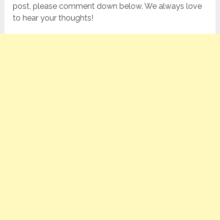
post, please comment down below. We always love
to hear your thoughts!