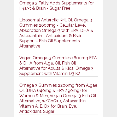
Omega 3 Fatty Acids Supplements for
Hḙar-t & Brain - Sugar Free
Liposomal Antarctic Krill Oil Omega 3
Gummies 2000mg - Cellular Level
Absorption Omega-3 with EPA, DHA &
Astaxanthin - Antioxidant & Brain
Support - Fish Oil Supplements
Alternative
Vegan Omega-3 Gummies 1600mg EPA
& DHA from Algal Oil, Fish Oil
Alternative for Adults & Kids, Omega 3
Supplement with Vitamin D3 K2
Omega 3 Gummies 2200mg from Algae
Oil (DHA 640mg & EPA 290mg) for
Women & Men, Vegan Omega 3 Fish Oil
Alternative, w/CoQ10, Astaxanthin,
Vitamin A, E, D3 for Brain, Eye,
Antioxidant, Sugar