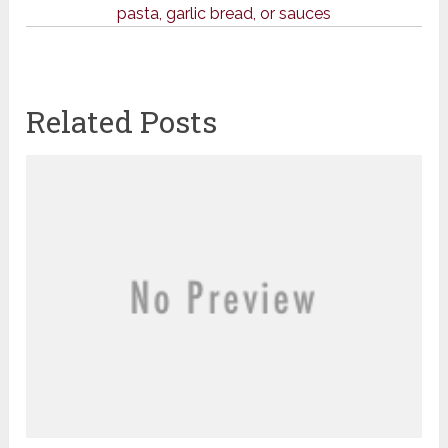
pasta, garlic bread, or sauces
Related Posts