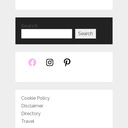
Search
Search
Cookie Policy
Disclaimer
Directory
Travel