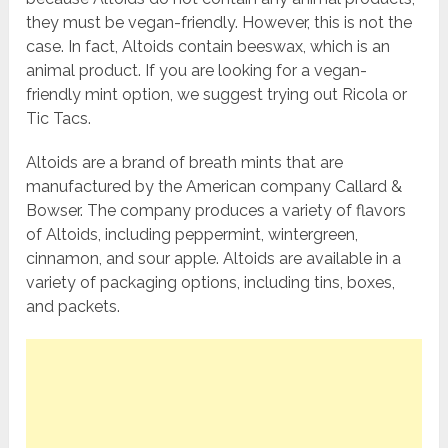
they must be vegan-friendly. However, this is not the
case. In fact, Altoids contain beeswax, which is an
animal product. If you are looking for a vegan-
friendly mint option, we suggest trying out Ricola or
Tic Tacs.
Altoids are a brand of breath mints that are
manufactured by the American company Callard &
Bowser. The company produces a variety of flavors
of Altoids, including peppermint, wintergreen,
cinnamon, and sour apple. Altoids are available in a
variety of packaging options, including tins, boxes,
and packets.