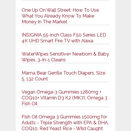
One Up On Wall Street: How To Use
What You Already Know To Make
Money In The Market
INSIGNIA 55-inch Class F50 Series LED
4K UHD Smart Fire TV with Alexa
WaterWipes Sensitive+ Newborn & Baby
Wipes, 3-In-1 Cleans
Mama Bear Gentle Touch Diapers, Size
5, 132 Count
Vegan Omega-3 Gummies 1280mg +
COQ10+ Vitamin D3 K2 (MK7), Omega 3
Fish Oil
Fish Oil Omega 3 Gummies 1500mg for
Adults - Triple Strength with EPA & DHA,
COQ10, Red Yeast Rice - Wild Caught