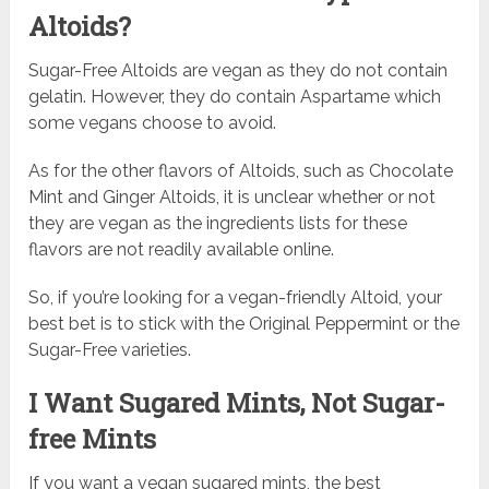
Altoids?
Sugar-Free Altoids are vegan as they do not contain
gelatin. However, they do contain Aspartame which
some vegans choose to avoid.
As for the other flavors of Altoids, such as Chocolate
Mint and Ginger Altoids, it is unclear whether or not
they are vegan as the ingredients lists for these
flavors are not readily available online.
So, if you’re looking for a vegan-friendly Altoid, your
best bet is to stick with the Original Peppermint or the
Sugar-Free varieties.
I Want Sugared Mints, Not Sugar-
free Mints
If you want a vegan sugared mints, the best