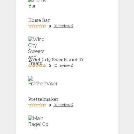
Home Bar
0
(0 reviews)
Wind City Sweets and Treats
0
(0 reviews)
Pretzelmaker
0
(0 reviews)