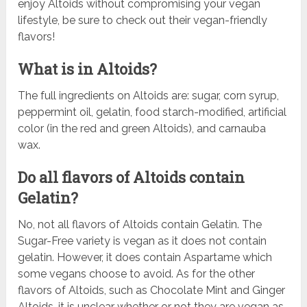
enjoy Altoids without compromising your vegan
lifestyle, be sure to check out their vegan-friendly
flavors!
What is in Altoids?
The full ingredients on Altoids are: sugar, corn syrup,
peppermint oil, gelatin, food starch-modified, artificial
color (in the red and green Altoids), and carnauba
wax.
Do all flavors of Altoids contain
Gelatin?
No, not all flavors of Altoids contain Gelatin. The
Sugar-Free variety is vegan as it does not contain
gelatin. However, it does contain Aspartame which
some vegans choose to avoid. As for the other
flavors of Altoids, such as Chocolate Mint and Ginger
Altoids, it is unclear whether or not they are vegan as