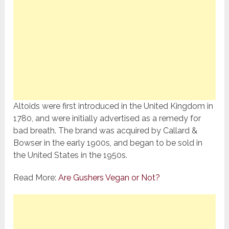
Altoids were first introduced in the United Kingdom in
1780, and were initially advertised as a remedy for
bad breath. The brand was acquired by Callard &
Bowser in the early 1900s, and began to be sold in
the United States in the 1950s.
Read More:
Are Gushers Vegan or Not?