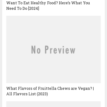
Want To Eat Healthy Food? Here’s What You
Need To Do [2024]
What Flavors of Fruittella Chews are Vegan? |
All Flavors List (2023)