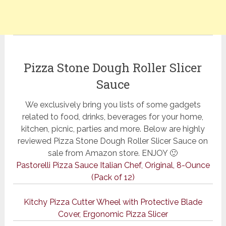
Pizza Stone Dough Roller Slicer
Sauce
We exclusively bring you lists of some gadgets
related to food, drinks, beverages for your home,
kitchen, picnic, parties and more. Below are highly
reviewed Pizza Stone Dough Roller Slicer Sauce on
sale from Amazon store. ENJOY 🙂
Pastorelli Pizza Sauce Italian Chef, Original, 8-Ounce
(Pack of 12)
Kitchy Pizza Cutter Wheel with Protective Blade
Cover, Ergonomic Pizza Slicer