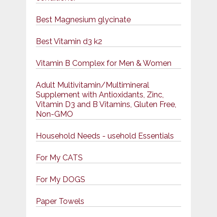
Best Magnesium glycinate
Best Vitamin d3 k2
Vitamin B Complex for Men & Women
Adult Multivitamin/Multimineral
Supplement with Antioxidants, Zinc,
Vitamin D3 and B Vitamins, Gluten Free,
Non-GMO
Household Needs - usehold Essentials
For My CATS
For My DOGS
Paper Towels