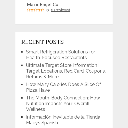
Main Bagel Co
0
(0 reviews)
RECENT POSTS
Smart Refrigeration Solutions for
Health-Focused Restaurants
Ultimate Target Store Information |
Target Locations, Red Card, Coupons,
Returns & More
How Many Calories Does A Slice Of
Pizza Have
The Mouth-Body Connection: How
Nutrition Impacts Your Overall
Wellness
Información Inevitable de la Tienda
Macy’s Spanish