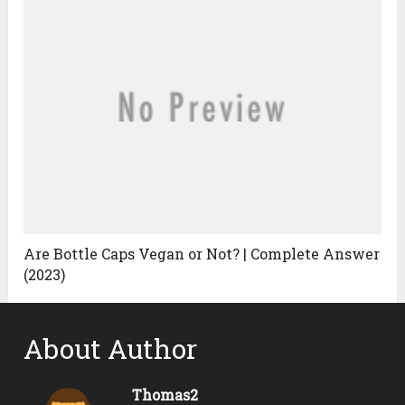
Are Bottle Caps Vegan or Not? | Complete Answer
(2023)
About Author
Thomas2