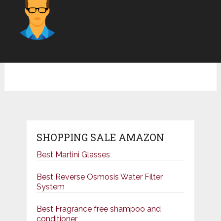
SHOPPING SALE AMAZON
Best Martini Glasses
Best Reverse Osmosis Water Filter
System
Best Fragrance free shampoo and
conditioner