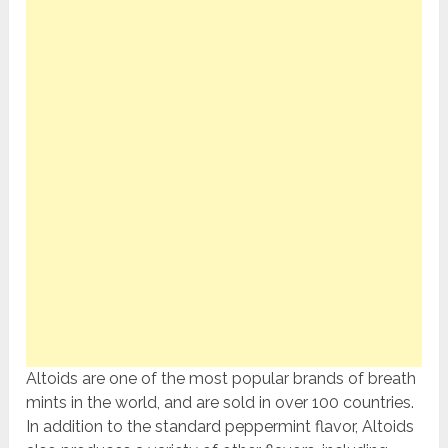
Altoids are one of the most popular brands of breath
mints in the world, and are sold in over 100 countries.
In addition to the standard peppermint flavor, Altoids