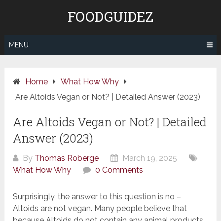
Skip
FOODGUIDEZ
to
content
MENU
Home
What How Why
Are Altoids Vegan or Not? | Detailed Answer (2023)
Are Altoids Vegan or Not? | Detailed
Answer (2023)
By
Thomas Roberge
March 19, 2025
What How Why
0 Comments
Surprisingly, the answer to this question is no –
Altoids are not vegan. Many people believe that
because Altoids do not contain any animal products,