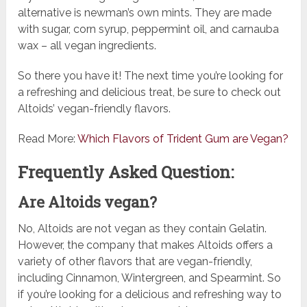
alternative is newman’s own mints. They are made
with sugar, corn syrup, peppermint oil, and carnauba
wax – all vegan ingredients.
So there you have it! The next time you’re looking for
a refreshing and delicious treat, be sure to check out
Altoids’ vegan-friendly flavors.
Read More:
Which Flavors of Trident Gum are Vegan?
Frequently Asked Question:
Are Altoids vegan?
No, Altoids are not vegan as they contain Gelatin.
However, the company that makes Altoids offers a
variety of other flavors that are vegan-friendly,
including Cinnamon, Wintergreen, and Spearmint. So
if you’re looking for a delicious and refreshing way to