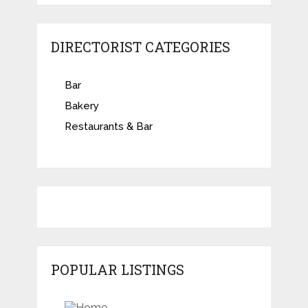
DIRECTORIST CATEGORIES
Bar
Bakery
Restaurants & Bar
POPULAR LISTINGS