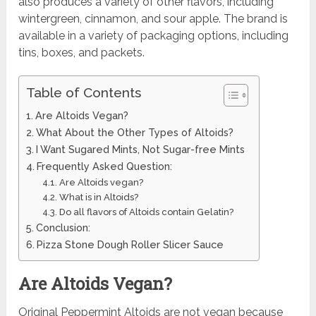
also produces a variety of other flavors, including
wintergreen, cinnamon, and sour apple. The brand is
available in a variety of packaging options, including
tins, boxes, and packets.
Table of Contents
Are Altoids Vegan?
What About the Other Types of Altoids?
I Want Sugared Mints, Not Sugar-free Mints
Frequently Asked Question:
Are Altoids vegan?
What is in Altoids?
Do all flavors of Altoids contain Gelatin?
Conclusion:
Pizza Stone Dough Roller Slicer Sauce
Are Altoids Vegan?
Original Peppermint Altoids are not vegan because