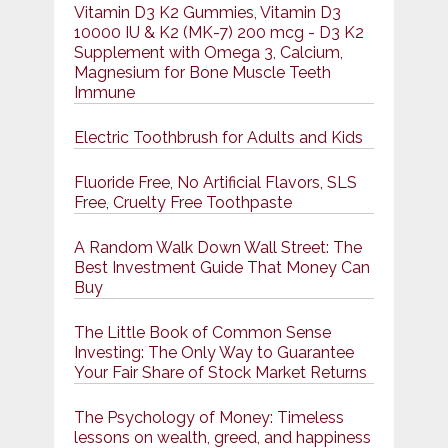
Vitamin D3 K2 Gummies, Vitamin D3
10000 IU & K2 (MK-7) 200 mcg - D3 K2
Supplement with Omega 3, Calcium,
Magnesium for Bone Muscle Teeth
Immune
Electric Toothbrush for Adults and Kids
Fluoride Free, No Artificial Flavors, SLS
Free, Cruelty Free Toothpaste
A Random Walk Down Wall Street: The
Best Investment Guide That Money Can
Buy
The Little Book of Common Sense
Investing: The Only Way to Guarantee
Your Fair Share of Stock Market Returns
The Psychology of Money: Timeless
lessons on wealth, greed, and happiness