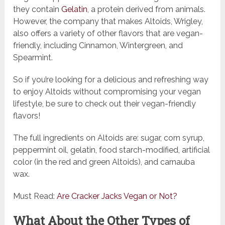
they contain
Gelatin
, a protein derived from animals.
However, the company that makes Altoids, Wrigley,
also offers a variety of other flavors that are vegan-
friendly, including Cinnamon, Wintergreen, and
Spearmint.
So if you’re looking for a delicious and refreshing way
to enjoy Altoids without compromising your vegan
lifestyle, be sure to check out their vegan-friendly
flavors!
The full ingredients on Altoids are: sugar, corn syrup,
peppermint oil, gelatin, food starch-modified, artificial
color (in the red and green Altoids), and carnauba
wax.
Must Read:
Are Cracker Jacks Vegan or Not?
What About the Other Types of