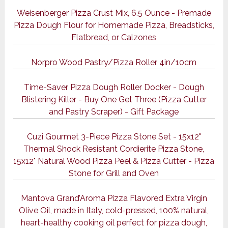
Weisenberger Pizza Crust Mix, 6.5 Ounce - Premade
Pizza Dough Flour for Homemade Pizza, Breadsticks,
Flatbread, or Calzones
Norpro Wood Pastry/Pizza Roller 4in/10cm
Time-Saver Pizza Dough Roller Docker - Dough
Blistering Killer - Buy One Get Three (Pizza Cutter
and Pastry Scraper) - Gift Package
Cuzi Gourmet 3-Piece Pizza Stone Set - 15x12"
Thermal Shock Resistant Cordierite Pizza Stone,
15x12" Natural Wood Pizza Peel & Pizza Cutter - Pizza
Stone for Grill and Oven
Mantova Grand’Aroma Pizza Flavored Extra Virgin
Olive Oil, made in Italy, cold-pressed, 100% natural,
heart-healthy cooking oil perfect for pizza dough,