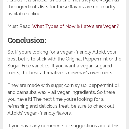
the ingredients lists for these flavors are not readily
available online.
Must Read:
What Types of Now & Laters are Vegan?
Conclusion:
So, if you’re looking for a vegan-friendly Altoid, your
best bet is to stick with the Original Peppermint or the
Sugar-Free varieties. If you want a vegan sugared
mints, the best alternative is newman’s own mints.
They are made with sugar, corn syrup, peppermint oil,
and carnauba wax – all vegan ingredients. So there
you have it! The next time you’re looking for a
refreshing and delicious treat, be sure to check out
Altoids’ vegan-friendly flavors.
If you have any comments or suggestions about this