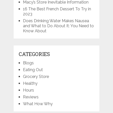
Macy’s Store Inevitable Information
16 The Best French Dessert To Try in
2023
Does Drinking Water Makes Nausea
and What to Do About It: You Need to
Know About
CATEGORIES
Blogs
Eating Out
Grocery Store
Healthy
Hours
Reviews
What How Why