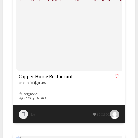
Copper Horse Restaurant
0.0
(0)
$31.00
Belgrade
(406) 388-6168
Bar
100202