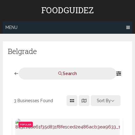
Skip
FOODGUIDEZ
to
content
MENU
Belgrade
Search
3
Businesses Found
Sort By
POPULAR