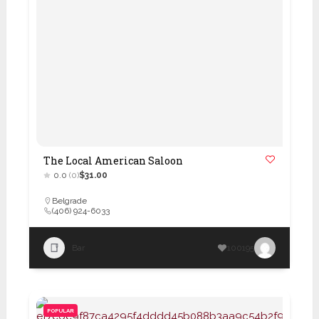
The Local American Saloon
0.0
(0)
$31.00
Belgrade
(406) 924-6033
Bar
100195
POPULAR