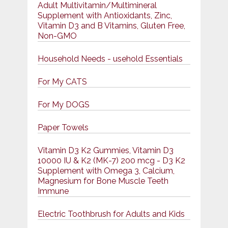
Adult Multivitamin/Multimineral
Supplement with Antioxidants, Zinc,
Vitamin D3 and B Vitamins, Gluten Free,
Non-GMO
Household Needs - usehold Essentials
For My CATS
For My DOGS
Paper Towels
Vitamin D3 K2 Gummies, Vitamin D3
10000 IU & K2 (MK-7) 200 mcg - D3 K2
Supplement with Omega 3, Calcium,
Magnesium for Bone Muscle Teeth
Immune
Electric Toothbrush for Adults and Kids