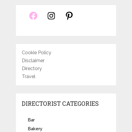
Cookie Policy
Disclaimer
Directory
Travel
DIRECTORIST CATEGORIES
Bar
Bakery