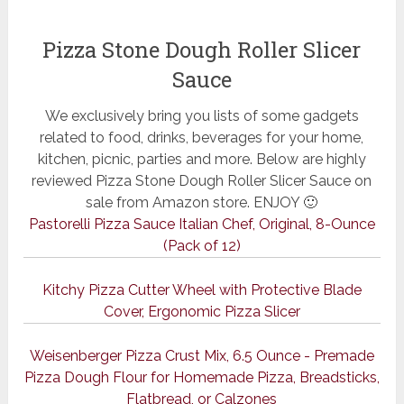
Pizza Stone Dough Roller Slicer
Sauce
We exclusively bring you lists of some gadgets
related to food, drinks, beverages for your home,
kitchen, picnic, parties and more. Below are highly
reviewed Pizza Stone Dough Roller Slicer Sauce on
sale from Amazon store. ENJOY 🙂
Pastorelli Pizza Sauce Italian Chef, Original, 8-Ounce
(Pack of 12)
Kitchy Pizza Cutter Wheel with Protective Blade
Cover, Ergonomic Pizza Slicer
Weisenberger Pizza Crust Mix, 6.5 Ounce - Premade
Pizza Dough Flour for Homemade Pizza, Breadsticks,
Flatbread, or Calzones