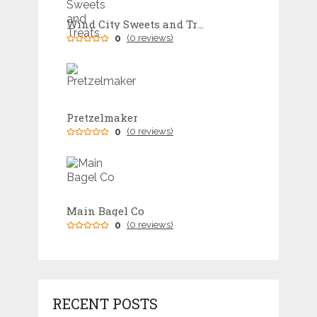
Wind City Sweets and Treats
0
(0 reviews)
Pretzelmaker
0
(0 reviews)
Main Bagel Co
0
(0 reviews)
RECENT POSTS