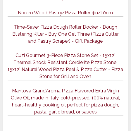
Norpro Wood Pastry/Pizza Roller 4in/10cm
Time-Saver Pizza Dough Roller Docker - Dough
Blistering Killer - Buy One Get Three (Pizza Cutter
and Pastry Scraper) - Gift Package
Cuzi Gourmet 3-Piece Pizza Stone Set - 15x12"
Thermal Shock Resistant Cordierite Pizza Stone,
15x12" Natural Wood Pizza Peel & Pizza Cutter - Pizza
Stone for Grill and Oven
Mantova Grand’Aroma Pizza Flavored Extra Virgin
Olive Oil, made in Italy, cold-pressed, 100% natural,
heart-healthy cooking oil perfect for pizza dough,
pasta, garlic bread, or sauces