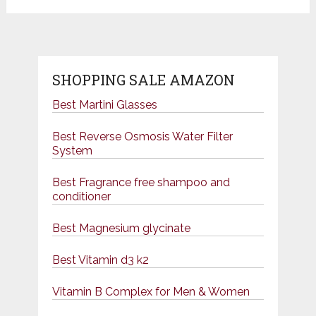
SHOPPING SALE AMAZON
Best Martini Glasses
Best Reverse Osmosis Water Filter
System
Best Fragrance free shampoo and
conditioner
Best Magnesium glycinate
Best Vitamin d3 k2
Vitamin B Complex for Men & Women