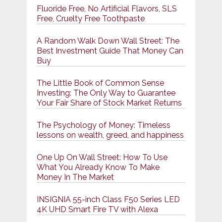
Fluoride Free, No Artificial Flavors, SLS
Free, Cruelty Free Toothpaste
A Random Walk Down Wall Street: The
Best Investment Guide That Money Can
Buy
The Little Book of Common Sense
Investing: The Only Way to Guarantee
Your Fair Share of Stock Market Returns
The Psychology of Money: Timeless
lessons on wealth, greed, and happiness
One Up On Wall Street: How To Use
What You Already Know To Make
Money In The Market
INSIGNIA 55-inch Class F50 Series LED
4K UHD Smart Fire TV with Alexa