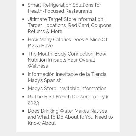
Smart Refrigeration Solutions for
Health-Focused Restaurants
Ultimate Target Store Information |
Target Locations, Red Card, Coupons,
Returns & More
How Many Calories Does A Slice Of
Pizza Have
The Mouth-Body Connection: How
Nutrition Impacts Your Overall
Wellness
Información Inevitable de la Tienda
Macy’s Spanish
Macy’s Store Inevitable Information
16 The Best French Dessert To Try in
2023
Does Drinking Water Makes Nausea
and What to Do About It: You Need to
Know About