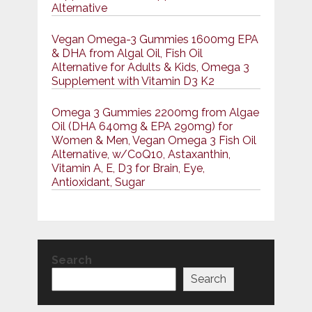
Alternative
Vegan Omega-3 Gummies 1600mg EPA
& DHA from Algal Oil, Fish Oil
Alternative for Adults & Kids, Omega 3
Supplement with Vitamin D3 K2
Omega 3 Gummies 2200mg from Algae
Oil (DHA 640mg & EPA 290mg) for
Women & Men, Vegan Omega 3 Fish Oil
Alternative, w/CoQ10, Astaxanthin,
Vitamin A, E, D3 for Brain, Eye,
Antioxidant, Sugar
Search
Search