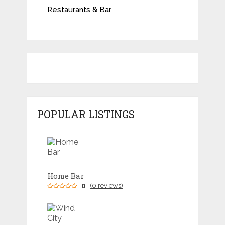
Restaurants & Bar
POPULAR LISTINGS
Home Bar
0
(0 reviews)