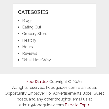
CATEGORIES
Blogs
Eating Out
Grocery Store
Healthy
Hours
Reviews
What How Why
FoodGuidez
Copyright © 2026.
All rights reserved. Foodguidez.com is an Equal
Opportunity Employer. For Advertisements, Jobs, Guest
posts, and any other thoughts, email us at
admin@foodguidez.com
Back to Top ↑