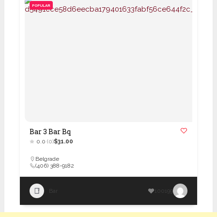
POPULAR
Bar 3 Bar Bq
0.0
(0)
$31.00
Belgrade
(406) 388-9182
Bar
100199