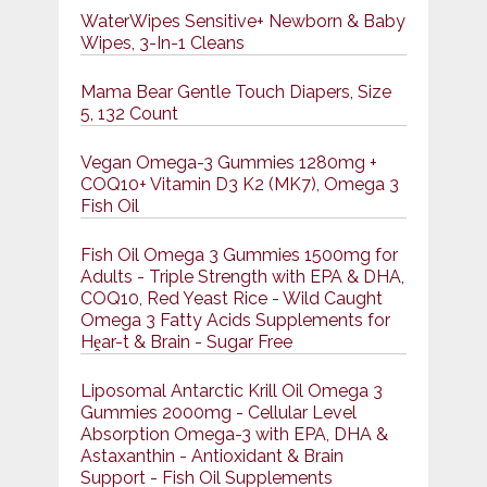
WaterWipes Sensitive+ Newborn & Baby
Wipes, 3-In-1 Cleans
Mama Bear Gentle Touch Diapers, Size
5, 132 Count
Vegan Omega-3 Gummies 1280mg +
COQ10+ Vitamin D3 K2 (MK7), Omega 3
Fish Oil
Fish Oil Omega 3 Gummies 1500mg for
Adults - Triple Strength with EPA & DHA,
COQ10, Red Yeast Rice - Wild Caught
Omega 3 Fatty Acids Supplements for
Hḙar-t & Brain - Sugar Free
Liposomal Antarctic Krill Oil Omega 3
Gummies 2000mg - Cellular Level
Absorption Omega-3 with EPA, DHA &
Astaxanthin - Antioxidant & Brain
Support - Fish Oil Supplements