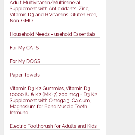
Adult Multivitamin/Multimineral
Supplement with Antioxidants, Zinc,
Vitamin D3 and B Vitamins, Gluten Free,
Non-GMO
Household Needs - usehold Essentials
For My CATS
For My DOGS
Paper Towels
Vitamin D3 K2 Gummies, Vitamin D3
10000 IU & K2 (MK-7) 200 mcg - D3 K2
Supplement with Omega 3, Calcium,
Magnesium for Bone Muscle Teeth
Immune
Electric Toothbrush for Adults and Kids