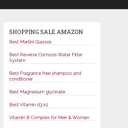
SHOPPING SALE AMAZON
Best Martini Glasses
Best Reverse Osmosis Water Filter
System
Best Fragrance free shampoo and
conditioner
Best Magnesium glycinate
Best Vitamin d3 k2
Vitamin B Complex for Men & Women