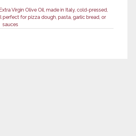
ra Virgin Olive Oil, made in Italy, cold-pressed,
 perfect for pizza dough, pasta, garlic bread, or
sauces