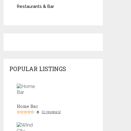
Restaurants & Bar
POPULAR LISTINGS
Home Bar
0
(0 reviews)