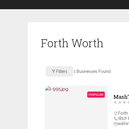
Forth Worth
Filters
1
Businesses Found
POPULAR
Mash’
Forth
(817)
admi