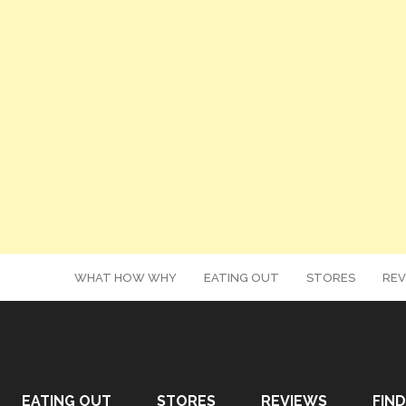
WHAT HOW WHY
EATING OUT
STORES
REV
EATING OUT
STORES
REVIEWS
FIND