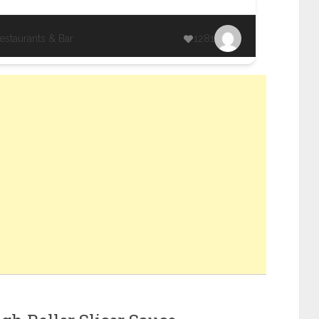
estaurants & Bar
1281