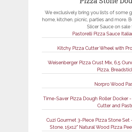
Pizza Stone Dou
We exclusively bring you lists of some g
home, kitchen, picnic, parties and more.
Slicer Sauce on sal
Pastorelli Pizza Sauce Itali
Kitchy Pizza Cutter Wheel with Pr
Weisenberger Pizza Crust Mix, 6.5 O
Pizza, Breadstic
Norpro Wood Pas
Time-Saver Pizza Dough Roller Docker - 
Cutter and Past
Cuzi Gourmet 3-Piece Pizza Stone Set -
Stone, 15x12" Natural Wood Pizza Peel