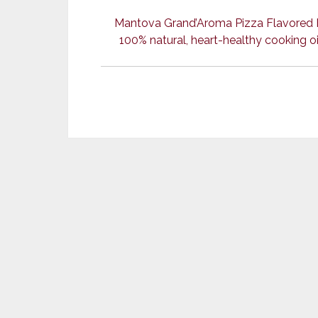
Mantova Grand’Aroma Pizza Flavored Ext
100% natural, heart-healthy cooking oil