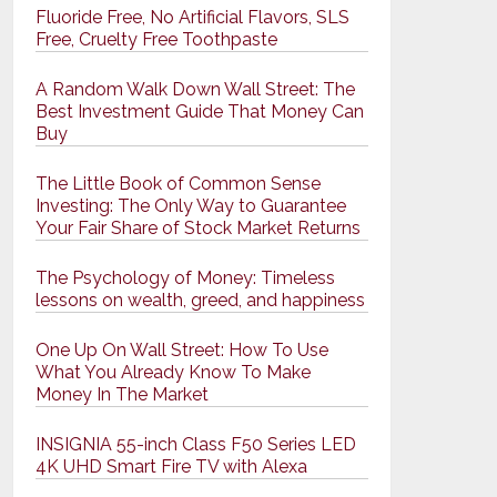
Fluoride Free, No Artificial Flavors, SLS
Free, Cruelty Free Toothpaste
A Random Walk Down Wall Street: The
Best Investment Guide That Money Can
Buy
The Little Book of Common Sense
Investing: The Only Way to Guarantee
Your Fair Share of Stock Market Returns
The Psychology of Money: Timeless
lessons on wealth, greed, and happiness
One Up On Wall Street: How To Use
What You Already Know To Make
Money In The Market
INSIGNIA 55-inch Class F50 Series LED
4K UHD Smart Fire TV with Alexa