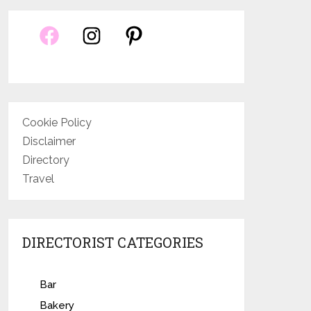
Cookie Policy
Disclaimer
Directory
Travel
DIRECTORIST CATEGORIES
Bar
Bakery