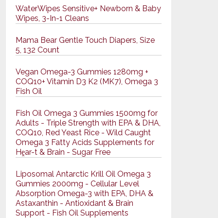
WaterWipes Sensitive+ Newborn & Baby
Wipes, 3-In-1 Cleans
Mama Bear Gentle Touch Diapers, Size
5, 132 Count
Vegan Omega-3 Gummies 1280mg +
COQ10+ Vitamin D3 K2 (MK7), Omega 3
Fish Oil
Fish Oil Omega 3 Gummies 1500mg for
Adults - Triple Strength with EPA & DHA,
COQ10, Red Yeast Rice - Wild Caught
Omega 3 Fatty Acids Supplements for
Hḙar-t & Brain - Sugar Free
Liposomal Antarctic Krill Oil Omega 3
Gummies 2000mg - Cellular Level
Absorption Omega-3 with EPA, DHA &
Astaxanthin - Antioxidant & Brain
Support - Fish Oil Supplements