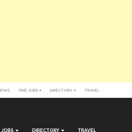
IEWS
FIND JOBS
DIRECTORY
TRAVEL
 JOBS
DIRECTORY
TRAVEL