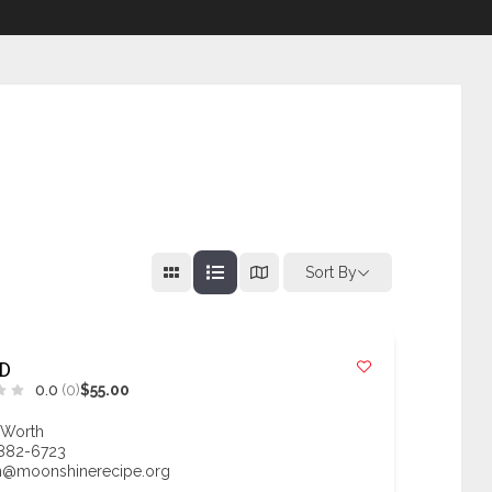
Sort By
D
0.0
(0)
$55.00
 Worth
 882-6723
n@moonshinerecipe.org