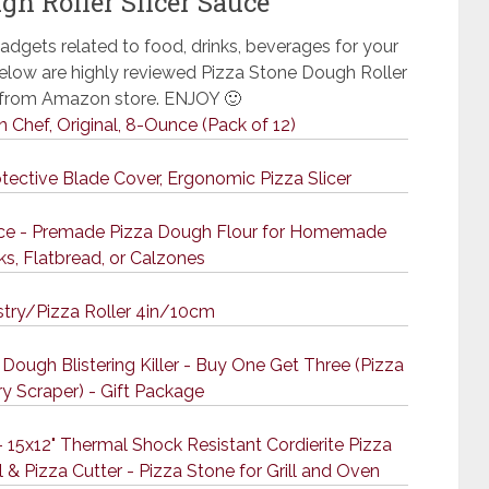
gh Roller Slicer Sauce
adgets related to food, drinks, beverages for your
 Below are highly reviewed Pizza Stone Dough Roller
e from Amazon store. ENJOY 🙂
an Chef, Original, 8-Ounce (Pack of 12)
otective Blade Cover, Ergonomic Pizza Slicer
unce - Premade Pizza Dough Flour for Homemade
ks, Flatbread, or Calzones
try/Pizza Roller 4in/10cm
Dough Blistering Killer - Buy One Get Three (Pizza
ry Scraper) - Gift Package
 15x12" Thermal Shock Resistant Cordierite Pizza
 & Pizza Cutter - Pizza Stone for Grill and Oven