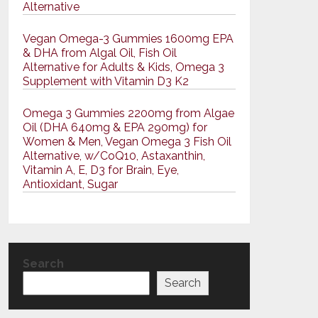
Alternative
Vegan Omega-3 Gummies 1600mg EPA
& DHA from Algal Oil, Fish Oil
Alternative for Adults & Kids, Omega 3
Supplement with Vitamin D3 K2
Omega 3 Gummies 2200mg from Algae
Oil (DHA 640mg & EPA 290mg) for
Women & Men, Vegan Omega 3 Fish Oil
Alternative, w/CoQ10, Astaxanthin,
Vitamin A, E, D3 for Brain, Eye,
Antioxidant, Sugar
Search
Search