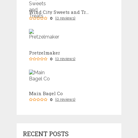
Wind City Sweets and Treats
0
(0 reviews)
Pretzelmaker
0
(0 reviews)
Main Bagel Co
0
(0 reviews)
RECENT POSTS