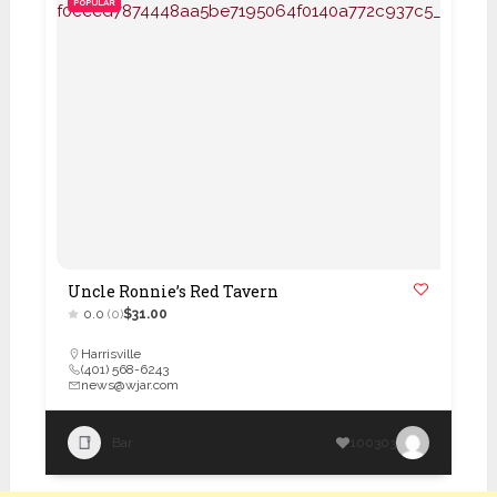
POPULAR
Uncle Ronnie’s Red Tavern
0.0
(0)
$31.00
Harrisville
(401) 568-6243
news@wjar.com
Bar
100303