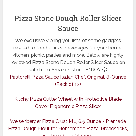
Pizza Stone Dough Roller Slicer
Sauce
We exclusively bring you lists of some gadgets
related to food, drinks, beverages for your home,
kitchen, picnic, parties and more. Below are highly
reviewed Pizza Stone Dough Roller Slicer Sauce on
sale from Amazon store. ENJOY 🙂
Pastorelli Pizza Sauce Italian Chef, Original, 8-Ounce
(Pack of 12)
Kitchy Pizza Cutter Wheel with Protective Blade
Cover, Ergonomic Pizza Slicer
Weisenberger Pizza Crust Mix, 6.5 Ounce - Premade
Pizza Dough Flour for Homemade Pizza, Breadsticks,
Flatbread, or Calzones