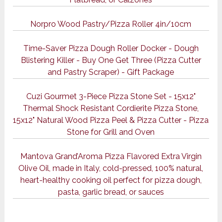
Norpro Wood Pastry/Pizza Roller 4in/10cm
Time-Saver Pizza Dough Roller Docker - Dough
Blistering Killer - Buy One Get Three (Pizza Cutter
and Pastry Scraper) - Gift Package
Cuzi Gourmet 3-Piece Pizza Stone Set - 15x12"
Thermal Shock Resistant Cordierite Pizza Stone,
15x12" Natural Wood Pizza Peel & Pizza Cutter - Pizza
Stone for Grill and Oven
Mantova Grand’Aroma Pizza Flavored Extra Virgin
Olive Oil, made in Italy, cold-pressed, 100% natural,
heart-healthy cooking oil perfect for pizza dough,
pasta, garlic bread, or sauces