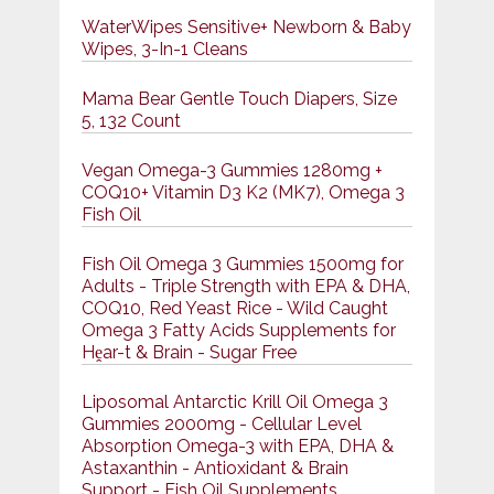
WaterWipes Sensitive+ Newborn & Baby
Wipes, 3-In-1 Cleans
Mama Bear Gentle Touch Diapers, Size
5, 132 Count
Vegan Omega-3 Gummies 1280mg +
COQ10+ Vitamin D3 K2 (MK7), Omega 3
Fish Oil
Fish Oil Omega 3 Gummies 1500mg for
Adults - Triple Strength with EPA & DHA,
COQ10, Red Yeast Rice - Wild Caught
Omega 3 Fatty Acids Supplements for
Hḙar-t & Brain - Sugar Free
Liposomal Antarctic Krill Oil Omega 3
Gummies 2000mg - Cellular Level
Absorption Omega-3 with EPA, DHA &
Astaxanthin - Antioxidant & Brain
Support - Fish Oil Supplements