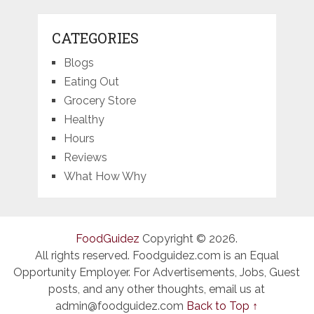
CATEGORIES
Blogs
Eating Out
Grocery Store
Healthy
Hours
Reviews
What How Why
FoodGuidez
Copyright © 2026.
All rights reserved. Foodguidez.com is an Equal
Opportunity Employer. For Advertisements, Jobs, Guest
posts, and any other thoughts, email us at
admin@foodguidez.com
Back to Top ↑