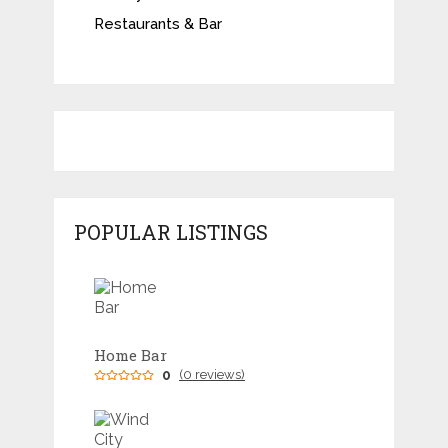
Restaurants & Bar
POPULAR LISTINGS
Home Bar
0
(0 reviews)