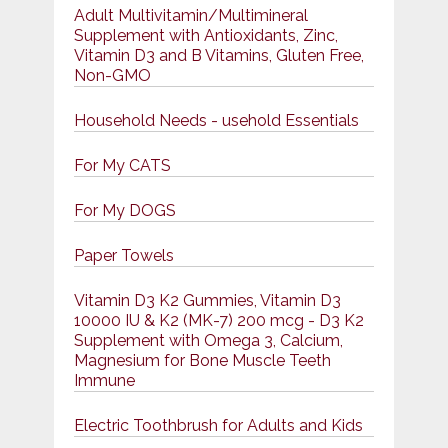
Adult Multivitamin/Multimineral
Supplement with Antioxidants, Zinc,
Vitamin D3 and B Vitamins, Gluten Free,
Non-GMO
Household Needs - usehold Essentials
For My CATS
For My DOGS
Paper Towels
Vitamin D3 K2 Gummies, Vitamin D3
10000 IU & K2 (MK-7) 200 mcg - D3 K2
Supplement with Omega 3, Calcium,
Magnesium for Bone Muscle Teeth
Immune
Electric Toothbrush for Adults and Kids