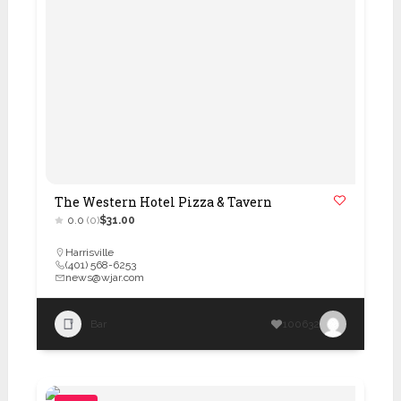
The Western Hotel Pizza & Tavern
0.0
(0)
$31.00
Harrisville
(401) 568-6253
news@wjar.com
Bar
100632