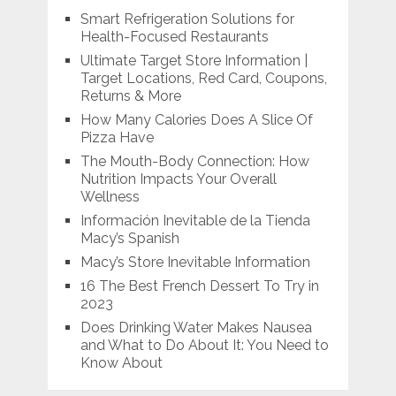
Smart Refrigeration Solutions for
Health-Focused Restaurants
Ultimate Target Store Information |
Target Locations, Red Card, Coupons,
Returns & More
How Many Calories Does A Slice Of
Pizza Have
The Mouth-Body Connection: How
Nutrition Impacts Your Overall
Wellness
Información Inevitable de la Tienda
Macy’s Spanish
Macy’s Store Inevitable Information
16 The Best French Dessert To Try in
2023
Does Drinking Water Makes Nausea
and What to Do About It: You Need to
Know About