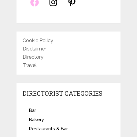
Cookie Policy
Disclaimer
Directory
Travel
DIRECTORIST CATEGORIES
Bar
Bakery
Restaurants & Bar