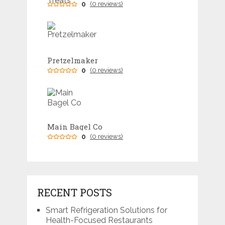
0
(0 reviews)
Pretzelmaker
0
(0 reviews)
Main Bagel Co
0
(0 reviews)
RECENT POSTS
Smart Refrigeration Solutions for
Health-Focused Restaurants