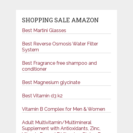
SHOPPING SALE AMAZON
Best Martini Glasses
Best Reverse Osmosis Water Filter
System
Best Fragrance free shampoo and
conditioner
Best Magnesium glycinate
Best Vitamin d3 k2
Vitamin B Complex for Men & Women
Adult Multivitamin/Multimineral
Supplement with Antioxidants, Zinc,