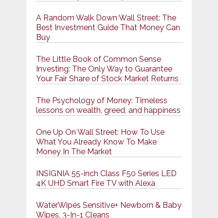
A Random Walk Down Wall Street: The
Best Investment Guide That Money Can
Buy
The Little Book of Common Sense
Investing: The Only Way to Guarantee
Your Fair Share of Stock Market Returns
The Psychology of Money: Timeless
lessons on wealth, greed, and happiness
One Up On Wall Street: How To Use
What You Already Know To Make
Money In The Market
INSIGNIA 55-inch Class F50 Series LED
4K UHD Smart Fire TV with Alexa
WaterWipes Sensitive+ Newborn & Baby
Wipes, 3-In-1 Cleans