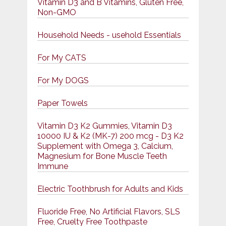
Vitamin D3 and B Vitamins, Gluten Free,
Non-GMO
Household Needs - usehold Essentials
For My CATS
For My DOGS
Paper Towels
Vitamin D3 K2 Gummies, Vitamin D3
10000 IU & K2 (MK-7) 200 mcg - D3 K2
Supplement with Omega 3, Calcium,
Magnesium for Bone Muscle Teeth
Immune
Electric Toothbrush for Adults and Kids
Fluoride Free, No Artificial Flavors, SLS
Free, Cruelty Free Toothpaste