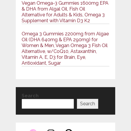
Vegan Omega-3 Gummies 1600mg EPA
& DHA from Algal Oil, Fish Oil
Alternative for Adults & Kids, Omega 3
Supplement with Vitamin D3 K2
Omega 3 Gummies 2200mg from Algae
Oil (DHA 640mg & EPA 290mg) for
Women & Men, Vegan Omega 3 Fish Oil
Alternative, w/CoQ10, Astaxanthin,
Vitamin A, E, D3 for Brain, Eye,
Antioxidant, Sugar
Search
Search