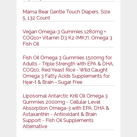
Mama Bear Gentle Touch Diapers, Size
5, 132 Count
Vegan Omega-3 Gummies 1280mg +
COQ10+ Vitamin D3 K2 (MK7), Omega 3
Fish Oil
Fish Oil Omega 3 Gummies 1500mg for
Adults - Triple Strength with EPA & DHA,
COQ10, Red Yeast Rice - Wild Caught
Omega 3 Fatty Acids Supplements for
Hḙar-t & Brain - Sugar Free
Liposomal Antarctic Krill Oil Omega 3
Gummies 2000mg - Cellular Level
Absorption Omega-3 with EPA, DHA &
Astaxanthin - Antioxidant & Brain
Support - Fish Oil Supplements
Alternative