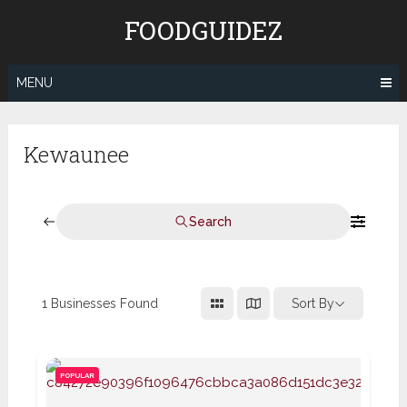
Skip
FOODGUIDEZ
to
content
MENU
Kewaunee
Search
1
Businesses Found
Sort By
POPULAR