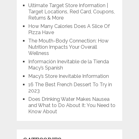
Ultimate Target Store Information |
Target Locations, Red Card, Coupons,
Returns & More
How Many Calories Does A Slice Of
Pizza Have
The Mouth-Body Connection: How
Nutrition Impacts Your Overall
Wellness
Información Inevitable de la Tienda
Macy’s Spanish
Macy’s Store Inevitable Information
16 The Best French Dessert To Try in
2023
Does Drinking Water Makes Nausea
and What to Do About It: You Need to
Know About