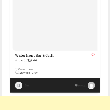
Waterfront Bar & Grill
0.0
(0)
$31.00
Kewaunee
(920) 388-0505
Bar
100310