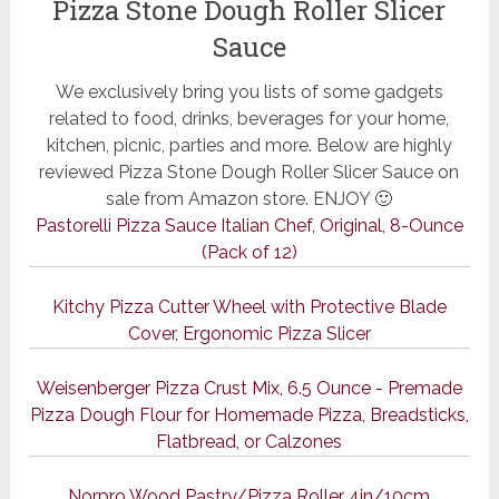
Pizza Stone Dough Roller Slicer
Sauce
We exclusively bring you lists of some gadgets
related to food, drinks, beverages for your home,
kitchen, picnic, parties and more. Below are highly
reviewed Pizza Stone Dough Roller Slicer Sauce on
sale from Amazon store. ENJOY 🙂
Pastorelli Pizza Sauce Italian Chef, Original, 8-Ounce
(Pack of 12)
Kitchy Pizza Cutter Wheel with Protective Blade
Cover, Ergonomic Pizza Slicer
Weisenberger Pizza Crust Mix, 6.5 Ounce - Premade
Pizza Dough Flour for Homemade Pizza, Breadsticks,
Flatbread, or Calzones
Norpro Wood Pastry/Pizza Roller 4in/10cm