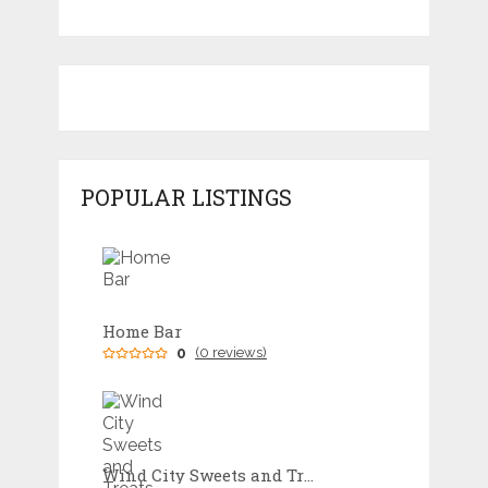
POPULAR LISTINGS
Home Bar
0
(0 reviews)
Wind City Sweets and Treats