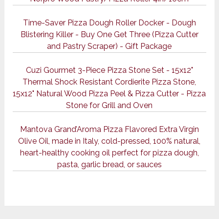
Time-Saver Pizza Dough Roller Docker - Dough
Blistering Killer - Buy One Get Three (Pizza Cutter
and Pastry Scraper) - Gift Package
Cuzi Gourmet 3-Piece Pizza Stone Set - 15x12"
Thermal Shock Resistant Cordierite Pizza Stone,
15x12" Natural Wood Pizza Peel & Pizza Cutter - Pizza
Stone for Grill and Oven
Mantova Grand’Aroma Pizza Flavored Extra Virgin
Olive Oil, made in Italy, cold-pressed, 100% natural,
heart-healthy cooking oil perfect for pizza dough,
pasta, garlic bread, or sauces