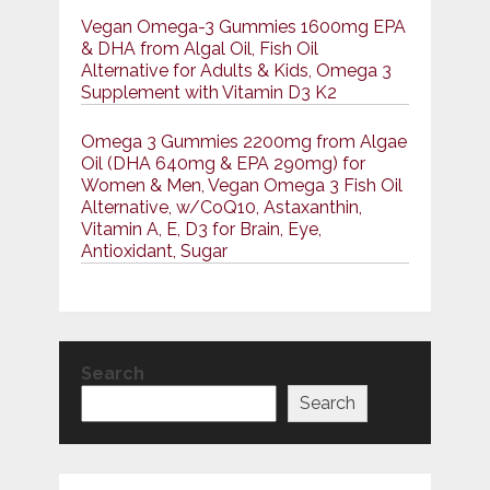
Vegan Omega-3 Gummies 1600mg EPA
& DHA from Algal Oil, Fish Oil
Alternative for Adults & Kids, Omega 3
Supplement with Vitamin D3 K2
Omega 3 Gummies 2200mg from Algae
Oil (DHA 640mg & EPA 290mg) for
Women & Men, Vegan Omega 3 Fish Oil
Alternative, w/CoQ10, Astaxanthin,
Vitamin A, E, D3 for Brain, Eye,
Antioxidant, Sugar
Search
Search