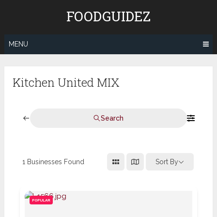
Skip
FOODGUIDEZ
to
content
MENU
Kitchen United MIX
Search
1
Businesses Found
Sort By
POPULAR