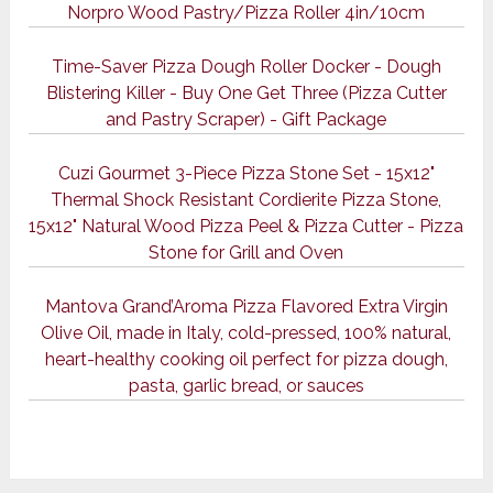
Norpro Wood Pastry/Pizza Roller 4in/10cm
Time-Saver Pizza Dough Roller Docker - Dough
Blistering Killer - Buy One Get Three (Pizza Cutter
and Pastry Scraper) - Gift Package
Cuzi Gourmet 3-Piece Pizza Stone Set - 15x12"
Thermal Shock Resistant Cordierite Pizza Stone,
15x12" Natural Wood Pizza Peel & Pizza Cutter - Pizza
Stone for Grill and Oven
Mantova Grand’Aroma Pizza Flavored Extra Virgin
Olive Oil, made in Italy, cold-pressed, 100% natural,
heart-healthy cooking oil perfect for pizza dough,
pasta, garlic bread, or sauces