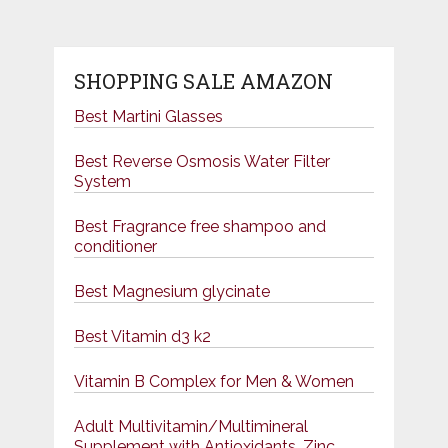
SHOPPING SALE AMAZON
Best Martini Glasses
Best Reverse Osmosis Water Filter
System
Best Fragrance free shampoo and
conditioner
Best Magnesium glycinate
Best Vitamin d3 k2
Vitamin B Complex for Men & Women
Adult Multivitamin/Multimineral
Supplement with Antioxidants, Zinc,