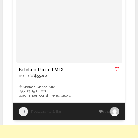
Kitchen United MIX
0.0
(0)
$55.00
Kitchen United MIX
(312) 858-8088
admin@moonshinerecipe.org
Restaurants & Bar
1214