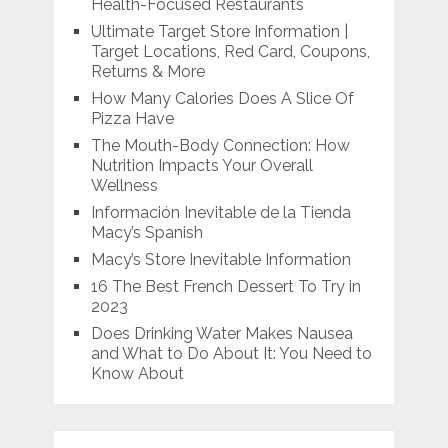
Health-Focused Restaurants
Ultimate Target Store Information |
Target Locations, Red Card, Coupons,
Returns & More
How Many Calories Does A Slice Of
Pizza Have
The Mouth-Body Connection: How
Nutrition Impacts Your Overall
Wellness
Información Inevitable de la Tienda
Macy’s Spanish
Macy’s Store Inevitable Information
16 The Best French Dessert To Try in
2023
Does Drinking Water Makes Nausea
and What to Do About It: You Need to
Know About