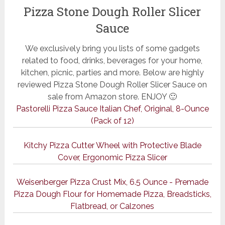
Pizza Stone Dough Roller Slicer
Sauce
We exclusively bring you lists of some gadgets
related to food, drinks, beverages for your home,
kitchen, picnic, parties and more. Below are highly
reviewed Pizza Stone Dough Roller Slicer Sauce on
sale from Amazon store. ENJOY 🙂
Pastorelli Pizza Sauce Italian Chef, Original, 8-Ounce
(Pack of 12)
Kitchy Pizza Cutter Wheel with Protective Blade
Cover, Ergonomic Pizza Slicer
Weisenberger Pizza Crust Mix, 6.5 Ounce - Premade
Pizza Dough Flour for Homemade Pizza, Breadsticks,
Flatbread, or Calzones