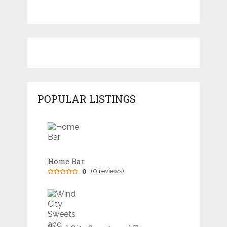
POPULAR LISTINGS
Home Bar
0
(0 reviews)