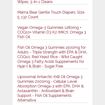
Wipes, 3-In-1 Cleans
Mama Bear Gentle Touch Diapers, Size
5, 132 Count
Vegan Omega-3 Gummies 1280mg +
COQ10+ Vitamin D3 K2 (MK7), Omega 3
Fish Oil
Fish Oil Omega 3 Gummies 1500mg for
Adults - Triple Strength with EPA & DHA,
COQ10, Red Yeast Rice - Wild Caught
Omega 3 Fatty Acids Supplements for
Hḙar-t & Brain - Sugar Free
Liposomal Antarctic Krill Oil Omega 3
Gummies 2000mg - Cellular Level
Absorption Omega-3 with EPA, DHA &
Astaxanthin - Antioxidant & Brain
Support - Fish Oil Supplements
Alternative