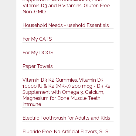
Vitamin D3 and B Vitamins, Gluten Free,
Non-GMO
Household Needs - usehold Essentials
For My CATS
For My DOGS
Paper Towels
Vitamin D3 K2 Gummies, Vitamin D3
10000 IU & K2 (MK-7) 200 mcg - D3 K2
Supplement with Omega 3, Calcium,
Magnesium for Bone Muscle Teeth
Immune
Electric Toothbrush for Adults and Kids
Fluoride Free, No Artificial Flavors, SLS