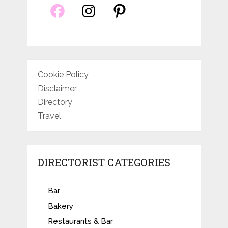
Cookie Policy
Disclaimer
Directory
Travel
DIRECTORIST CATEGORIES
Bar
Bakery
Restaurants & Bar