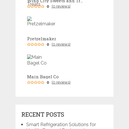
Wind City Sweets and Treats
0
(0 reviews)
Pretzelmaker
0
(0 reviews)
Main Bagel Co
0
(0 reviews)
RECENT POSTS
Smart Refrigeration Solutions for