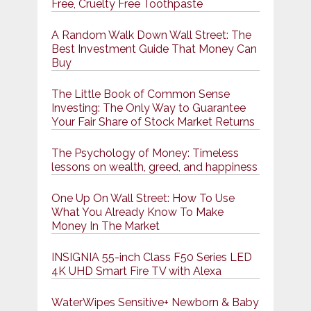
Free, Cruelty Free Toothpaste
A Random Walk Down Wall Street: The
Best Investment Guide That Money Can
Buy
The Little Book of Common Sense
Investing: The Only Way to Guarantee
Your Fair Share of Stock Market Returns
The Psychology of Money: Timeless
lessons on wealth, greed, and happiness
One Up On Wall Street: How To Use
What You Already Know To Make
Money In The Market
INSIGNIA 55-inch Class F50 Series LED
4K UHD Smart Fire TV with Alexa
WaterWipes Sensitive+ Newborn & Baby