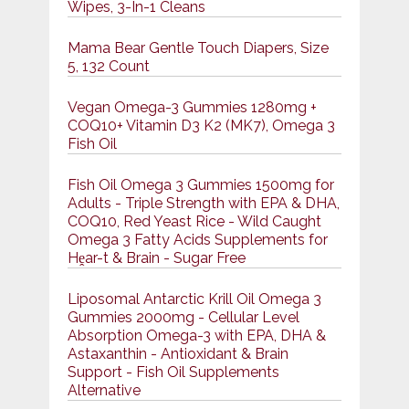
Wipes, 3-In-1 Cleans
Mama Bear Gentle Touch Diapers, Size
5, 132 Count
Vegan Omega-3 Gummies 1280mg +
COQ10+ Vitamin D3 K2 (MK7), Omega 3
Fish Oil
Fish Oil Omega 3 Gummies 1500mg for
Adults - Triple Strength with EPA & DHA,
COQ10, Red Yeast Rice - Wild Caught
Omega 3 Fatty Acids Supplements for
Hḙar-t & Brain - Sugar Free
Liposomal Antarctic Krill Oil Omega 3
Gummies 2000mg - Cellular Level
Absorption Omega-3 with EPA, DHA &
Astaxanthin - Antioxidant & Brain
Support - Fish Oil Supplements
Alternative