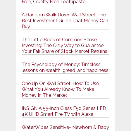
Free, Cruelty Free Toothpaste
A Random Walk Down Wall Street: The
Best Investment Guide That Money Can
Buy
The Little Book of Common Sense
Investing: The Only Way to Guarantee
Your Fair Share of Stock Market Returns
The Psychology of Money: Timeless
lessons on wealth, greed, and happiness
One Up On Wall Street: How To Use
What You Already Know To Make
Money In The Market
INSIGNIA 55-inch Class F50 Series LED
4K UHD Smart Fire TV with Alexa
WaterWipes Sensitive+ Newborn & Baby