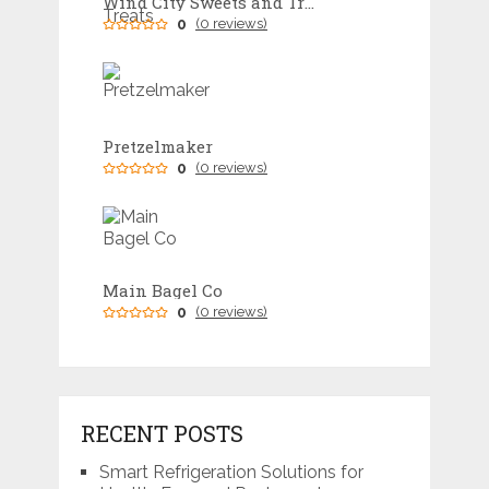
Wind City Sweets and Treats
0
(0 reviews)
Pretzelmaker
0
(0 reviews)
Main Bagel Co
0
(0 reviews)
RECENT POSTS
Smart Refrigeration Solutions for