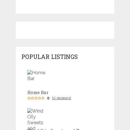
POPULAR LISTINGS
Home Bar
0
(0 reviews)