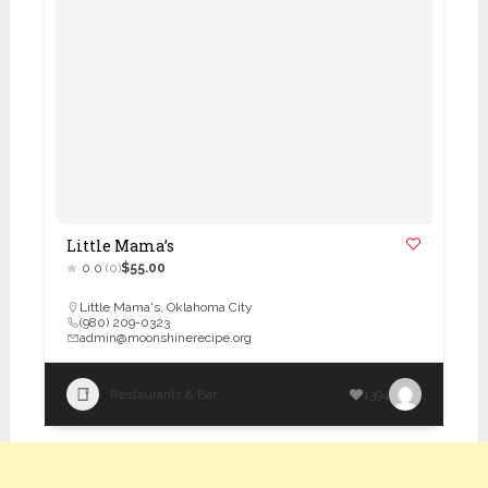
Little Mama’s
0.0
(0)
$55.00
Little Mama's
,
Oklahoma City
(980) 209-0323
admin@moonshinerecipe.org
Restaurants & Bar
1394