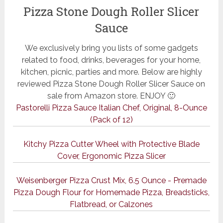
Pizza Stone Dough Roller Slicer
Sauce
We exclusively bring you lists of some gadgets
related to food, drinks, beverages for your home,
kitchen, picnic, parties and more. Below are highly
reviewed Pizza Stone Dough Roller Slicer Sauce on
sale from Amazon store. ENJOY 🙂
Pastorelli Pizza Sauce Italian Chef, Original, 8-Ounce
(Pack of 12)
Kitchy Pizza Cutter Wheel with Protective Blade
Cover, Ergonomic Pizza Slicer
Weisenberger Pizza Crust Mix, 6.5 Ounce - Premade
Pizza Dough Flour for Homemade Pizza, Breadsticks,
Flatbread, or Calzones