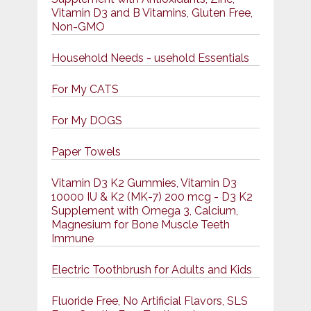
Vitamin D3 and B Vitamins, Gluten Free,
Non-GMO
Household Needs - usehold Essentials
For My CATS
For My DOGS
Paper Towels
Vitamin D3 K2 Gummies, Vitamin D3
10000 IU & K2 (MK-7) 200 mcg - D3 K2
Supplement with Omega 3, Calcium,
Magnesium for Bone Muscle Teeth
Immune
Electric Toothbrush for Adults and Kids
Fluoride Free, No Artificial Flavors, SLS