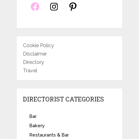
Cookie Policy
Disclaimer
Directory
Travel
DIRECTORIST CATEGORIES
Bar
Bakery
Restaurants & Bar