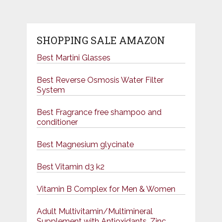
SHOPPING SALE AMAZON
Best Martini Glasses
Best Reverse Osmosis Water Filter
System
Best Fragrance free shampoo and
conditioner
Best Magnesium glycinate
Best Vitamin d3 k2
Vitamin B Complex for Men & Women
Adult Multivitamin/Multimineral
Supplement with Antioxidants, Zinc,