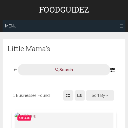
Skip
FOODGUIDEZ
to
content
MENU
Little Mama's
Search
1
Businesses Found
Sort By
POPULAR