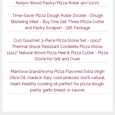
Norpro Wood Pastry/Pizza Roller 4in/10cm
Time-Saver Pizza Dough Roller Docker - Dough
Blistering Killer - Buy One Get Three (Pizza Cutter
and Pastry Scraper) - Gift Package
Cuzi Gourmet 3-Piece Pizza Stone Set - 15x12"
Thermal Shock Resistant Cordierite Pizza Stone,
15x12" Natural Wood Pizza Peel & Pizza Cutter - Pizza
Stone for Grill and Oven
Mantova Grand’Aroma Pizza Flavored Extra Virgin
Olive Oil, made in Italy, cold-pressed, 100% natural,
heart-healthy cooking oil perfect for pizza dough,
pasta, garlic bread, or sauces