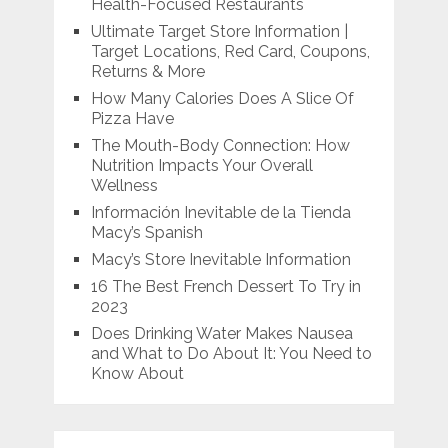
Health-Focused Restaurants
Ultimate Target Store Information |
Target Locations, Red Card, Coupons,
Returns & More
How Many Calories Does A Slice Of
Pizza Have
The Mouth-Body Connection: How
Nutrition Impacts Your Overall
Wellness
Información Inevitable de la Tienda
Macy’s Spanish
Macy’s Store Inevitable Information
16 The Best French Dessert To Try in
2023
Does Drinking Water Makes Nausea
and What to Do About It: You Need to
Know About