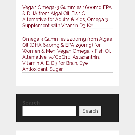
Vegan Omega-3 Gummies 1600mg EPA
& DHA from Algal Oil, Fish Oil
Alternative for Adults & Kids, Omega 3
Supplement with Vitamin D3 K2
Omega 3 Gummies 2200mg from Algae
Oil (DHA 640mg & EPA 290mg) for
Women & Men, Vegan Omega 3 Fish Oil
Alternative, w/CoQ10, Astaxanthin,
Vitamin A, E, D3 for Brain, Eye,
Antioxidant, Sugar
Search
Search