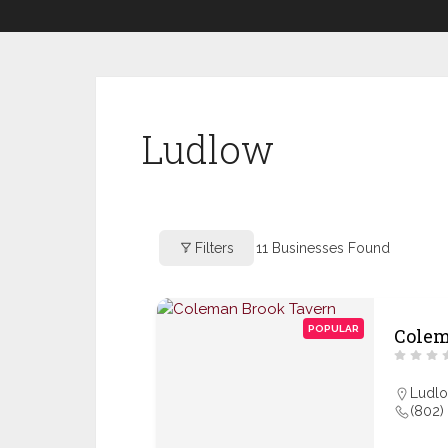
Ludlow
Filters
11
Businesses Found
POPULAR
Colem
Ludl
(802)