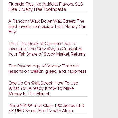
Fluoride Free, No Artificial Flavors, SLS
Free, Cruelty Free Toothpaste
A Random Walk Down Wall Street: The
Best Investment Guide That Money Can
Buy
The Little Book of Common Sense
Investing: The Only Way to Guarantee
Your Fair Share of Stock Market Returns
The Psychology of Money: Timeless
lessons on wealth, greed, and happiness
One Up On Wall Street: How To Use
What You Already Know To Make
Money In The Market
INSIGNIA 55-inch Class F50 Series LED
4K UHD Smart Fire TV with Alexa