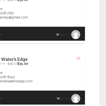
ow
 228-7797
llarney@gmail.com
ar
100208
 Water’s Edge
0.0
(0)
$31.00
ow
 228-8143
innatwatersedge.com
ar
100196