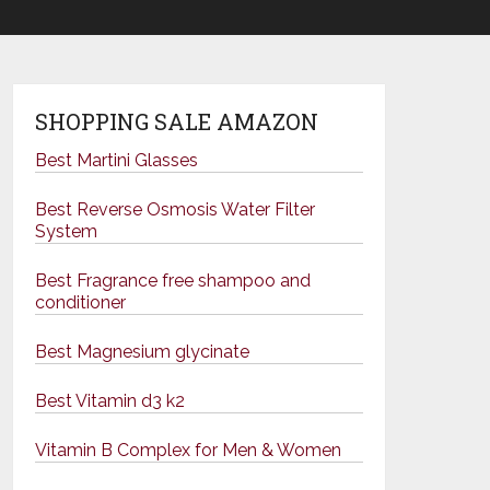
SHOPPING SALE AMAZON
Best Martini Glasses
Best Reverse Osmosis Water Filter
System
Best Fragrance free shampoo and
conditioner
Best Magnesium glycinate
Best Vitamin d3 k2
Vitamin B Complex for Men & Women