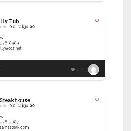
elly Pub
0.0
(0)
$31.00
ow
 228-8989
lly@tds.net
ar
100717
 Steakhouse
0.0
(0)
$31.00
ow
 228-2087
samssteak.com