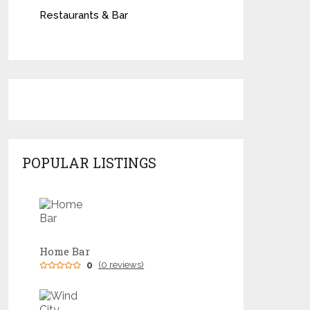
Restaurants & Bar
POPULAR LISTINGS
Home Bar
0
(0 reviews)