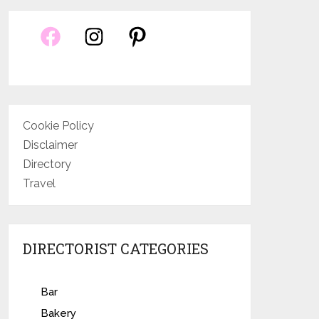
Cookie Policy
Disclaimer
Directory
Travel
DIRECTORIST CATEGORIES
Bar
Bakery