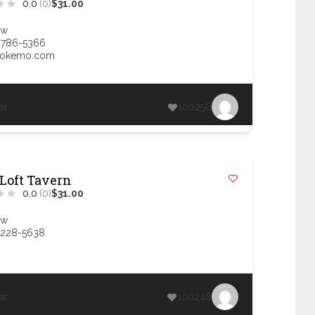
0.0
(0)
$31.00
ow
 786-5366
@okemo.com
ar
100256
 Loft Tavern
0.0
(0)
$31.00
ow
 228-5638
ar
100248