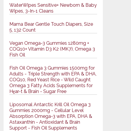
WaterWipes Sensitive+ Newborn & Baby
Wipes, 3-In-1 Cleans
Mama Bear Gentle Touch Diapers, Size
5, 132 Count
Vegan Omega-3 Gummies 1280mg +
COQ10+ Vitamin D3 K2 (MK7), Omega 3
Fish Oil
Fish Oil Omega 3 Gummies 1500mg for
Adults - Triple Strength with EPA & DHA,
COQ10, Red Yeast Rice - Wild Caught
Omega 3 Fatty Acids Supplements for
Hḙar-t & Brain - Sugar Free
Liposomal Antarctic Krill Oil Omega 3
Gummies 2000mg - Cellular Level
Absorption Omega-3 with EPA, DHA &
Astaxanthin - Antioxidant & Brain
Support - Fish Oil Supplements