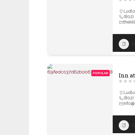
Ludl
(802)
theki
B
POPULAR
Inn at
Ludl
(802)
info@
B