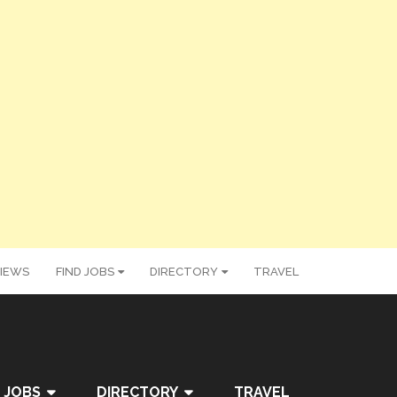
IEWS
FIND JOBS
DIRECTORY
TRAVEL
 JOBS
DIRECTORY
TRAVEL