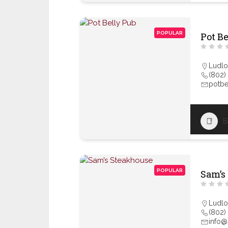
POPULAR
Pot B
Ludl
(802)
potbe
B
POPULAR
Sam’s
Ludl
(802)
info@