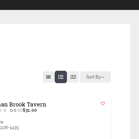
Sort By
an Brook Tavern
0.0
(0)
$31.00
ow
 228-1435