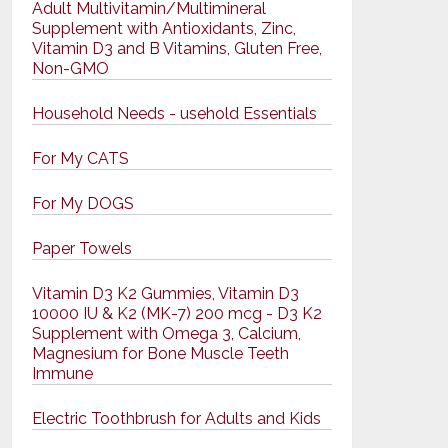
Adult Multivitamin/Multimineral
Supplement with Antioxidants, Zinc,
Vitamin D3 and B Vitamins, Gluten Free,
Non-GMO
Household Needs - usehold Essentials
For My CATS
For My DOGS
Paper Towels
Vitamin D3 K2 Gummies, Vitamin D3
10000 IU & K2 (MK-7) 200 mcg - D3 K2
Supplement with Omega 3, Calcium,
Magnesium for Bone Muscle Teeth
Immune
Electric Toothbrush for Adults and Kids