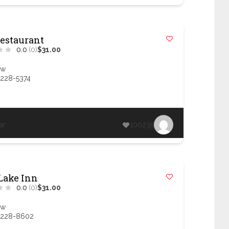
Restaurant
0.0
(0)
$31.00
ow
 228-5374
ar
100235
Lake Inn
0.0
(0)
$31.00
ow
 228-8602