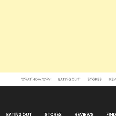
WHAT HOW WHY
EATING OUT
STORES
REV
EATING OUT
STORES
REVIEWS
FIND