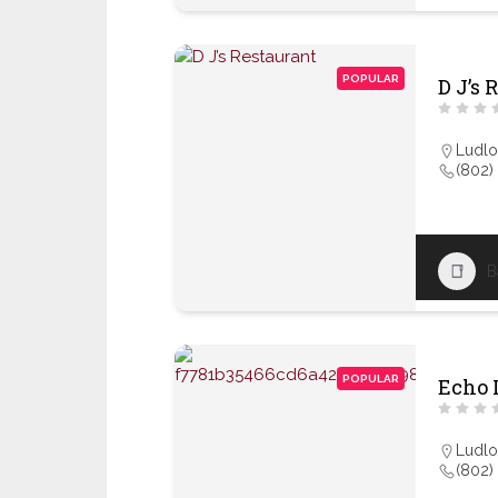
POPULAR
D J’s 
Ludl
(802)
B
POPULAR
Echo 
Ludl
(802)