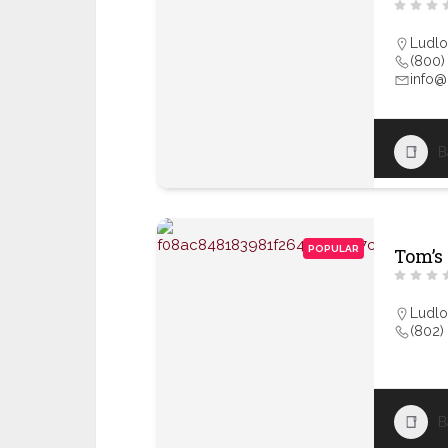
Ludl
(800)
info
B
POPULAR
Tom’s
Ludl
(802)
B