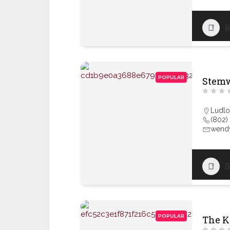
B
POPULAR
Stem
Ludl
(802)
wendy
B
POPULAR
The K