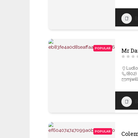
B
POPULAR
Mr Dar
Ludl
(802)
mjwil
B
POPULAR
Colem