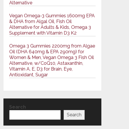
Alternative
Vegan Omega-3 Gummies 1600mg EPA
& DHA from Algal Oil, Fish Oil
Alternative for Adults & Kids, Omega 3
Supplement with Vitamin D3 K2
Omega 3 Gummies 2200mg from Algae
Oil (DHA 640mg & EPA 290mg) for
Women & Men, Vegan Omega 3 Fish Oil
Alternative, w/CoQ10, Astaxanthin,
Vitamin A, E, D3 for Brain, Eye,
Antioxidant, Sugar
Search
Search