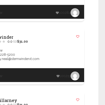
ar
100284
winder
0.0
(0)
$31.00
ow
 228-5200
.neal@stemwindervt.com
ar
100219
illarney
0.0
(0)
$31.00