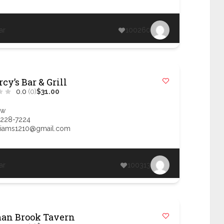
ar
100260
cy’s Bar & Grill
0.0
(0)
$31.00
ow
 228-7224
liams1210@gmail.com
ar
100313
an Brook Tavern