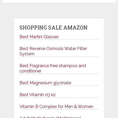
SHOPPING SALE AMAZON
Best Martini Glasses
Best Reverse Osmosis Water Filter
System
Best Fragrance free shampoo and
conditioner
Best Magnesium glycinate
Best Vitamin d3 k2
Vitamin B Complex for Men & Women