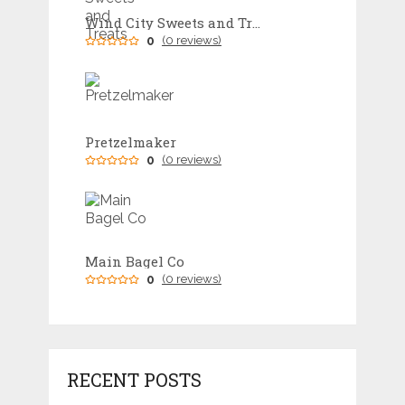
Wind City Sweets and Treats
0
(0 reviews)
Pretzelmaker
0
(0 reviews)
Main Bagel Co
0
(0 reviews)
RECENT POSTS