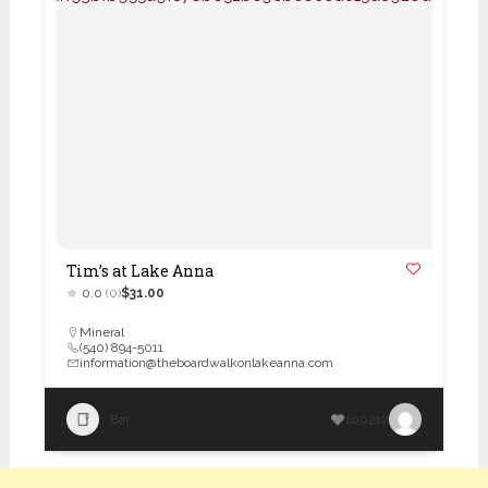
Tim’s at Lake Anna
0.0
(0)
$31.00
Mineral
(540) 894-5011
information@theboardwalkonlakeanna.com
Bar
100212