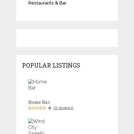
Restaurants & Bar
POPULAR LISTINGS
Home Bar
0
(0 reviews)