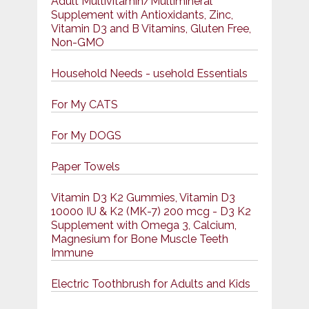
Adult Multivitamin/Multimineral
Supplement with Antioxidants, Zinc,
Vitamin D3 and B Vitamins, Gluten Free,
Non-GMO
Household Needs - usehold Essentials
For My CATS
For My DOGS
Paper Towels
Vitamin D3 K2 Gummies, Vitamin D3
10000 IU & K2 (MK-7) 200 mcg - D3 K2
Supplement with Omega 3, Calcium,
Magnesium for Bone Muscle Teeth
Immune
Electric Toothbrush for Adults and Kids