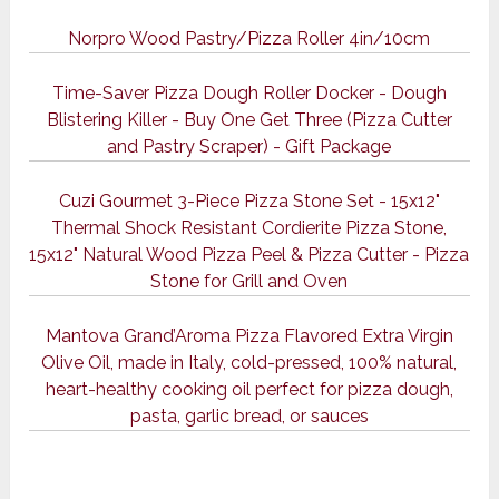
Norpro Wood Pastry/Pizza Roller 4in/10cm
Time-Saver Pizza Dough Roller Docker - Dough
Blistering Killer - Buy One Get Three (Pizza Cutter
and Pastry Scraper) - Gift Package
Cuzi Gourmet 3-Piece Pizza Stone Set - 15x12"
Thermal Shock Resistant Cordierite Pizza Stone,
15x12" Natural Wood Pizza Peel & Pizza Cutter - Pizza
Stone for Grill and Oven
Mantova Grand’Aroma Pizza Flavored Extra Virgin
Olive Oil, made in Italy, cold-pressed, 100% natural,
heart-healthy cooking oil perfect for pizza dough,
pasta, garlic bread, or sauces