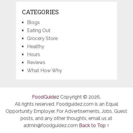
CATEGORIES
Blogs
Eating Out
Grocery Store
Healthy
Hours
Reviews
What How Why
FoodGuidez
Copyright © 2026.
All rights reserved. Foodguidez.com is an Equal
Opportunity Employer. For Advertisements, Jobs, Guest
posts, and any other thoughts, email us at
admin@foodguidez.com
Back to Top ↑