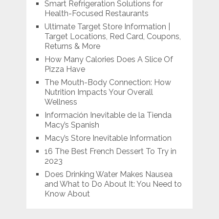
Smart Refrigeration Solutions for
Health-Focused Restaurants
Ultimate Target Store Information |
Target Locations, Red Card, Coupons,
Returns & More
How Many Calories Does A Slice Of
Pizza Have
The Mouth-Body Connection: How
Nutrition Impacts Your Overall
Wellness
Información Inevitable de la Tienda
Macy’s Spanish
Macy’s Store Inevitable Information
16 The Best French Dessert To Try in
2023
Does Drinking Water Makes Nausea
and What to Do About It: You Need to
Know About