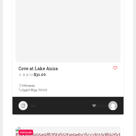
Cove at Lake Anna
0.0
(0)
$31.00
Mineral
(540) 854-7000
Bar
100212
POPULAR