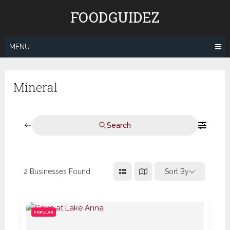
Skip
FOODGUIDEZ
to
content
MENU
Mineral
Search
2
Businesses Found
Sort By
POPULAR