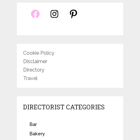
Cookie Policy
Disclaimer
Directory
Travel
DIRECTORIST CATEGORIES
Bar
Bakery