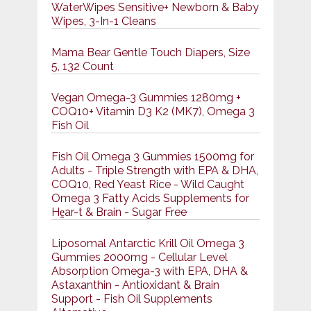
WaterWipes Sensitive+ Newborn & Baby
Wipes, 3-In-1 Cleans
Mama Bear Gentle Touch Diapers, Size
5, 132 Count
Vegan Omega-3 Gummies 1280mg +
COQ10+ Vitamin D3 K2 (MK7), Omega 3
Fish Oil
Fish Oil Omega 3 Gummies 1500mg for
Adults - Triple Strength with EPA & DHA,
COQ10, Red Yeast Rice - Wild Caught
Omega 3 Fatty Acids Supplements for
Hḙar-t & Brain - Sugar Free
Liposomal Antarctic Krill Oil Omega 3
Gummies 2000mg - Cellular Level
Absorption Omega-3 with EPA, DHA &
Astaxanthin - Antioxidant & Brain
Support - Fish Oil Supplements