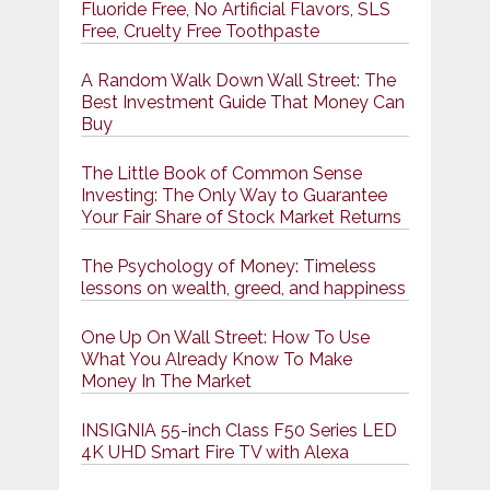
Fluoride Free, No Artificial Flavors, SLS
Free, Cruelty Free Toothpaste
A Random Walk Down Wall Street: The
Best Investment Guide That Money Can
Buy
The Little Book of Common Sense
Investing: The Only Way to Guarantee
Your Fair Share of Stock Market Returns
The Psychology of Money: Timeless
lessons on wealth, greed, and happiness
One Up On Wall Street: How To Use
What You Already Know To Make
Money In The Market
INSIGNIA 55-inch Class F50 Series LED
4K UHD Smart Fire TV with Alexa