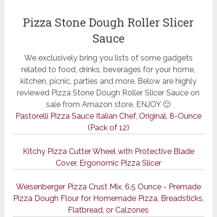
Pizza Stone Dough Roller Slicer
Sauce
We exclusively bring you lists of some gadgets
related to food, drinks, beverages for your home,
kitchen, picnic, parties and more. Below are highly
reviewed Pizza Stone Dough Roller Slicer Sauce on
sale from Amazon store. ENJOY 🙂
Pastorelli Pizza Sauce Italian Chef, Original, 8-Ounce
(Pack of 12)
Kitchy Pizza Cutter Wheel with Protective Blade
Cover, Ergonomic Pizza Slicer
Weisenberger Pizza Crust Mix, 6.5 Ounce - Premade
Pizza Dough Flour for Homemade Pizza, Breadsticks,
Flatbread, or Calzones