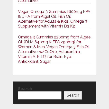
Alternative
Vegan Omega-3 Gummies 1600mg EPA
& DHA from Algal Oil, Fish Oil
Alternative for Adults & Kids, Omega 3
Supplement with Vitamin D3 K2
Omega 3 Gummies 2200mg from Algae
Oil (DHA 640mg & EPA 290mg) for
Women & Men, Vegan Omega 3 Fish Oil
Alternative, w/CoQ10, Astaxanthin,
Vitamin A, E, D3 for Brain, Eye,
Antioxidant, Sugar
Search
Search