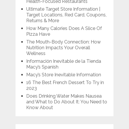
Health-Focused Restaurants
Ultimate Target Store Information |
Target Locations, Red Card, Coupons,
Returns & More
How Many Calories Does A Slice Of
Pizza Have
The Mouth-Body Connection: How
Nutrition Impacts Your Overall
Wellness
Información Inevitable de la Tienda
Macy’s Spanish
Macy’s Store Inevitable Information
16 The Best French Dessert To Try in
2023
Does Drinking Water Makes Nausea
and What to Do About It: You Need to
Know About