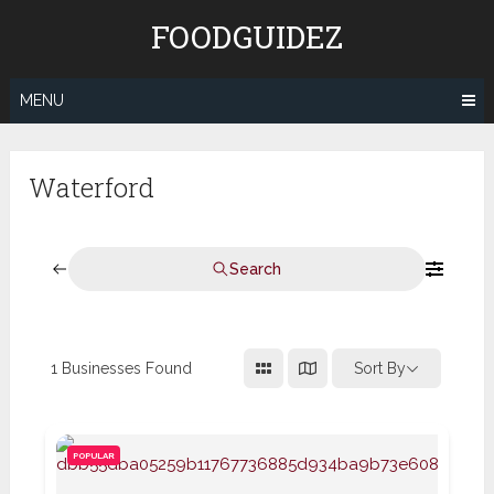
Skip
FOODGUIDEZ
to
content
MENU
Waterford
Search
1
Businesses Found
Sort By
POPULAR