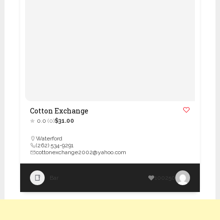
Cotton Exchange
0.0
(0)
$31.00
Waterford
(262) 534-9291
cottonexchange2002@yahoo.com
Bar
100250