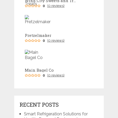
Wind City Sweets and Treats
0
(0 reviews)
Pretzelmaker
0
(0 reviews)
Main Bagel Co
0
(0 reviews)
RECENT POSTS
Smart Refrigeration Solutions for