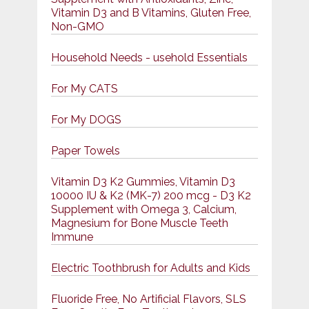
Vitamin D3 and B Vitamins, Gluten Free,
Non-GMO
Household Needs - usehold Essentials
For My CATS
For My DOGS
Paper Towels
Vitamin D3 K2 Gummies, Vitamin D3
10000 IU & K2 (MK-7) 200 mcg - D3 K2
Supplement with Omega 3, Calcium,
Magnesium for Bone Muscle Teeth
Immune
Electric Toothbrush for Adults and Kids
Fluoride Free, No Artificial Flavors, SLS