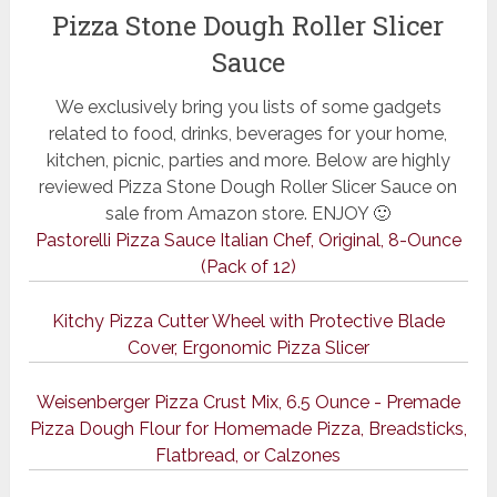
Pizza Stone Dough Roller Slicer
Sauce
We exclusively bring you lists of some gadgets
related to food, drinks, beverages for your home,
kitchen, picnic, parties and more. Below are highly
reviewed Pizza Stone Dough Roller Slicer Sauce on
sale from Amazon store. ENJOY 🙂
Pastorelli Pizza Sauce Italian Chef, Original, 8-Ounce
(Pack of 12)
Kitchy Pizza Cutter Wheel with Protective Blade
Cover, Ergonomic Pizza Slicer
Weisenberger Pizza Crust Mix, 6.5 Ounce - Premade
Pizza Dough Flour for Homemade Pizza, Breadsticks,
Flatbread, or Calzones