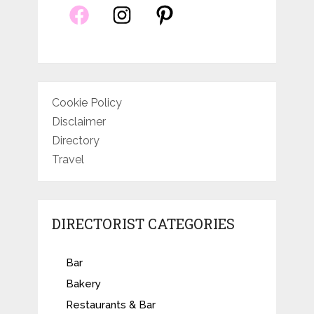
Cookie Policy
Disclaimer
Directory
Travel
DIRECTORIST CATEGORIES
Bar
Bakery
Restaurants & Bar