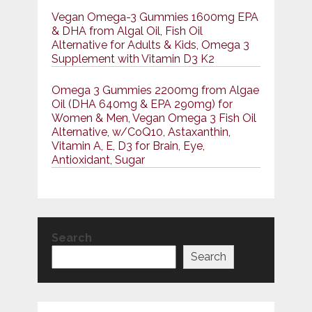
Vegan Omega-3 Gummies 1600mg EPA
& DHA from Algal Oil, Fish Oil
Alternative for Adults & Kids, Omega 3
Supplement with Vitamin D3 K2
Omega 3 Gummies 2200mg from Algae
Oil (DHA 640mg & EPA 290mg) for
Women & Men, Vegan Omega 3 Fish Oil
Alternative, w/CoQ10, Astaxanthin,
Vitamin A, E, D3 for Brain, Eye,
Antioxidant, Sugar
Search
Search