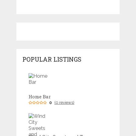
POPULAR LISTINGS
Home Bar
0
(0 reviews)