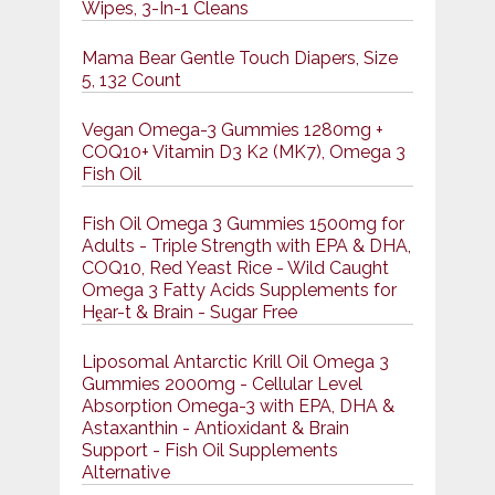
Wipes, 3-In-1 Cleans
Mama Bear Gentle Touch Diapers, Size
5, 132 Count
Vegan Omega-3 Gummies 1280mg +
COQ10+ Vitamin D3 K2 (MK7), Omega 3
Fish Oil
Fish Oil Omega 3 Gummies 1500mg for
Adults - Triple Strength with EPA & DHA,
COQ10, Red Yeast Rice - Wild Caught
Omega 3 Fatty Acids Supplements for
Hḙar-t & Brain - Sugar Free
Liposomal Antarctic Krill Oil Omega 3
Gummies 2000mg - Cellular Level
Absorption Omega-3 with EPA, DHA &
Astaxanthin - Antioxidant & Brain
Support - Fish Oil Supplements
Alternative