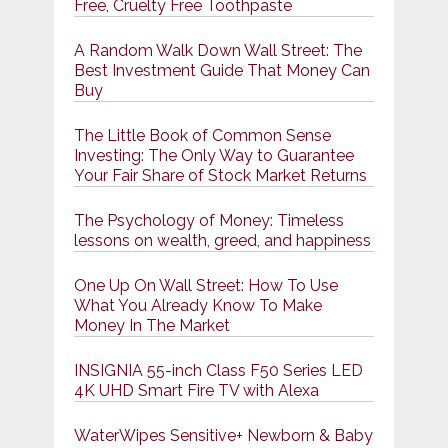
Free, Cruelty Free Toothpaste
A Random Walk Down Wall Street: The
Best Investment Guide That Money Can
Buy
The Little Book of Common Sense
Investing: The Only Way to Guarantee
Your Fair Share of Stock Market Returns
The Psychology of Money: Timeless
lessons on wealth, greed, and happiness
One Up On Wall Street: How To Use
What You Already Know To Make
Money In The Market
INSIGNIA 55-inch Class F50 Series LED
4K UHD Smart Fire TV with Alexa
WaterWipes Sensitive+ Newborn & Baby