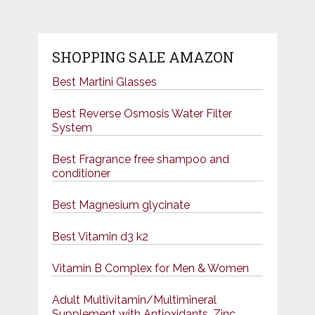
SHOPPING SALE AMAZON
Best Martini Glasses
Best Reverse Osmosis Water Filter
System
Best Fragrance free shampoo and
conditioner
Best Magnesium glycinate
Best Vitamin d3 k2
Vitamin B Complex for Men & Women
Adult Multivitamin/Multimineral
Supplement with Antioxidants, Zinc,