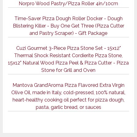
Norpro Wood Pastry/Pizza Roller 4in/10cm
Time-Saver Pizza Dough Roller Docker - Dough
Blistering Killer - Buy One Get Three (Pizza Cutter
and Pastry Scraper) - Gift Package
Cuzi Gourmet 3-Piece Pizza Stone Set - 15x12"
Thermal Shock Resistant Cordierite Pizza Stone,
15x12" Natural Wood Pizza Peel & Pizza Cutter - Pizza
Stone for Grill and Oven
Mantova Grand’Aroma Pizza Flavored Extra Virgin
Olive Oil, made in Italy, cold-pressed, 100% natural,
heart-healthy cooking oil perfect for pizza dough,
pasta, garlic bread, or sauces