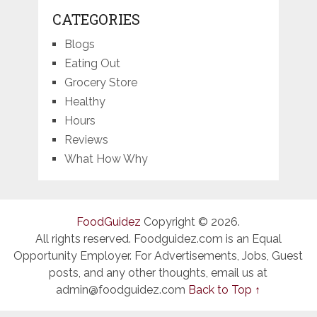
CATEGORIES
Blogs
Eating Out
Grocery Store
Healthy
Hours
Reviews
What How Why
FoodGuidez
Copyright © 2026.
All rights reserved. Foodguidez.com is an Equal
Opportunity Employer. For Advertisements, Jobs, Guest
posts, and any other thoughts, email us at
admin@foodguidez.com
Back to Top ↑