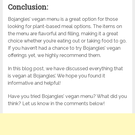
Conclusion:
Bojangles’ vegan menu is a great option for those
looking for plant-based meal options. The items on
the menu are flavorful and filling, making it a great
choice whether you’re eating out or taking food to go.
If you haven’t had a chance to try Bojangles’ vegan
offerings yet, we highly recommend them.
In this blog post, we have discussed everything that
is vegan at Bojangles’. We hope you found it
informative and helpful!
Have you tried Bojangles’ vegan menu? What did you
think? Let us know in the comments below!