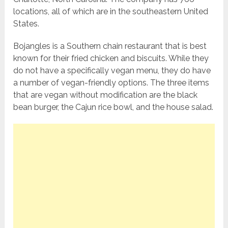
locations, all of which are in the southeastern United
States.
Bojangles is a Southern chain restaurant that is best
known for their fried chicken and biscuits. While they
do not have a specifically vegan menu, they do have
a number of vegan-friendly options. The three items
that are vegan without modification are the black
bean burger, the Cajun rice bowl, and the house salad.