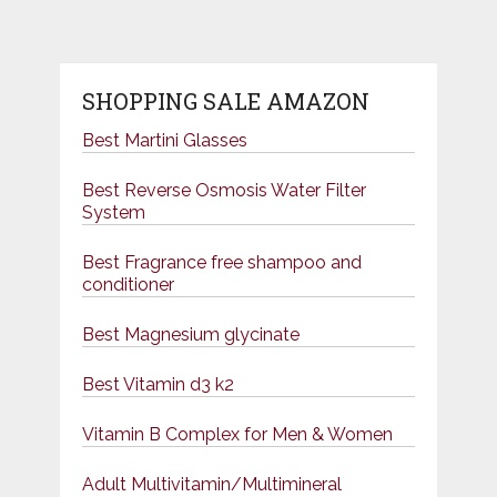
SHOPPING SALE AMAZON
Best Martini Glasses
Best Reverse Osmosis Water Filter
System
Best Fragrance free shampoo and
conditioner
Best Magnesium glycinate
Best Vitamin d3 k2
Vitamin B Complex for Men & Women
Adult Multivitamin/Multimineral