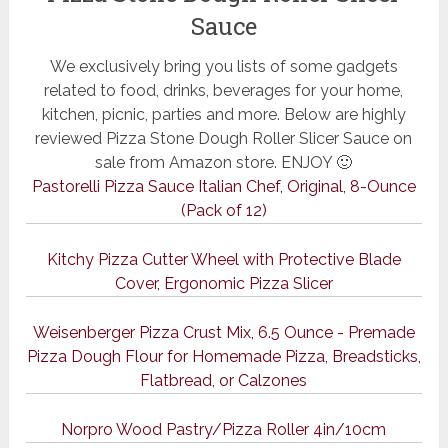
Sauce
We exclusively bring you lists of some gadgets
related to food, drinks, beverages for your home,
kitchen, picnic, parties and more. Below are highly
reviewed Pizza Stone Dough Roller Slicer Sauce on
sale from Amazon store. ENJOY 🙂
Pastorelli Pizza Sauce Italian Chef, Original, 8-Ounce
(Pack of 12)
Kitchy Pizza Cutter Wheel with Protective Blade
Cover, Ergonomic Pizza Slicer
Weisenberger Pizza Crust Mix, 6.5 Ounce - Premade
Pizza Dough Flour for Homemade Pizza, Breadsticks,
Flatbread, or Calzones
Norpro Wood Pastry/Pizza Roller 4in/10cm