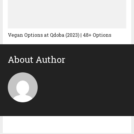
Vegan Options at Qdoba (2023) | 48+ Options
About Author