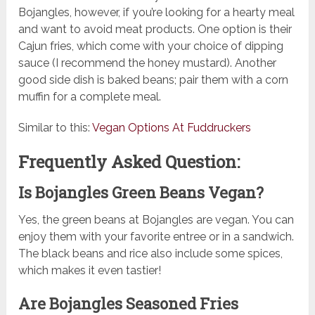
Bojangles, however, if you’re looking for a hearty meal
and want to avoid meat products. One option is their
Cajun fries, which come with your choice of dipping
sauce (I recommend the honey mustard). Another
good side dish is baked beans; pair them with a corn
muffin for a complete meal.
Similar to this:
Vegan Options At Fuddruckers
Frequently Asked Question:
Is Bojangles Green Beans Vegan?
Yes, the green beans at Bojangles are vegan. You can
enjoy them with your favorite entree or in a sandwich.
The black beans and rice also include some spices,
which makes it even tastier!
Are Bojangles Seasoned Fries