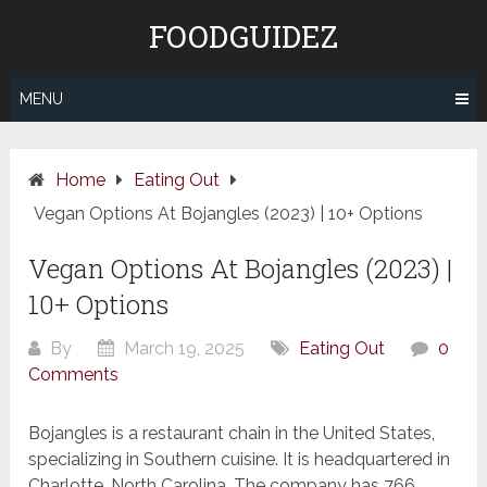
Skip
FOODGUIDEZ
to
content
MENU
Home
Eating Out
Vegan Options At Bojangles (2023) | 10+ Options
Vegan Options At Bojangles (2023) |
10+ Options
By
March 19, 2025
Eating Out
0
Comments
Bojangles is a restaurant chain in the United States,
specializing in Southern cuisine. It is headquartered in
Charlotte, North Carolina. The company has 766