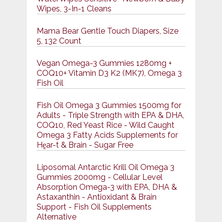
Wipes, 3-In-1 Cleans
Mama Bear Gentle Touch Diapers, Size
5, 132 Count
Vegan Omega-3 Gummies 1280mg +
COQ10+ Vitamin D3 K2 (MK7), Omega 3
Fish Oil
Fish Oil Omega 3 Gummies 1500mg for
Adults - Triple Strength with EPA & DHA,
COQ10, Red Yeast Rice - Wild Caught
Omega 3 Fatty Acids Supplements for
Hḙar-t & Brain - Sugar Free
Liposomal Antarctic Krill Oil Omega 3
Gummies 2000mg - Cellular Level
Absorption Omega-3 with EPA, DHA &
Astaxanthin - Antioxidant & Brain
Support - Fish Oil Supplements
Alternative