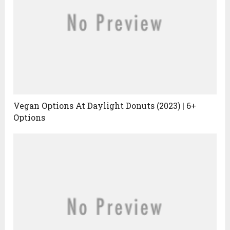
Vegan Options At Daylight Donuts (2023) | 6+
Options