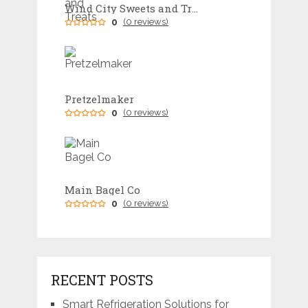
Wind City Sweets and Treats
0
(0 reviews)
Pretzelmaker
0
(0 reviews)
Main Bagel Co
0
(0 reviews)
RECENT POSTS
Smart Refrigeration Solutions for