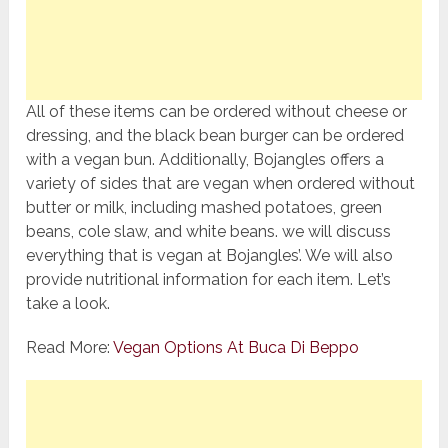
All of these items can be ordered without cheese or
dressing, and the black bean burger can be ordered
with a vegan bun. Additionally, Bojangles offers a
variety of sides that are vegan when ordered without
butter or milk, including mashed potatoes, green
beans, cole slaw, and white beans. we will discuss
everything that is vegan at Bojangles’. We will also
provide nutritional information for each item. Let’s
take a look.
Read More:
Vegan Options At Buca Di Beppo