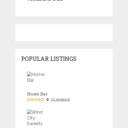
POPULAR LISTINGS
Home Bar
0
(0 reviews)