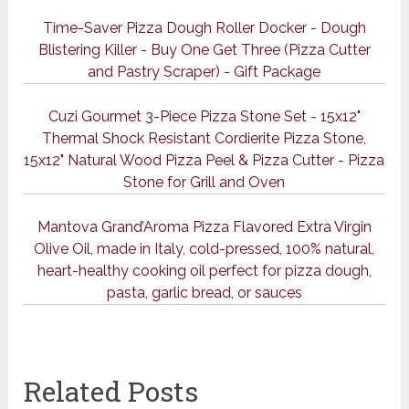
Time-Saver Pizza Dough Roller Docker - Dough
Blistering Killer - Buy One Get Three (Pizza Cutter
and Pastry Scraper) - Gift Package
Cuzi Gourmet 3-Piece Pizza Stone Set - 15x12"
Thermal Shock Resistant Cordierite Pizza Stone,
15x12" Natural Wood Pizza Peel & Pizza Cutter - Pizza
Stone for Grill and Oven
Mantova Grand’Aroma Pizza Flavored Extra Virgin
Olive Oil, made in Italy, cold-pressed, 100% natural,
heart-healthy cooking oil perfect for pizza dough,
pasta, garlic bread, or sauces
Related Posts