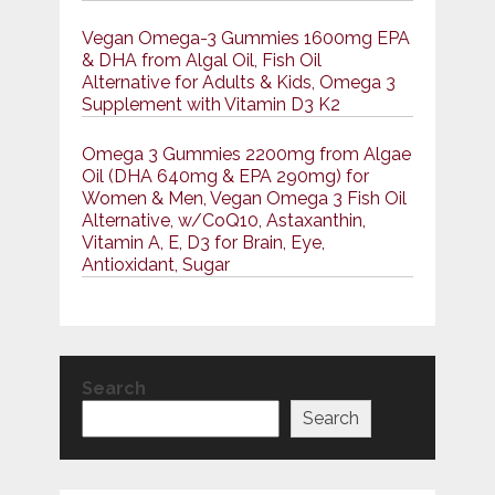
Vegan Omega-3 Gummies 1600mg EPA
& DHA from Algal Oil, Fish Oil
Alternative for Adults & Kids, Omega 3
Supplement with Vitamin D3 K2
Omega 3 Gummies 2200mg from Algae
Oil (DHA 640mg & EPA 290mg) for
Women & Men, Vegan Omega 3 Fish Oil
Alternative, w/CoQ10, Astaxanthin,
Vitamin A, E, D3 for Brain, Eye,
Antioxidant, Sugar
Search
Search