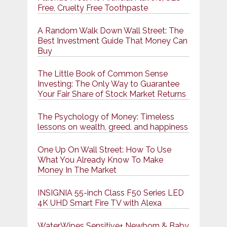
Free, Cruelty Free Toothpaste
A Random Walk Down Wall Street: The
Best Investment Guide That Money Can
Buy
The Little Book of Common Sense
Investing: The Only Way to Guarantee
Your Fair Share of Stock Market Returns
The Psychology of Money: Timeless
lessons on wealth, greed, and happiness
One Up On Wall Street: How To Use
What You Already Know To Make
Money In The Market
INSIGNIA 55-inch Class F50 Series LED
4K UHD Smart Fire TV with Alexa
WaterWipes Sensitive+ Newborn & Baby