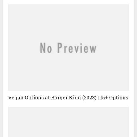
Vegan Options at Burger King (2023) | 15+ Options