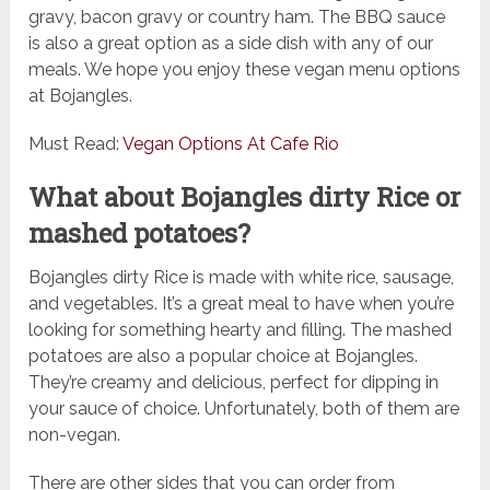
gravy, bacon gravy or country ham. The BBQ sauce
is also a great option as a side dish with any of our
meals. We hope you enjoy these vegan menu options
at Bojangles.
Must Read:
Vegan Options At Cafe Rio
What about Bojangles dirty Rice or
mashed potatoes?
Bojangles dirty Rice is made with white rice, sausage,
and vegetables. It’s a great meal to have when you’re
looking for something hearty and filling. The mashed
potatoes are also a popular choice at Bojangles.
They’re creamy and delicious, perfect for dipping in
your sauce of choice. Unfortunately, both of them are
non-vegan.
There are other sides that you can order from