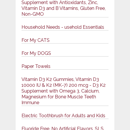
Supplement with Antioxidants, Zinc,
Vitamin D3 and B Vitamins, Gluten Free,
Non-GMO
Household Needs - usehold Essentials
For My CATS
For My DOGS
Paper Towels
Vitamin D3 K2 Gummies, Vitamin D3
10000 IU & K2 (MK-7) 200 mcg - D3 K2
Supplement with Omega 3, Calcium,
Magnesium for Bone Muscle Teeth
Immune
Electric Toothbrush for Adults and Kids
Fluoride Free, No Artificial Flavors, SLS