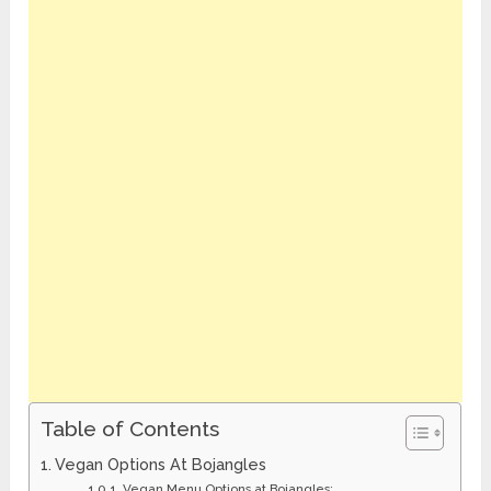
Table of Contents
Vegan Options At Bojangles
Vegan Menu Options at Bojangles: