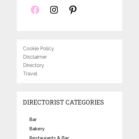
Cookie Policy
Disclaimer
Directory
Travel
DIRECTORIST CATEGORIES
Bar
Bakery
Restaurants & Bar