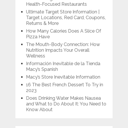
Health-Focused Restaurants
Ultimate Target Store Information |
Target Locations, Red Card, Coupons,
Returns & More
How Many Calories Does A Slice Of
Pizza Have
The Mouth-Body Connection: How
Nutrition Impacts Your Overall
Wellness
Información Inevitable de la Tienda
Macy’s Spanish
Macy’s Store Inevitable Information
16 The Best French Dessert To Try in
2023
Does Drinking Water Makes Nausea
and What to Do About It: You Need to
Know About