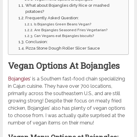
What about Bojangles dirty Rice or mashed
potatoes?
Frequently Asked Question:
Is Bojangles Green Beans Vegan?
Are Bojangles Seasoned Fries Vegetarian?
Can Vegans eat Bojangles biscuits?
Conclusion:
Pizza Stone Dough Roller Slicer Sauce
Vegan Options At Bojangles
Bojangles
’ is a Southern fast-food chain specializing
in Cajun cuisine. They have over 700 locations,
primarily across the southeastern U.S., and are still
growing strong! Despite their focus on meaty fried
chicken, Bojangles’ also has plenty of vegan options
to choose from. I was actually quite surprised at the
number of vegan items on their menu!