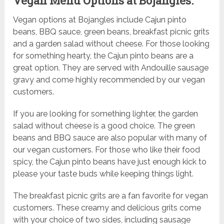
Vegan Menu Options at Bojangles:
Vegan options at Bojangles include Cajun pinto
beans, BBQ sauce, green beans, breakfast picnic grits
and a garden salad without cheese. For those looking
for something hearty, the Cajun pinto beans are a
great option. They are served with Andouille sausage
gravy and come highly recommended by our vegan
customers.
If you are looking for something lighter, the garden
salad without cheese is a good choice. The green
beans and BBQ sauce are also popular with many of
our vegan customers. For those who like their food
spicy, the Cajun pinto beans have just enough kick to
please your taste buds while keeping things light.
The breakfast picnic grits are a fan favorite for vegan
customers. These creamy and delicious grits come
with your choice of two sides, including sausage