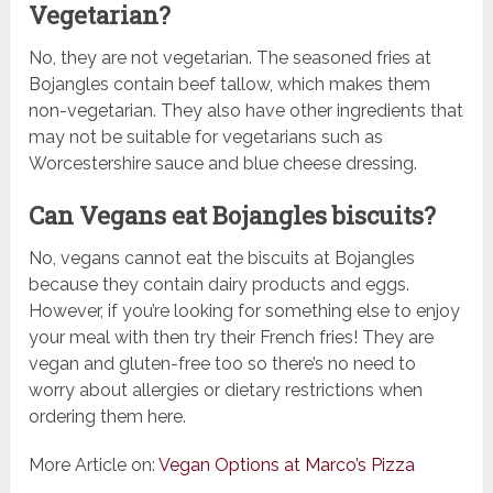
Vegetarian?
No, they are not vegetarian. The seasoned fries at
Bojangles contain beef tallow, which makes them
non-vegetarian. They also have other ingredients that
may not be suitable for vegetarians such as
Worcestershire sauce and blue cheese dressing.
Can Vegans eat Bojangles biscuits?
No, vegans cannot eat the biscuits at Bojangles
because they contain dairy products and eggs.
However, if you’re looking for something else to enjoy
your meal with then try their French fries! They are
vegan and gluten-free too so there’s no need to
worry about allergies or dietary restrictions when
ordering them here.
More Article on:
Vegan Options at Marco’s Pizza