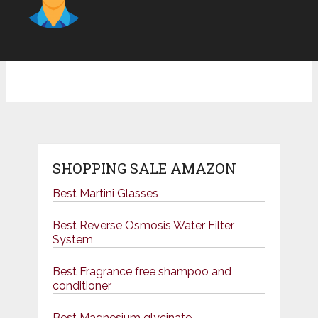
SHOPPING SALE AMAZON
Best Martini Glasses
Best Reverse Osmosis Water Filter
System
Best Fragrance free shampoo and
conditioner
Best Magnesium glycinate