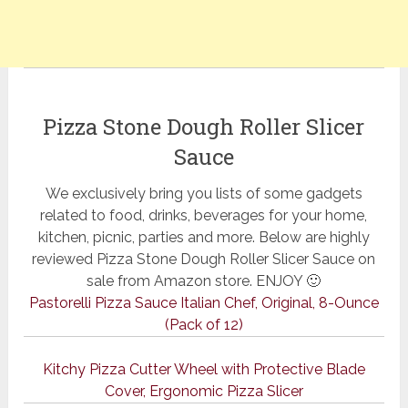
Pizza Stone Dough Roller Slicer
Sauce
We exclusively bring you lists of some gadgets
related to food, drinks, beverages for your home,
kitchen, picnic, parties and more. Below are highly
reviewed Pizza Stone Dough Roller Slicer Sauce on
sale from Amazon store. ENJOY 🙂
Pastorelli Pizza Sauce Italian Chef, Original, 8-Ounce
(Pack of 12)
Kitchy Pizza Cutter Wheel with Protective Blade
Cover, Ergonomic Pizza Slicer