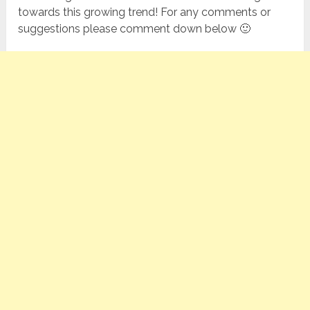
towards this growing trend! For any comments or
suggestions please comment down below 🙂