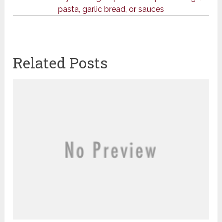
pasta, garlic bread, or sauces
Related Posts