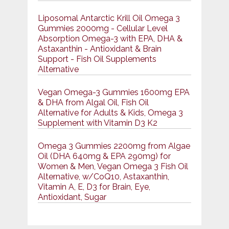
Liposomal Antarctic Krill Oil Omega 3
Gummies 2000mg - Cellular Level
Absorption Omega-3 with EPA, DHA &
Astaxanthin - Antioxidant & Brain
Support - Fish Oil Supplements
Alternative
Vegan Omega-3 Gummies 1600mg EPA
& DHA from Algal Oil, Fish Oil
Alternative for Adults & Kids, Omega 3
Supplement with Vitamin D3 K2
Omega 3 Gummies 2200mg from Algae
Oil (DHA 640mg & EPA 290mg) for
Women & Men, Vegan Omega 3 Fish Oil
Alternative, w/CoQ10, Astaxanthin,
Vitamin A, E, D3 for Brain, Eye,
Antioxidant, Sugar