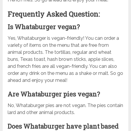
Frequently Asked Question:
Is Whataburger vegan?
Yes, Whataburger is vegan-friendly! You can order a
variety of items on the menu that are free from
animal products. The tortillas, regular and wheat
buns, Texas toast, hash brown sticks, apple slices,
and french fries are all vegan-friendly. You can also
order any drink on the menu as a shake or malt. So go
ahead and enjoy your meal!
Are Whataburger pies vegan?
No, Whataburger pies are not vegan. The pies contain
lard and other animal products.
Does Whataburger have plant based