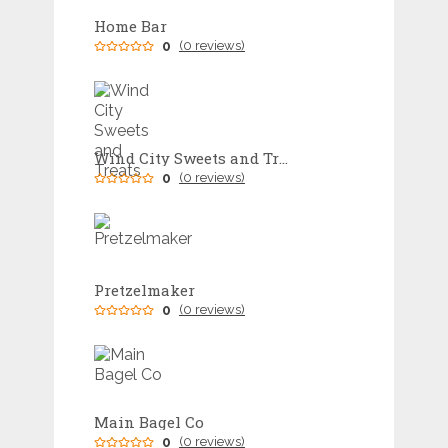
Home Bar
0
(0 reviews)
Wind City Sweets and Treats
0
(0 reviews)
Pretzelmaker
0
(0 reviews)
Main Bagel Co
0
(0 reviews)