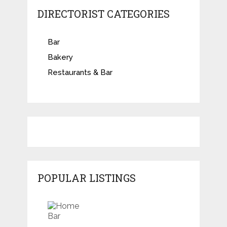
DIRECTORIST CATEGORIES
Bar
Bakery
Restaurants & Bar
POPULAR LISTINGS