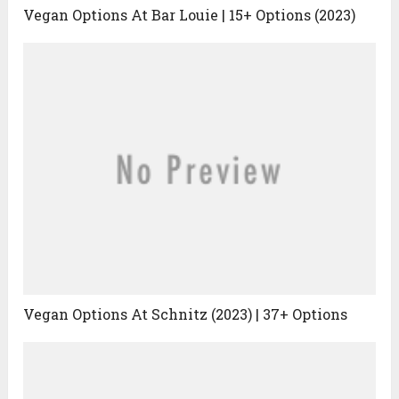
Vegan Options At Bar Louie | 15+ Options (2023)
Vegan Options At Schnitz (2023) | 37+ Options