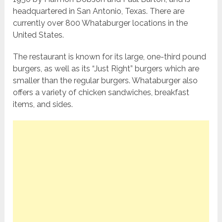
headquartered in San Antonio, Texas. There are
currently over 800 Whataburger locations in the
United States.
The restaurant is known for its large, one-third pound
burgers, as well as its “Just Right” burgers which are
smaller than the regular burgers. Whataburger also
offers a variety of chicken sandwiches, breakfast
items, and sides.