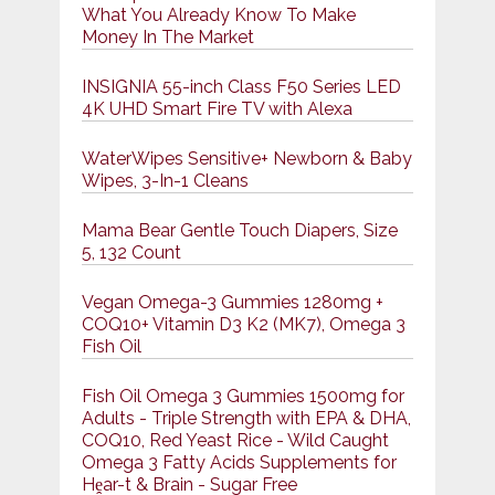
What You Already Know To Make
Money In The Market
INSIGNIA 55-inch Class F50 Series LED
4K UHD Smart Fire TV with Alexa
WaterWipes Sensitive+ Newborn & Baby
Wipes, 3-In-1 Cleans
Mama Bear Gentle Touch Diapers, Size
5, 132 Count
Vegan Omega-3 Gummies 1280mg +
COQ10+ Vitamin D3 K2 (MK7), Omega 3
Fish Oil
Fish Oil Omega 3 Gummies 1500mg for
Adults - Triple Strength with EPA & DHA,
COQ10, Red Yeast Rice - Wild Caught
Omega 3 Fatty Acids Supplements for
Hḙar-t & Brain - Sugar Free