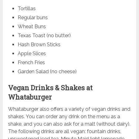
Tortillas
Regular buns
Wheat Buns
Texas Toast (no butter)
Hash Brown Sticks
Apple Slices
French Fries
Garden Salad (no cheese)
Vegan Drinks & Shakes at
Whataburger
Whataburger also offers a variety of vegan drinks and
shakes. You can order any drink on the menu as a
shake, and you can also ask for a malt (without dairy).
The following drinks are all vegan: fountain drinks,
unsweetened iced tea, Minute Maid light lemonade,