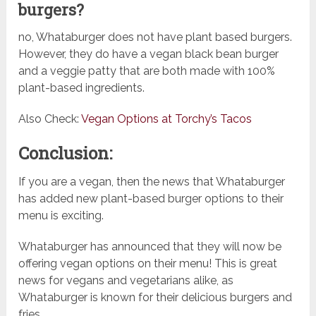
burgers?
no, Whataburger does not have plant based burgers.
However, they do have a vegan black bean burger
and a veggie patty that are both made with 100%
plant-based ingredients.
Also Check:
Vegan Options at Torchy’s Tacos
Conclusion:
If you are a vegan, then the news that Whataburger
has added new plant-based burger options to their
menu is exciting.
Whataburger has announced that they will now be
offering vegan options on their menu! This is great
news for vegans and vegetarians alike, as
Whataburger is known for their delicious burgers and
fries.