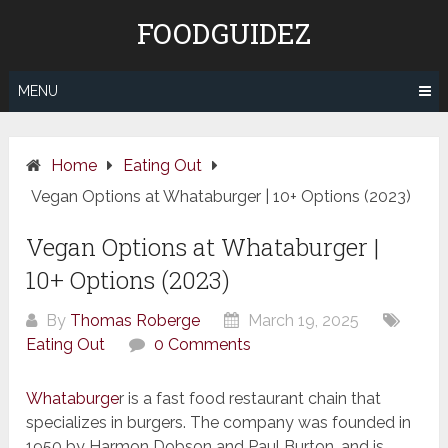
Skip
FOODGUIDEZ
to
content
MENU
Home
Eating Out
Vegan Options at Whataburger | 10+ Options (2023)
Vegan Options at Whataburger |
10+ Options (2023)
By
Thomas Roberge
March 19, 2025
Eating Out
0 Comments
Whataburge
r is a fast food restaurant chain that
specializes in burgers. The company was founded in
1950 by Harmon Dobson and Paul Burton, and is