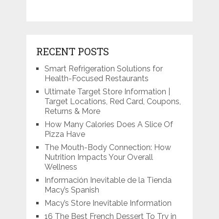
RECENT POSTS
Smart Refrigeration Solutions for
Health-Focused Restaurants
Ultimate Target Store Information |
Target Locations, Red Card, Coupons,
Returns & More
How Many Calories Does A Slice Of
Pizza Have
The Mouth-Body Connection: How
Nutrition Impacts Your Overall
Wellness
Información Inevitable de la Tienda
Macy’s Spanish
Macy’s Store Inevitable Information
16 The Best French Dessert To Try in