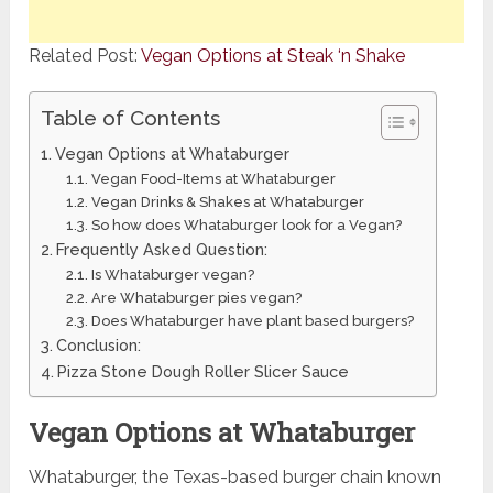
Related Post:
Vegan Options at Steak ‘n Shake
Table of Contents
Vegan Options at Whataburger
Vegan Food-Items at Whataburger
Vegan Drinks & Shakes at Whataburger
So how does Whataburger look for a Vegan?
Frequently Asked Question:
Is Whataburger vegan?
Are Whataburger pies vegan?
Does Whataburger have plant based burgers?
Conclusion:
Pizza Stone Dough Roller Slicer Sauce
Vegan Options at Whataburger
Whataburger, the Texas-based burger chain known