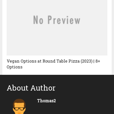
Vegan Options at Round Table Pizza (2023) | 8+
Options
About Author
Thomas2