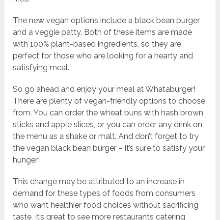
The new vegan options include a black bean burger
and a veggie patty. Both of these items are made
with 100% plant-based ingredients, so they are
perfect for those who are looking for a hearty and
satisfying meal.
So go ahead and enjoy your meal at Whataburger!
There are plenty of vegan-friendly options to choose
from. You can order the wheat buns with hash brown
sticks and apple slices, or you can order any drink on
the menu as a shake or malt. And don’t forget to try
the vegan black bean burger – it’s sure to satisfy your
hunger!
This change may be attributed to an increase in
demand for these types of foods from consumers
who want healthier food choices without sacrificing
taste. It’s great to see more restaurants catering