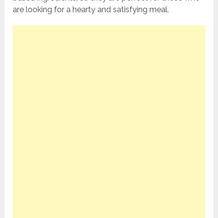
are looking for a hearty and satisfying meal.