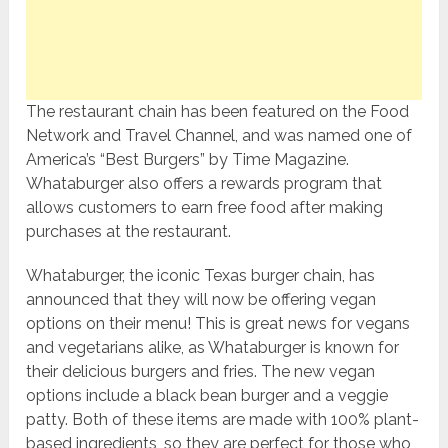
The restaurant chain has been featured on the Food
Network and Travel Channel, and was named one of
America’s “Best Burgers” by Time Magazine.
Whataburger also offers a rewards program that
allows customers to earn free food after making
purchases at the restaurant.
Whataburger, the iconic Texas burger chain, has
announced that they will now be offering vegan
options on their menu! This is great news for vegans
and vegetarians alike, as Whataburger is known for
their delicious burgers and fries. The new vegan
options include a black bean burger and a veggie
patty. Both of these items are made with 100% plant-
based ingredients, so they are perfect for those who