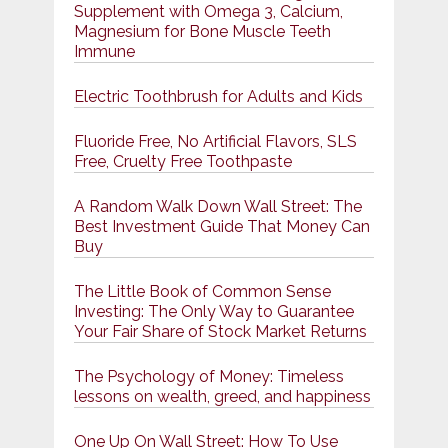
Supplement with Omega 3, Calcium,
Magnesium for Bone Muscle Teeth
Immune
Electric Toothbrush for Adults and Kids
Fluoride Free, No Artificial Flavors, SLS
Free, Cruelty Free Toothpaste
A Random Walk Down Wall Street: The
Best Investment Guide That Money Can
Buy
The Little Book of Common Sense
Investing: The Only Way to Guarantee
Your Fair Share of Stock Market Returns
The Psychology of Money: Timeless
lessons on wealth, greed, and happiness
One Up On Wall Street: How To Use