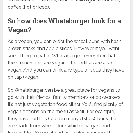
coffee (hot or iced).
So how does Whataburger look for a
Vegan?
As a vegan, you can order the wheat buns with hash
brown sticks and apple slices. However, if you want
something to eat at Whataburger, remember that
their french fries are vegan. The tortillas are also
vegan. And you can drink any type of soda they have
on tap (vegan).
So Whataburger can be a great place for vegans to
go with their friends, family members or co-workers.
It’s not just vegetarian food either. You’ll find plenty of
vegan options on the menu as well! For example,
they have tortillas (used in many dishes), buns that
are made from wheat flour which is vegan, and
French fries. So go ahead and enjoy your meal!