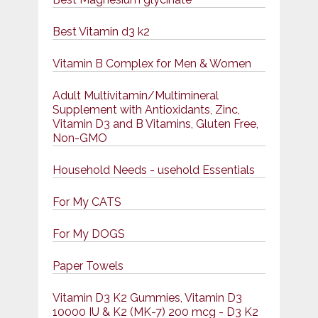
Best Vitamin d3 k2
Vitamin B Complex for Men & Women
Adult Multivitamin/Multimineral
Supplement with Antioxidants, Zinc,
Vitamin D3 and B Vitamins, Gluten Free,
Non-GMO
Household Needs - usehold Essentials
For My CATS
For My DOGS
Paper Towels
Vitamin D3 K2 Gummies, Vitamin D3
10000 IU & K2 (MK-7) 200 mcg - D3 K2