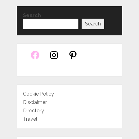
Search
Search
Cookie Policy
Disclaimer
Directory
Travel