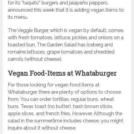
for its “taquito” burgers and jalapeño peppers,
announced this week that it is adding vegan items to
its menu.
The Veggie Burger, which is vegan by default, comes
with fresh tomatoes, lettuce, pickles and onions on a
toasted bun. The Garden Salad has iceberg and
romaine lettuces, grape tomatoes and shredded
carrots (without cheese).
Vegan Food-Items at Whataburger
For those looking for vegan food items at
Whataburger, there are plenty of options to choose
from. You can order tortillas, regular buns, wheat
buns, Texas toast (no butter), hash brown sticks,
apple slices, and french fries. However, Although the
salad in the summertime includes cheese, you might
inquire about it without cheese.