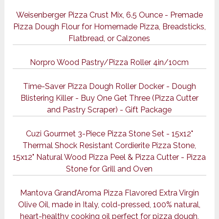
Weisenberger Pizza Crust Mix, 6.5 Ounce - Premade
Pizza Dough Flour for Homemade Pizza, Breadsticks,
Flatbread, or Calzones
Norpro Wood Pastry/Pizza Roller 4in/10cm
Time-Saver Pizza Dough Roller Docker - Dough
Blistering Killer - Buy One Get Three (Pizza Cutter
and Pastry Scraper) - Gift Package
Cuzi Gourmet 3-Piece Pizza Stone Set - 15x12"
Thermal Shock Resistant Cordierite Pizza Stone,
15x12" Natural Wood Pizza Peel & Pizza Cutter - Pizza
Stone for Grill and Oven
Mantova Grand’Aroma Pizza Flavored Extra Virgin
Olive Oil, made in Italy, cold-pressed, 100% natural,
heart-healthy cooking oil perfect for pizza dough,