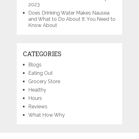
2023
Does Drinking Water Makes Nausea
and What to Do About It: You Need to
Know About
CATEGORIES
Blogs
Eating Out
Grocery Store
Healthy
Hours
Reviews
What How Why